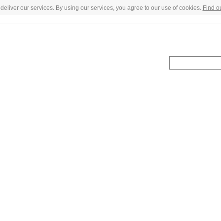
deliver our services. By using our services, you agree to our use of cookies.
Find o