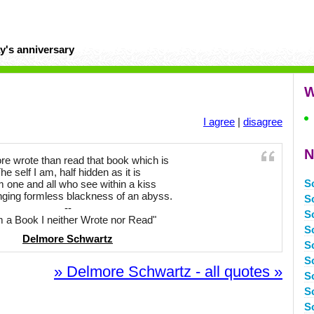
y's anniversary
W
I agree
|
disagree
N
re wrote than read that book which is
he self I am, half hidden as it is
S
 one and all who see within a kiss
nging formless blackness of an abyss.
S
--
S
m a Book I neither Wrote nor Read"
S
Delmore Schwartz
S
S
» Delmore Schwartz - all quotes »
S
S
S