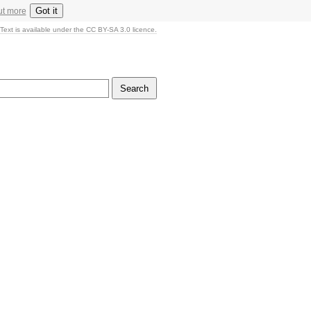
Got it
ut more
Text is available under the CC BY-SA 3.0 licence.