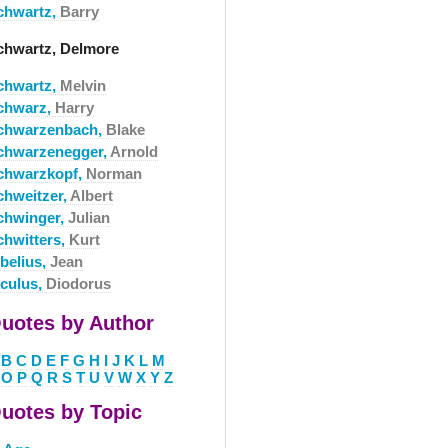
chwartz,
Barry
chwartz, Delmore
chwartz,
Melvin
chwarz,
Harry
chwarzenbach,
Blake
chwarzenegger,
Arnold
chwarzkopf,
Norman
chweitzer,
Albert
chwinger,
Julian
chwitters,
Kurt
ibelius,
Jean
iculus,
Diodorus
uotes by Author
B
C
D
E
F
G
H
I
J
K
L
M
O
P
Q
R
S
T
U
V
W
X
Y
Z
uotes by Topic