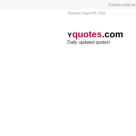
Cookies help us 
Thursday, August 06, 2026
quotes
.com
Y
Daily updated quotes!