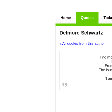
Home
Quotes
Toda
Delmore Schwartz
« All quotes from this author
I no mo
T
From
The lou
"I a