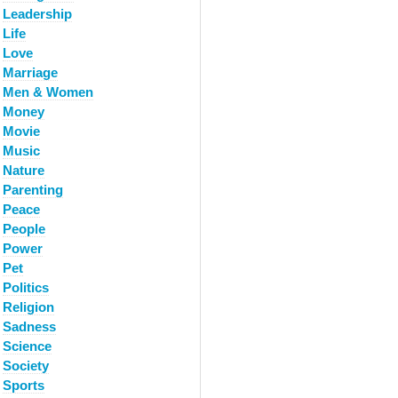
Leadership
Life
Love
Marriage
Men & Women
Money
Movie
Music
Nature
Parenting
Peace
People
Power
Pet
Politics
Religion
Sadness
Science
Society
Sports