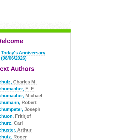
elcome
Today's Anniversary
(08/06/2026)
ext Authors
chulz,
Charles M.
chumacher,
E. F.
chumacher,
Michael
chumann,
Robert
chumpeter,
Joseph
chuon,
Frithjof
churz,
Carl
chuster,
Arthur
chutz,
Roger