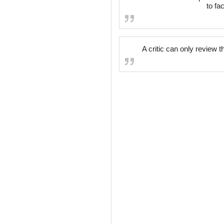
to fa
A critic can only review 