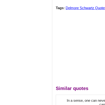
Tags:
Delmore Schwartz Quote
Similar quotes
In a sense, one can never
can