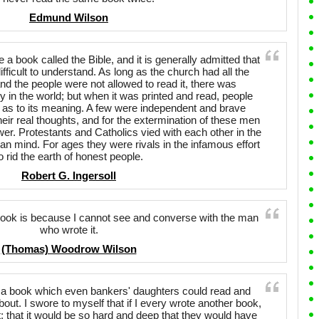
Edmund Wilson
e a book called the Bible, and it is generally admitted that
fficult to understand. As long as the church had all the
and the people were not allowed to read it, there was
sy in the world; but when it was printed and read, people
r as to its meaning. A few were independent and brave
heir real thoughts, and for the extermination of these men
wer. Protestants and Catholics vied with each other in the
n mind. For ages they were rivals in the infamous effort
o rid the earth of honest people.
Robert G. Ingersoll
book is because I cannot see and converse with the man
who wrote it.
(Thomas) Woodrow Wilson
en a book which even bankers' daughters could read and
out. I swore to myself that if I every wrote another book,
; that it would be so hard and deep that they would have