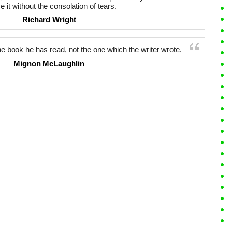
ce it without the consolation of tears.
Richard Wright
the book he has read, not the one which the writer wrote.
Mignon McLaughlin