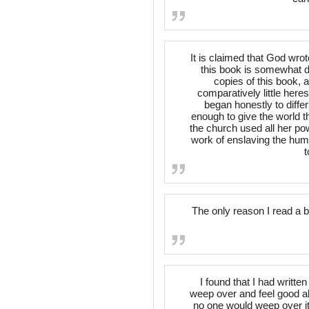
It is claimed that God wrot
this book is somewhat di
copies of this book, 
comparatively little here
began honestly to diffe
enough to give the world t
the church used all her po
work of enslaving the huma
t
The only reason I read a 
I found that I had writt
weep over and feel good ab
no one would weep over it