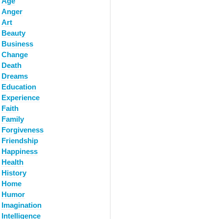
Age
Anger
Art
Beauty
Business
Change
Death
Dreams
Education
Experience
Faith
Family
Forgiveness
Friendship
Happiness
Health
History
Home
Humor
Imagination
Intelligence