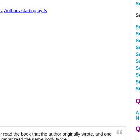
S
s
,
Authors starting by S
S
S
S
S
S
S
S
S
S
S
S
Q
A
N
Q
 read the book that the author originally wrote, and one
 never read the same book twice.