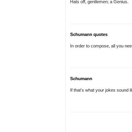
Hats off, gentlemen; a Genius.
Schumann quotes
In order to compose, all you nee
Schumann
If that's what your jokes sound l