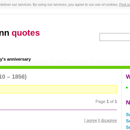
deliver our services. By using our services, you agree to our use of cookies.
Find o
ann
quotes
y's anniversary
10 – 1856)
W
Page
1
of
1
N
S
I agree
|
disagree
S
S