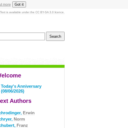
Got it
ut more
Text is available under the CC BY-SA 3.0 licence.
elcome
Today's Anniversary
(08/06/2026)
ext Authors
chrodinger,
Erwin
chryer,
Norm
chubert,
Franz