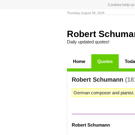
Cookies help us 
Thursday, August 06, 2026
Robert Schum
Daily updated quotes!
Home
Quotes
Toda
Robert Schumann
(18
German composer and pianist.
Robert Schumann