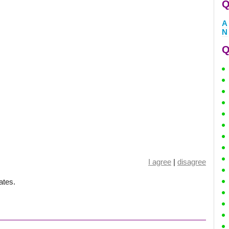
Q
A
N
Q
I agree
|
disagree
ates.