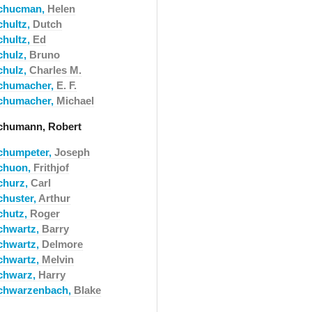
chucman,
Helen
chultz,
Dutch
chultz,
Ed
chulz,
Bruno
chulz,
Charles M.
chumacher,
E. F.
chumacher,
Michael
chumann, Robert
chumpeter,
Joseph
chuon,
Frithjof
churz,
Carl
chuster,
Arthur
chutz,
Roger
chwartz,
Barry
chwartz,
Delmore
chwartz,
Melvin
chwarz,
Harry
chwarzenbach,
Blake