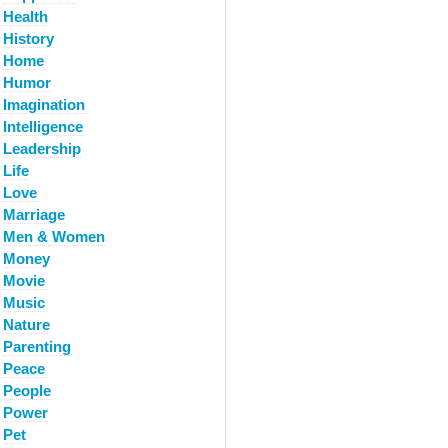
Health
History
Home
Humor
Imagination
Intelligence
Leadership
Life
Love
Marriage
Men & Women
Money
Movie
Music
Nature
Parenting
Peace
People
Power
Pet