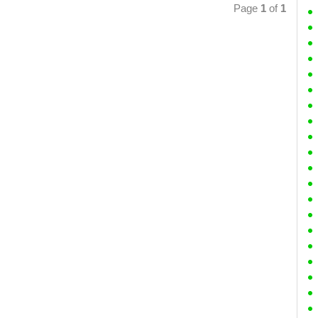
Page
1
of
1