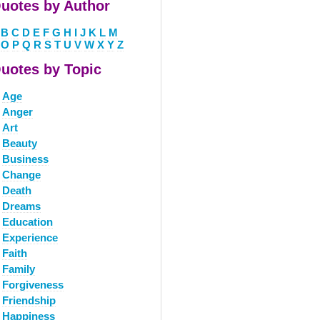
uotes by Author
B
C
D
E
F
G
H
I
J
K
L
M
O
P
Q
R
S
T
U
V
W
X
Y
Z
uotes by Topic
Age
Anger
Art
Beauty
Business
Change
Death
Dreams
Education
Experience
Faith
Family
Forgiveness
Friendship
Happiness