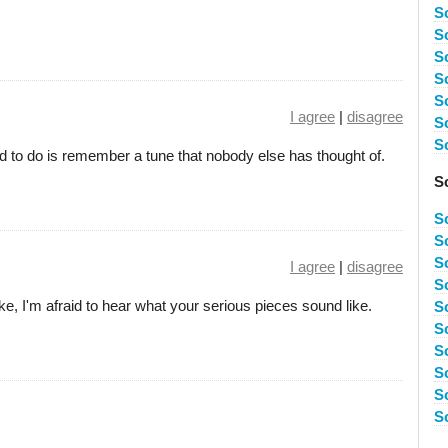
S
S
S
S
S
I agree
|
disagree
S
S
d to do is remember a tune that nobody else has thought of.
S
S
S
S
I agree
|
disagree
S
ike, I'm afraid to hear what your serious pieces sound like.
S
S
S
S
S
S