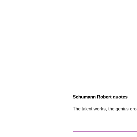
Schumann Robert quotes
The talent works, the genius cre