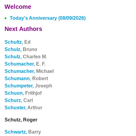
Welcome
Today's Anniversary (08/09/2026)
Next Authors
Schultz,
Ed
Schulz,
Bruno
Schulz,
Charles M.
Schumacher,
E. F.
Schumacher,
Michael
Schumann,
Robert
Schumpeter,
Joseph
Schuon,
Frithjof
Schurz,
Carl
Schuster,
Arthur
Schutz, Roger
Schwartz,
Barry