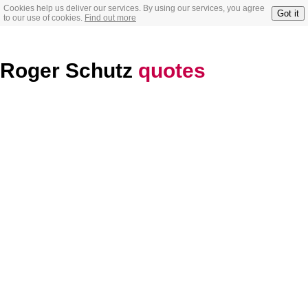
Cookies help us deliver our services. By using our services, you agree
Got it
to our use of cookies.
Find out more
Roger Schutz
quotes