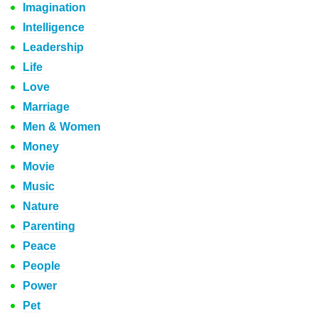
Imagination
Intelligence
Leadership
Life
Love
Marriage
Men & Women
Money
Movie
Music
Nature
Parenting
Peace
People
Power
Pet