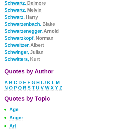
Schwartz,
Delmore
Schwartz,
Melvin
Schwarz,
Harry
Schwarzenbach,
Blake
Schwarzenegger,
Arnold
Schwarzkopf,
Norman
Schweitzer,
Albert
Schwinger,
Julian
Schwitters,
Kurt
Quotes by Author
A
B
C
D
E
F
G
H
I
J
K
L
M
N
O
P
Q
R
S
T
U
V
W
X
Y
Z
Quotes by Topic
Age
Anger
Art