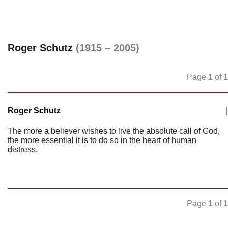
Roger Schutz
(1915 – 2005)
Page
1
of
1
Roger Schutz
|
The more a believer wishes to live the absolute call of God,
the more essential it is to do so in the heart of human
distress.
Page
1
of
1