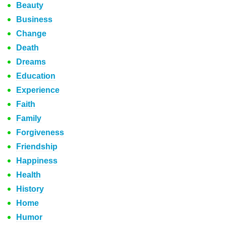
Beauty
Business
Change
Death
Dreams
Education
Experience
Faith
Family
Forgiveness
Friendship
Happiness
Health
History
Home
Humor