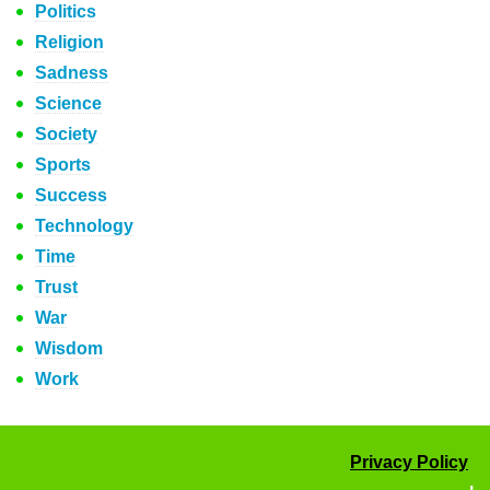
Politics
Religion
Sadness
Science
Society
Sports
Success
Technology
Time
Trust
War
Wisdom
Work
Privacy Policy