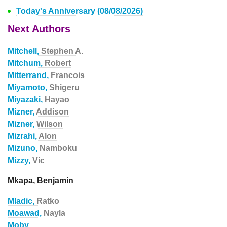
Today's Anniversary (08/08/2026)
Next Authors
Mitchell,
Stephen A.
Mitchum,
Robert
Mitterrand,
Francois
Miyamoto,
Shigeru
Miyazaki,
Hayao
Mizner,
Addison
Mizner,
Wilson
Mizrahi,
Alon
Mizuno,
Namboku
Mizzy,
Vic
Mkapa, Benjamin
Mladic,
Ratko
Moawad,
Nayla
Moby