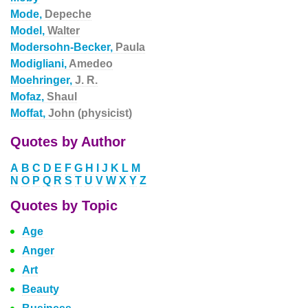
Mode,
Depeche
Model,
Walter
Modersohn-Becker,
Paula
Modigliani,
Amedeo
Moehringer,
J. R.
Mofaz,
Shaul
Moffat,
John (physicist)
Quotes by Author
A
B
C
D
E
F
G
H
I
J
K
L
M
N
O
P
Q
R
S
T
U
V
W
X
Y
Z
Quotes by Topic
Age
Anger
Art
Beauty