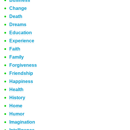
Business
Change
Death
Dreams
Education
Experience
Faith
Family
Forgiveness
Friendship
Happiness
Health
History
Home
Humor
Imagination