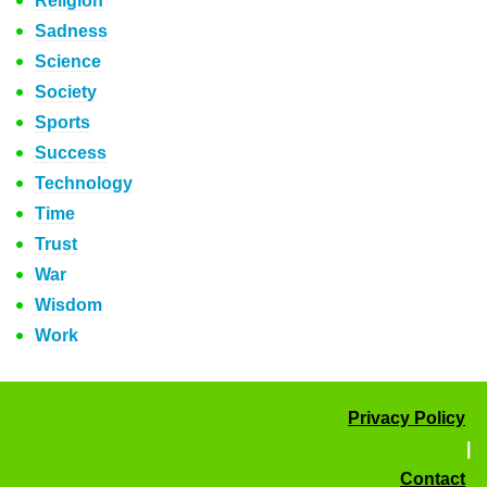
Religion
Sadness
Science
Society
Sports
Success
Technology
Time
Trust
War
Wisdom
Work
Privacy Policy
|
Contact