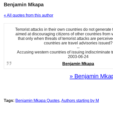
Benjamin Mkapa
« All quotes from this author
Terrorist attacks in their own countries do not generate 
aimed at discouraging citizens of other countries from vi
that only when threats of terrorist attacks are perceive
countries are travel advisories issued?
--
Accusing western countries of issuing indiscriminate t
2003-06-24
Benjamin Mkapa
» Benjamin Mkapa
Tags:
Benjamin Mkapa Quotes
,
Authors starting by M