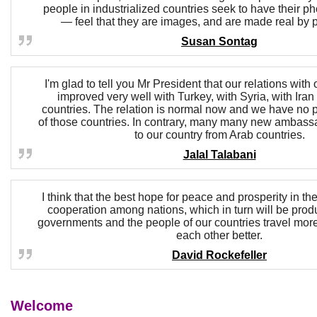
people in industrialized countries seek to have their p
— feel that they are images, and are made real by 
Susan Sontag
I'm glad to tell you Mr President that our relations with
improved very well with Turkey, with Syria, with Iran
countries. The relation is normal now and we have no 
of those countries. In contrary, many many new ambass
to our country from Arab countries.
Jalal Talabani
I think that the best hope for peace and prosperity in the
cooperation among nations, which in turn will be produ
governments and the people of our countries travel mor
each other better.
David Rockefeller
Welcome