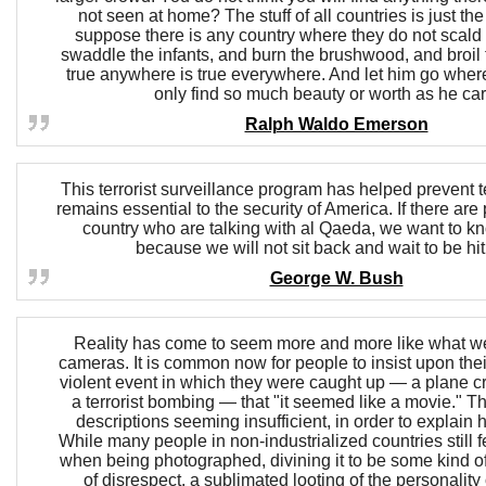
not seen at home? The stuff of all countries is just t
suppose there is any country where they do not scald
swaddle the infants, and burn the brushwood, and broil 
true anywhere is true everywhere. And let him go where
only find so much beauty or worth as he car
Ralph Waldo Emerson
This terrorist surveillance program has helped prevent ter
remains essential to the security of America. If there are
country who are talking with al Qaeda, we want to k
because we will not sit back and wait to be hit
George W. Bush
Reality has come to seem more and more like what w
cameras. It is common now for people to insist upon thei
violent event in which they were caught up — a plane cr
a terrorist bombing — that "it seemed like a movie." Thi
descriptions seeming insufficient, in order to explain 
While many people in non-industrialized countries still 
when being photographed, divining it to be some kind of
of disrespect, a sublimated looting of the personality 