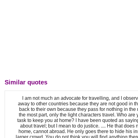
Similar quotes
I am not much an advocate for travelling, and I obser
away to other countries because they are not good in t
back to their own because they pass for nothing in the
the most part, only the light characters travel. Who are
task to keep you at home? I have been quoted as saying
about travel; but I mean to do justice. .... He that does no
home, cannot abroad. He only goes there to hide his ins
larger crowd. You do not think you will find anything th