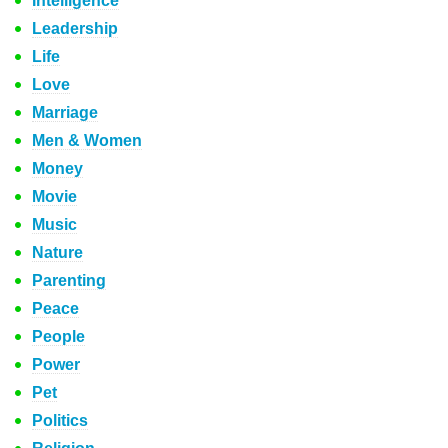
Intelligence
Leadership
Life
Love
Marriage
Men & Women
Money
Movie
Music
Nature
Parenting
Peace
People
Power
Pet
Politics