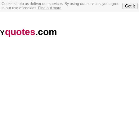
Cookies help us deliver our services. By using our services, you agree
Got it
to our use of cookies.
Find out more
quotes
.com
Y