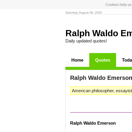
Cookies help us 
Saturday, August 08, 2026
Ralph Waldo E
Daily updated quotes!
Home
Quotes
Toda
Ralph Waldo Emerso
American philosopher, essayist
Ralph Waldo Emerson