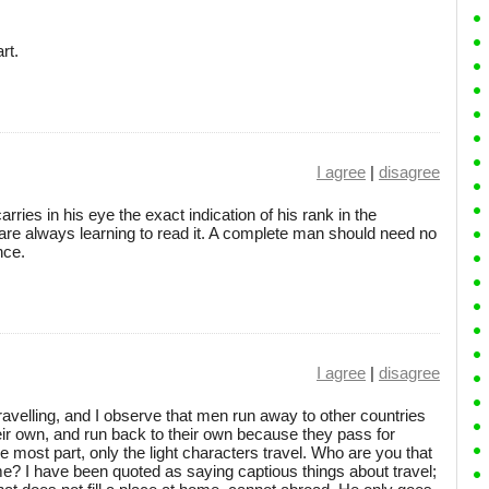
rt.
I agree
|
disagree
rries in his eye the exact indication of his rank in the
re always learning to read it. A complete man should need no
nce.
I agree
|
disagree
avelling, and I observe that men run away to other countries
eir own, and run back to their own because they pass for
e most part, only the light characters travel. Who are you that
e? I have been quoted as saying captious things about travel;