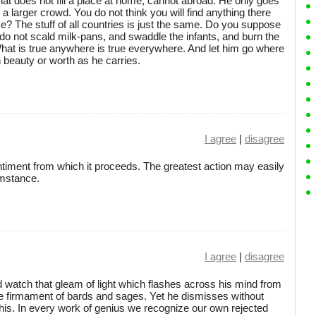
 that does not fill a place at home, cannot abroad. He only goes
n a larger crowd. You do not think you will find anything there
? The stuff of all countries is just the same. Do you suppose
do not scald milk-pans, and swaddle the infants, and burn the
What is true anywhere is true everywhere. And let him go where
h beauty or worth as he carries.
I agree
|
disagree
ntiment from which it proceeds. The greatest action may easily
umstance.
I agree
|
disagree
 watch that gleam of light which flashes across his mind from
the firmament of bards and sages. Yet he dismisses without
s his. In every work of genius we recognize our own rejected