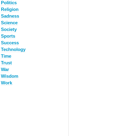
Politics
Religion
Sadness
Science
Society
Sports
Success
Technology
Time
Trust
War
Wisdom
Work