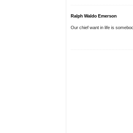
Ralph Waldo Emerson
Our chief want in life is someb