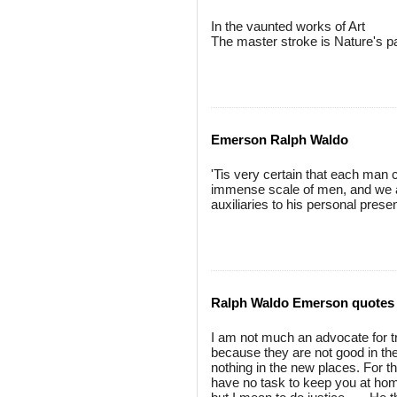
In the vaunted works of Art
The master stroke is Nature's pa
Emerson Ralph Waldo
'Tis very certain that each man ca
immense scale of men, and we a
auxiliaries to his personal prese
Ralph Waldo Emerson quotes
I am not much an advocate for tr
because they are not good in th
nothing in the new places. For th
have no task to keep you at hom