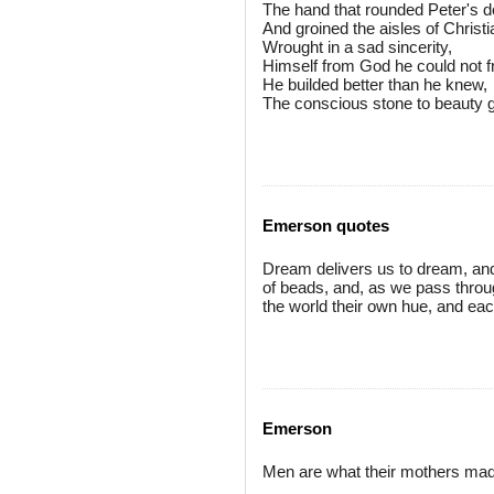
The hand that rounded Peter's 
And groined the aisles of Chris
Wrought in a sad sincerity,
Himself from God he could not f
He builded better than he knew,
The conscious stone to beauty 
Emerson quotes
Dream delivers us to dream, and th
of beads, and, as we pass throu
the world their own hue, and eac
Emerson
Men are what their mothers ma