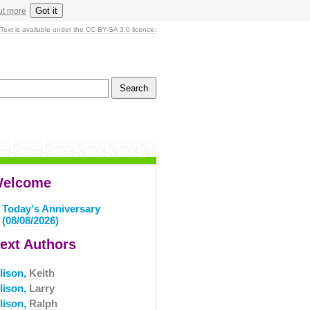
Got it
ut more
Text is available under the CC BY-SA 3.0 licence.
elcome
Today's Anniversary
(08/08/2026)
ext Authors
lison,
Keith
lison,
Larry
lison,
Ralph