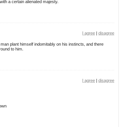
ith a certain alienated majesty.
I agree
|
disagree
le man plant himself indomitably on his instincts, and there
round to him.
I agree
|
disagree
down