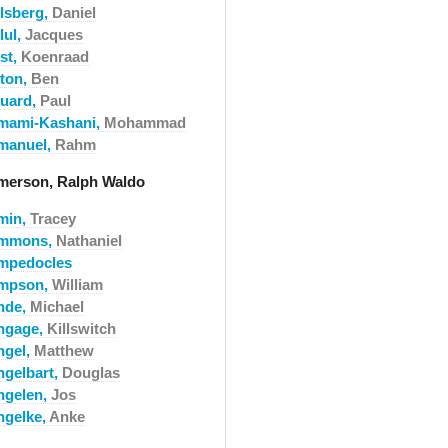
llsberg,
Daniel
lul,
Jacques
st,
Koenraad
lton,
Ben
luard,
Paul
mami-Kashani,
Mohammad
manuel,
Rahm
merson, Ralph Waldo
min,
Tracey
mmons,
Nathaniel
mpedocles
mpson,
William
nde,
Michael
ngage,
Killswitch
ngel,
Matthew
ngelbart,
Douglas
ngelen,
Jos
ngelke,
Anke