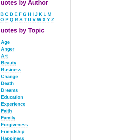
uotes by Author
B
C
D
E
F
G
H
I
J
K
L
M
O
P
Q
R
S
T
U
V
W
X
Y
Z
uotes by Topic
Age
Anger
Art
Beauty
Business
Change
Death
Dreams
Education
Experience
Faith
Family
Forgiveness
Friendship
Happiness