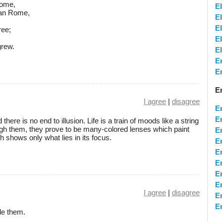
dome,
E
tian Rome,
El
El
ree;
E
grew.
E
E
E
E
I agree
|
disagree
E
E
ere is no end to illusion. Life is a train of moods like a string
gh them, they prove to be many-colored lenses which paint
E
h shows only what lies in its focus.
E
E
E
E
E
I agree
|
disagree
E
E
de them.