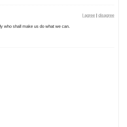
I agree
|
disagree
ody who shall make us do what we can.