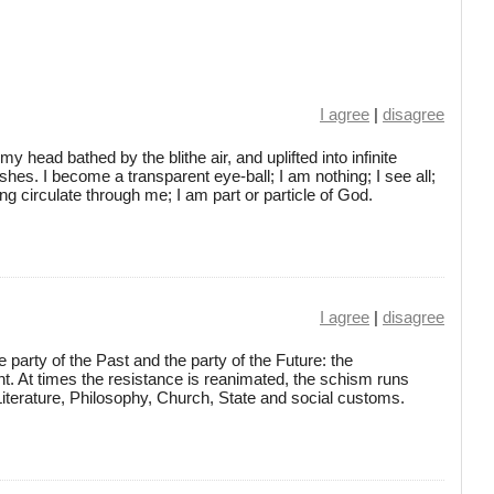
I agree
|
disagree
 head bathed by the blithe air, and uplifted into infinite
es. I become a transparent eye-ball; I am nothing; I see all;
ng circulate through me; I am part or particle of God.
I agree
|
disagree
 party of the Past and the party of the Future: the
 At times the resistance is reanimated, the schism runs
iterature, Philosophy, Church, State and social customs.