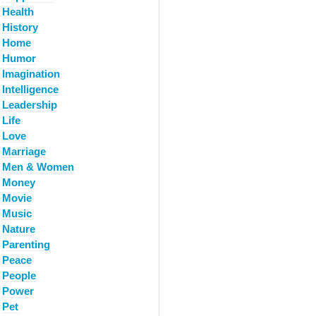
Health
History
Home
Humor
Imagination
Intelligence
Leadership
Life
Love
Marriage
Men & Women
Money
Movie
Music
Nature
Parenting
Peace
People
Power
Pet