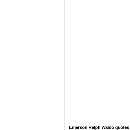
Emerson Ralph Waldo quotes