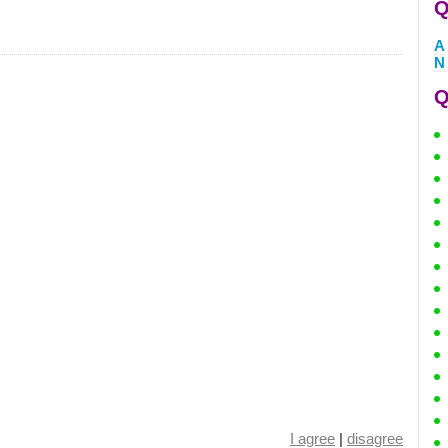
Q
A
N
Q
I agree
|
disagree