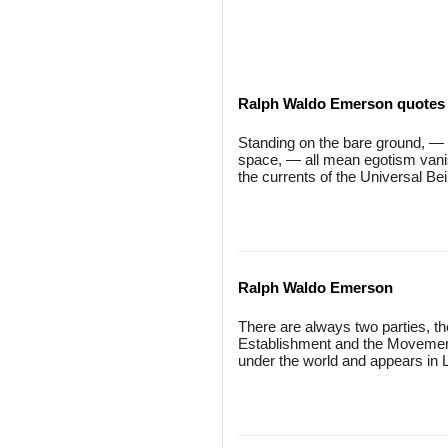
Ralph Waldo Emerson quotes
Standing on the bare ground, — my
space, — all mean egotism vanish
the currents of the Universal Bei
Ralph Waldo Emerson
There are always two parties, the
Establishment and the Movement.
under the world and appears in L