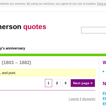
deliver our services. By using our services, you agree to our use of cookies.
Find o
merson
quotes
y's anniversary
n
(1803 – 1882)
W
, and poet.
»
N
1
2
3
Next page
El
El
I agree
|
disagree
El