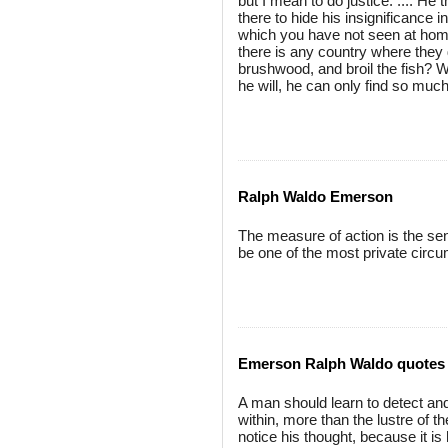
but I mean to do justice. .... He
there to hide his insignificance i
which you have not seen at home
there is any country where they 
brushwood, and broil the fish? 
he will, he can only find so muc
Ralph Waldo Emerson
The measure of action is the se
be one of the most private circ
Emerson Ralph Waldo quotes
A man should learn to detect and
within, more than the lustre of 
notice his thought, because it i