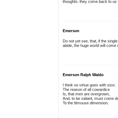
thoughts: they come back to us w
Emerson
Do not yet see, that, if the sing
abide, the huge world will come 
Emerson Ralph Waldo
I think no virtue goes with size;
The reason of all cowardice
Is, that men are overgrown,
And, to be valiant, must come 
To the titmouse dimension.