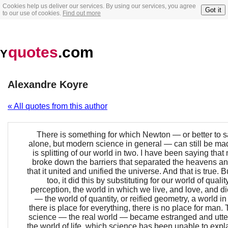
Cookies help us deliver our services. By using our services, you agree
Got it
to our use of cookies.
Find out more
quotes
.com
Y
Alexandre Koyre
« All quotes from this author
There is something for which Newton — or better to 
alone, but modern science in general — can still be mad
is splitting of our world in two. I have been saying tha
broke down the barriers that separated the heavens an
that it united and unified the universe. And that is true. B
too, it did this by substituting for our world of qual
perception, the world in which we live, and love, and d
— the world of quantity, or reified geometry, a world i
there is place for everything, there is no place for man.
science — the real world — became estranged and utter
the world of life, which science has been unable to expl