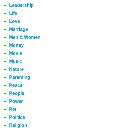
Leadership
Life
Love
Marriage
Men & Women
Money
Movie
Music
Nature
Parenting
Peace
People
Power
Pet
Politics
Religion