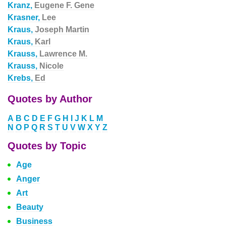
Kranz,
Eugene F. Gene
Krasner,
Lee
Kraus,
Joseph Martin
Kraus,
Karl
Krauss,
Lawrence M.
Krauss,
Nicole
Krebs,
Ed
Quotes by Author
A
B
C
D
E
F
G
H
I
J
K
L
M
N
O
P
Q
R
S
T
U
V
W
X
Y
Z
Quotes by Topic
Age
Anger
Art
Beauty
Business