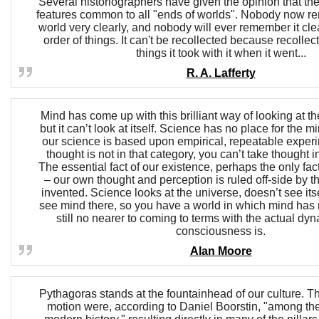
Several historiographers have given the opinion that t
features common to all "ends of worlds". Nobody now r
world very clearly, and nobody will ever remember it clea
order of things. It can't be recollected because recollect
things it took with it when it went...
R. A. Lafferty
Mind has come up with this brilliant way of looking at th
but it can’t look at itself. Science has no place for the 
our science is based upon empirical, repeatable expe
thought is not in that category, you can’t take thought i
The essential fact of our existence, perhaps the only fac
– our own thought and perception is ruled off-side by t
invented. Science looks at the universe, doesn’t see itse
see mind there, so you have a world in which mind has
still no nearer to coming to terms with the actual dy
consciousness is.
Alan Moore
Pythagoras stands at the fountainhead of our culture. Th
motion were, according to Daniel Boorstin, "among the