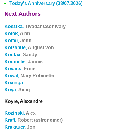
Today's Anniversary (08/07/2026)
Next Authors
Kosztka,
Tivadar Csontvary
Kotok,
Alan
Kotter,
John
Kotzebue,
August von
Koufax,
Sandy
Kounellis,
Jannis
Kovacs,
Ernie
Kowal,
Mary Robinette
Koxinga
Koya,
Sidiq
Koyre, Alexandre
Kozinski,
Alex
Kraft,
Robert (astronomer)
Krakauer,
Jon