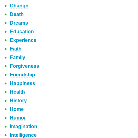
Change
Death
Dreams
Education
Experience
Faith
Family
Forgiveness
Friendship
Happiness
Health
History
Home
Humor
Imagination
Intelligence