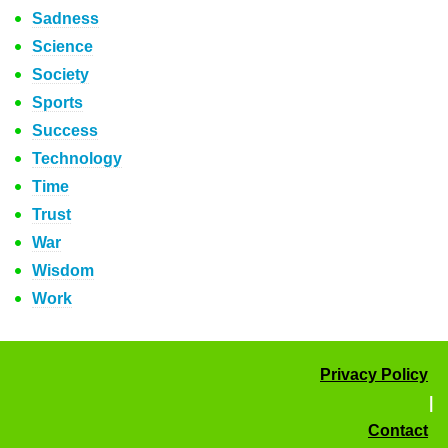
Sadness
Science
Society
Sports
Success
Technology
Time
Trust
War
Wisdom
Work
Privacy Policy
|
Contact