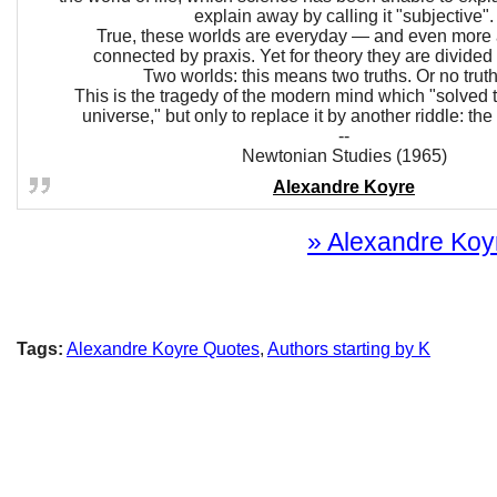
explain away by calling it "subjective".
True, these worlds are everyday — and even mor
connected by praxis. Yet for theory they are divided
Two worlds: this means two truths. Or no truth 
This is the tragedy of the modern mind which "solved t
universe," but only to replace it by another riddle: the r
--
Newtonian Studies (1965)
Alexandre Koyre
» Alexandre Koyr
Tags:
Alexandre Koyre Quotes
,
Authors starting by K