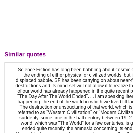
Similar quotes
Science Fiction has long been babbling about cosmic 
the ending of either physical or civilized worlds, but 
displaced babble. SF has been carrying on about near-fut
destructions and its mind-set will not allow it to realize t
of our world has already happened in the quite recent pa
"The Day After The World Ended". ... I am speaking liter
happening, the end of the world in which we lived till fai
The destruction or unstructuring of that world, which is
referred to as "Western Civilization" or "Modern Civili
suddenly, some time in the half century between 1912
world, which was "The World" for a few centuries, is 
ended quite recently, the amnesia concerning its endi