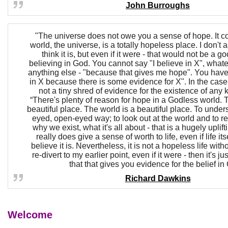
John Burroughs
"The universe does not owe you a sense of hope. It co
world, the universe, is a totally hopeless place. I don't a
think it is, but even if it were - that would not be a g
believing in God. You cannot say "I believe in X", whate
anything else - "because that gives me hope". You have 
in X because there is some evidence for X". In the case 
not a tiny shred of evidence for the existence of any ki
“There's plenty of reason for hope in a Godless world. 
beautiful place. The world is a beautiful place. To underst
eyed, open-eyed way; to look out at the world and to r
why we exist, what it's all about - that is a hugely uplift
really does give a sense of worth to life, even if life itsel
believe it is. Nevertheless, it is not a hopeless life with
re-divert to my earlier point, even if it were - then it's jus
that that gives you evidence for the belief in
Richard Dawkins
Welcome