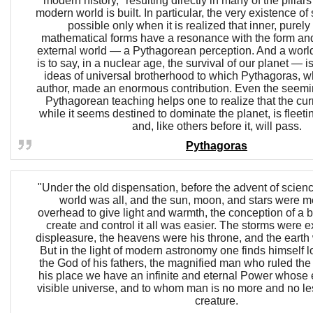
modern history," resulting directly in many of the pilla
modern world is built. In particular, the very existence 
possible only when it is realized that inner, purely
mathematical forms have a resonance with the form and
external world — a Pythagorean perception. And a worl
is to say, in a nuclear age, the survival of our planet — 
ideas of universal brotherhood to which Pythagoras, wh
author, made an enormous contribution. Even the seem
Pythagorean teaching helps one to realize that the cur
while it seems destined to dominate the planet, is fleet
and, like others before it, will pass.
Pythagoras
"Under the old dispensation, before the advent of science
world was all, and the sun, moon, and stars were me
overhead to give light and warmth, the conception of a 
create and control it all was easier. The storms were e
displeasure, the heavens were his throne, and the earth 
But in the light of modern astronomy one finds himself lo
the God of his fathers, the magnified man who ruled the 
his place we have an infinite and eternal Power whose 
visible universe, and to whom man is no more and no le
creature.