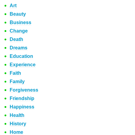
Art
Beauty
Business
Change
Death
Dreams
Education
Experience
Faith
Family
Forgiveness
Friendship
Happiness
Health
History
Home