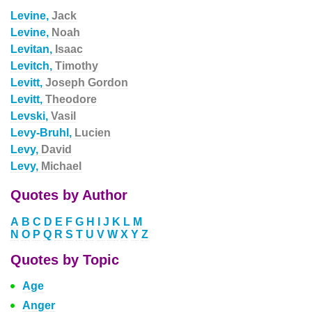
Levine,
Jack
Levine,
Noah
Levitan,
Isaac
Levitch,
Timothy
Levitt,
Joseph Gordon
Levitt,
Theodore
Levski,
Vasil
Levy-Bruhl,
Lucien
Levy,
David
Levy,
Michael
Quotes by Author
A
B
C
D
E
F
G
H
I
J
K
L
M
N
O
P
Q
R
S
T
U
V
W
X
Y
Z
Quotes by Topic
Age
Anger