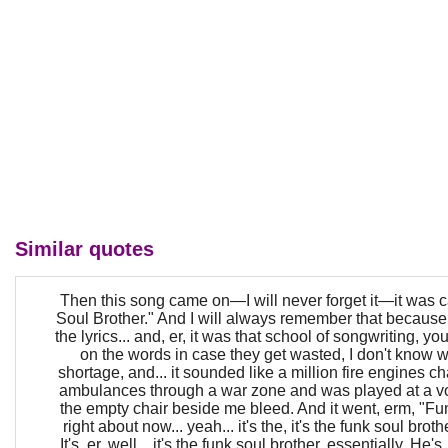
Similar quotes
Then this song came on—I will never forget it—it was 
Soul Brother." And I will always remember that because i
the lyrics... and, er, it was that school of songwriting, y
on the words in case they get wasted, I don't know w
shortage, and... it sounded like a million fire engines ch
ambulances through a war zone and was played at a v
the empty chair beside me bleed. And it went, erm, "Fun
right about now... yeah... it's the, it's the funk soul brothe
It's, er, well... it's the funk soul brother, essentially. He'