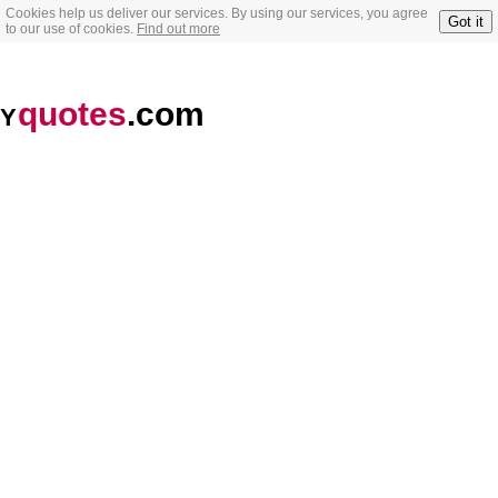
Cookies help us deliver our services. By using our services, you agree
Got it
to our use of cookies.
Find out more
quotes
.com
Y