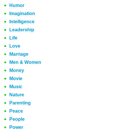
Humor
Imagination
Intelligence
Leadership
Life
Love
Marriage
Men & Women
Money
Movie
Music
Nature
Parenting
Peace
People
Power