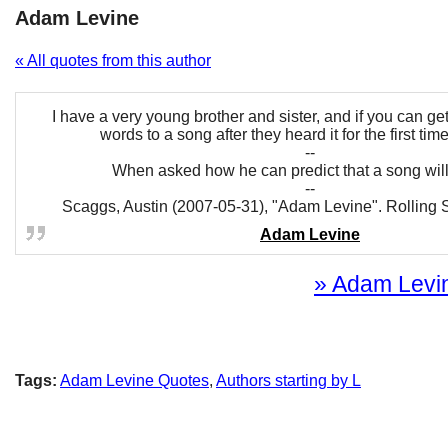
Adam Levine
« All quotes from this author
I have a very young brother and sister, and if you can get
words to a song after they heard it for the first time, 
--
When asked how he can predict that a song will 
--
Scaggs, Austin (2007-05-31), "Adam Levine". Rolling 
Adam Levine
» Adam Levin
Tags:
Adam Levine Quotes
,
Authors starting by L