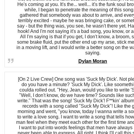
He's coming at you. It's the... well... it's the funk soul br
while, I began to penetrate the meaning of this song
gathered that somebody was about to arrive, and eve
terribly excited - maybe he was bringing cake, or somet
say - but the thing was, you see, he wasn't there yet. Ha
hook! And I'm not saying it's a bad song, you know, or an
All I'm saying is that if you get, I don't know, a broom, s
some brake fluid, put the other end up my arse, stick m
in a moving lift, and I would write a better song on the wal
saying.
Dylan Moran
[On 2 Live Crew] One song was 'Suck My Dick'. Not pl
do you have a minute? 'Suck My Dick'. Like soomethi
coulda rolled out. "Hey, Jean, would you like to write 
"Well, I don't know, do we have time? Sounds like suc
write." That was the song! 'Suck My Dick'! F**kin' album
records with a song called "Suck My Dick"! Like the 
morning and went, "you know, today I wanna write a so
to write a love song. I want to write a song that tells 
man feel when they meet each other for the first time and 
I want to put into words feelings that men have always 
never been able to express. All right, I think I'll call this