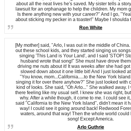
about all the neat lives he's saved. My sister tells a sto
lawsuit for an orphanage to help the children. My mom 
Is there anything new with your career?" And I go, "Yeah
about sticking my pecker in a toaster!" Maybe I shoulda to
Ron White
[My mother] said, "Arlo, I was out in the middle of China
out these school kids, and they started singing us songs
singing 'This Land is Your Land', and I said 'STOP! S
husband wrote that song!" She must have drove them
driving me nuts about it! It was weeks after she had go
slowed down about it one little bit! And I just looked at
"You know, mom...California.....to the New York Island
singing it for over there anyhow?" She just looked with
kind of looks. She said, "Oh Arlo..." She walked away. I 
there feeling like my usual self. I knew she was right, but
why. After a while though, it come to me. I could see it,
said "California to the New York Island", didn't mean it h
way! I could see it going around back! Redwood Fores
waters, around that way! Then the whole world could 
song! Except America.
Arlo Guthrie