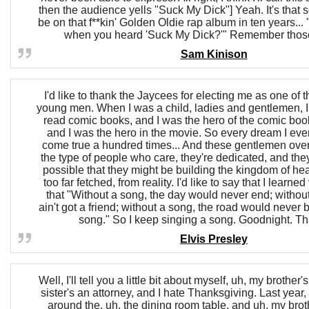
then the audience yells "Suck My Dick"] Yeah. It's that 
be on that f**kin' Golden Oldie rap album in ten years..
when you heard 'Suck My Dick?'" Remember thos
Sam Kinison
I'd like to thank the Jaycees for electing me as one of 
young men. When I was a child, ladies and gentlemen, I
read comic books, and I was the hero of the comic boo
and I was the hero in the movie. So every dream I ev
come true a hundred times... And these gentlemen over
the type of people who care, they're dedicated, and they r
possible that they might be building the kingdom of heav
too far fetched, from reality. I'd like to say that I learned 
that "Without a song, the day would never end; withou
ain't got a friend; without a song, the road would never
song." So I keep singing a song. Goodnight. T
Elvis Presley
Well, I'll tell you a little bit about myself, uh, my brothe
sister's an attorney, and I hate Thanksgiving. Last year, 
around the, uh, the dining room table, and uh, my broth