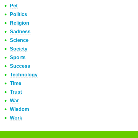
Pet
Politics
Religion
Sadness
Science
Society
Sports
Success
Technology
Time
Trust
War
Wisdom
Work