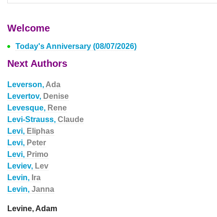
Welcome
Today's Anniversary (08/07/2026)
Next Authors
Leverson,
Ada
Levertov,
Denise
Levesque,
Rene
Levi-Strauss,
Claude
Levi,
Eliphas
Levi,
Peter
Levi,
Primo
Leviev,
Lev
Levin,
Ira
Levin,
Janna
Levine, Adam