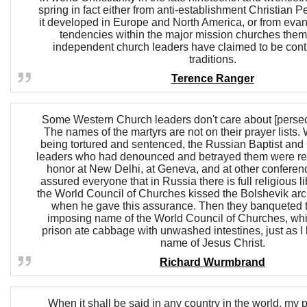
spring in fact either from anti-establishment Christian P
it developed in Europe and North America, or from evang
tendencies within the major mission churches the
independent church leaders have claimed to be cont
traditions.
Terence Ranger
Some Western Church leaders don't care about [persec
The names of the martyrs are not on their prayer lists.
being tortured and sentenced, the Russian Baptist and 
leaders who had denounced and betrayed them were rec
honor at New Delhi, at Geneva, and at other conferen
assured everyone that in Russia there is full religious li
the World Council of Churches kissed the Bolshevik ar
when he gave this assurance. Then they banqueted t
imposing name of the World Council of Churches, whil
prison ate cabbage with unwashed intestines, just as I 
name of Jesus Christ.
Richard Wurmbrand
When it shall be said in any country in the world, my 