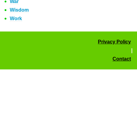
War
Wisdom
Work
Privacy Policy
|
Contact