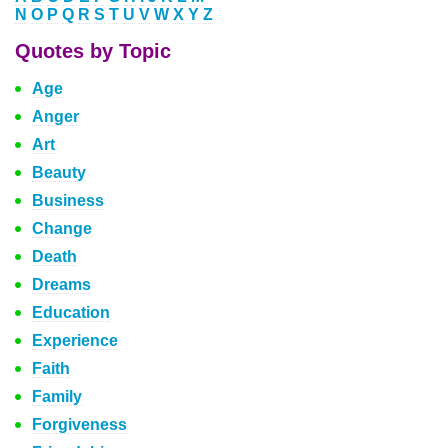
N
O
P
Q
R
S
T
U
V
W
X
Y
Z
Quotes by Topic
Age
Anger
Art
Beauty
Business
Change
Death
Dreams
Education
Experience
Faith
Family
Forgiveness