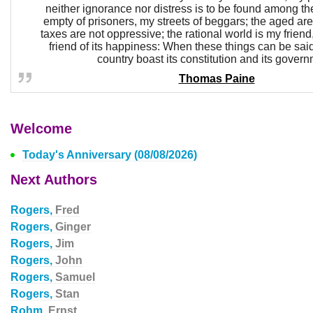
neither ignorance nor distress is to be found among th
empty of prisoners, my streets of beggars; the aged are
taxes are not oppressive; the rational world is my frien
friend of its happiness: When these things can be sai
country boast its constitution and its govern
Thomas Paine
Welcome
Today's Anniversary (08/08/2026)
Next Authors
Rogers,
Fred
Rogers,
Ginger
Rogers,
Jim
Rogers,
John
Rogers,
Samuel
Rogers,
Stan
Rohm,
Ernst