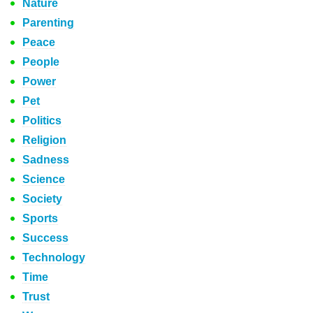
Nature
Parenting
Peace
People
Power
Pet
Politics
Religion
Sadness
Science
Society
Sports
Success
Technology
Time
Trust