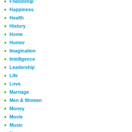
Friendship
Happiness
Health
History
Home
Humor
Imagination
Intelligence
Leadership
Life
Love
Marriage
Men & Women
Money
Movie
Music