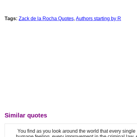
Tags:
Zack de la Rocha Quotes
,
Authors starting by R
Similar quotes
You find as you look around the world that every single b
humane feeling, every improvement in the criminal law, 