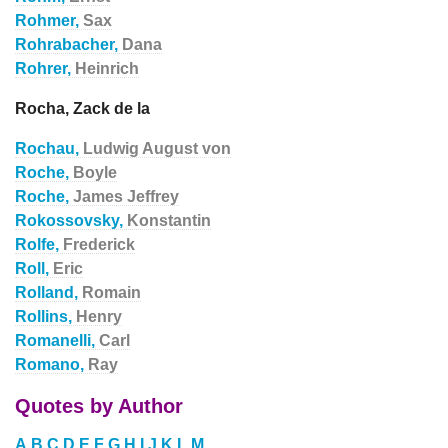
Rohmer,
Sax
Rohrabacher,
Dana
Rohrer,
Heinrich
Rocha, Zack de la
Rochau,
Ludwig August von
Roche,
Boyle
Roche,
James Jeffrey
Rokossovsky,
Konstantin
Rolfe,
Frederick
Roll,
Eric
Rolland,
Romain
Rollins,
Henry
Romanelli,
Carl
Romano,
Ray
Quotes by Author
A
B
C
D
E
F
G
H
I
J
K
L
M