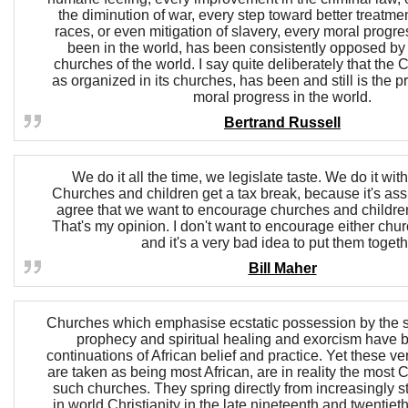
the diminution of war, every step toward better treatmen
races, or even mitigation of slavery, every moral progre
been in the world, has been consistently opposed by
churches of the world. I say quite deliberately that the C
as organized in its churches, has been and still is the p
moral progress in the world.
Bertrand Russell
We do it all the time, we legislate taste. We do it wit
Churches and children get a tax break, because it's as
agree that we want to encourage churches and children. I
That's my opinion. I don't want to encourage either chur
and it's a very bad idea to put them togeth
Bill Maher
Churches which emphasise ecstatic possession by the spi
prophecy and spiritual healing and exorcism have 
continuations of African belief and practice. Yet these ve
are taken as being most African, are in reality the most C
such churches. They spring directly from increasingly 
in world Christianity in the late nineteenth and twentiet