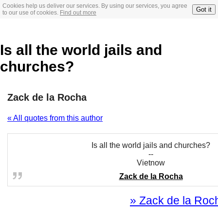
Cookies help us deliver our services. By using our services, you agree
Got it
to our use of cookies.
Find out more
Is all the world jails and
churches?
Zack de la Rocha
« All quotes from this author
Is all the world jails and churches?
--
Vietnow
Zack de la Rocha
» Zack de la Roch