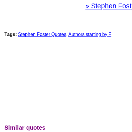
» Stephen Foste
Tags:
Stephen Foster Quotes
,
Authors starting by F
Similar quotes