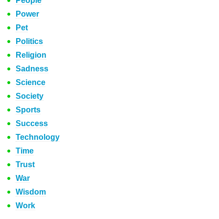
People
Power
Pet
Politics
Religion
Sadness
Science
Society
Sports
Success
Technology
Time
Trust
War
Wisdom
Work