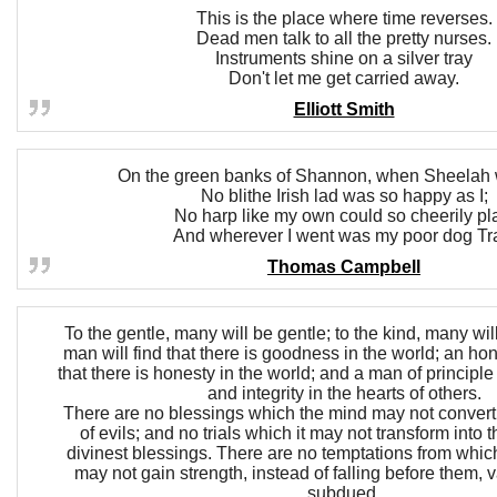
This is the place where time reverses.
Dead men talk to all the pretty nurses.
Instruments shine on a silver tray
Don't let me get carried away.
Elliott Smith
On the green banks of Shannon, when Sheelah 
No blithe Irish lad was so happy as I;
No harp like my own could so cheerily pl
And wherever I went was my poor dog Tr
Thomas Campbell
To the gentle, many will be gentle; to the kind, many wil
man will find that there is goodness in the world; an hon
that there is honesty in the world; and a man of principle 
and integrity in the hearts of others.
There are no blessings which the mind may not convert i
of evils; and no trials which it may not transform into 
divinest blessings. There are no temptations from which
may not gain strength, instead of falling before them,
subdued.