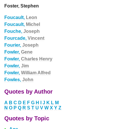
Foster, Stephen
Foucault,
Leon
Foucault,
Michel
Fouche,
Joseph
Fourcade,
Vincent
Fourier,
Joseph
Fowler,
Gene
Fowler,
Charles Henry
Fowler,
Jim
Fowler,
William Alfred
Fowles,
John
Quotes by Author
A
B
C
D
E
F
G
H
I
J
K
L
M
N
O
P
Q
R
S
T
U
V
W
X
Y
Z
Quotes by Topic