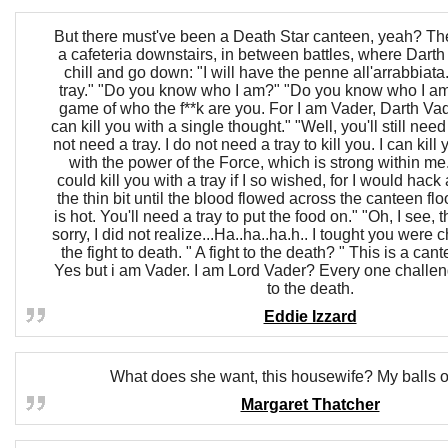
But there must've been a Death Star canteen, yeah? Th
a cafeteria downstairs, in between battles, where Darth
chill and go down: "I will have the penne all'arrabbiata
tray." "Do you know who I am?" "Do you know who I am?
game of who the f**k are you. For I am Vader, Darth Vad
can kill you with a single thought." "Well, you'll still need 
not need a tray. I do not need a tray to kill you. I can kill 
with the power of the Force, which is strong within me
could kill you with a tray if I so wished, for I would hack
the thin bit until the blood flowed across the canteen flo
is hot. You'll need a tray to put the food on." "Oh, I see, t
sorry, I did not realize...Ha..ha..ha.h.. I tought you were
the fight to death. " A fight to the death? " This is a can
Yes but i am Vader. I am Lord Vader? Every one challen
to the death.
Eddie Izzard
What does she want, this housewife? My balls o
Margaret Thatcher