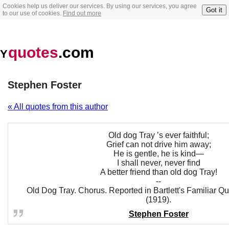
Cookies help us deliver our services. By using our services, you agree
Got it
to our use of cookies.
Find out more
quotes
.com
Y
Stephen Foster
« All quotes from this author
Old dog Tray ’s ever faithful;
Grief can not drive him away;
He is gentle, he is kind—
I shall never, never find
A better friend than old dog Tray!
--
Old Dog Tray. Chorus. Reported in Bartlett's Familiar Qu
(1919).
Stephen Foster