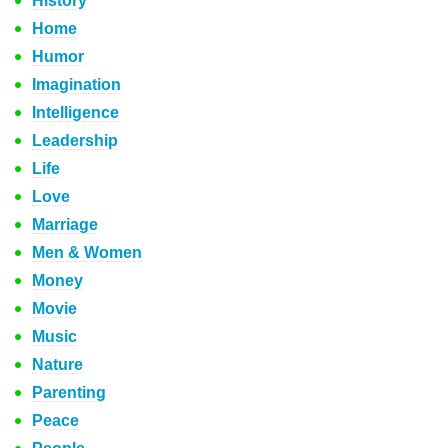
History
Home
Humor
Imagination
Intelligence
Leadership
Life
Love
Marriage
Men & Women
Money
Movie
Music
Nature
Parenting
Peace