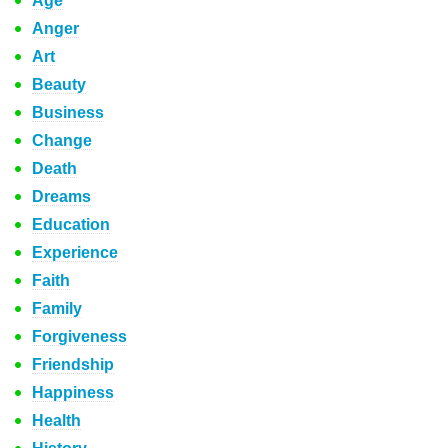
Age
Anger
Art
Beauty
Business
Change
Death
Dreams
Education
Experience
Faith
Family
Forgiveness
Friendship
Happiness
Health