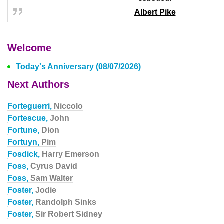
Albert Pike
Welcome
Today's Anniversary (08/07/2026)
Next Authors
Forteguerri,
Niccolo
Fortescue,
John
Fortune,
Dion
Fortuyn,
Pim
Fosdick,
Harry Emerson
Foss,
Cyrus David
Foss,
Sam Walter
Foster,
Jodie
Foster,
Randolph Sinks
Foster,
Sir Robert Sidney