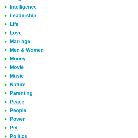
Intelligence
Leadership
Life
Love
Marriage
Men & Women
Money
Movie
Music
Nature
Parenting
Peace
People
Power
Pet
Politics