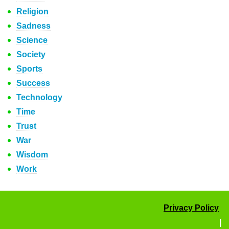
Religion
Sadness
Science
Society
Sports
Success
Technology
Time
Trust
War
Wisdom
Work
Privacy Policy
|