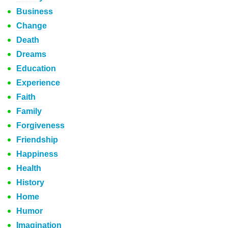
Business
Change
Death
Dreams
Education
Experience
Faith
Family
Forgiveness
Friendship
Happiness
Health
History
Home
Humor
Imagination