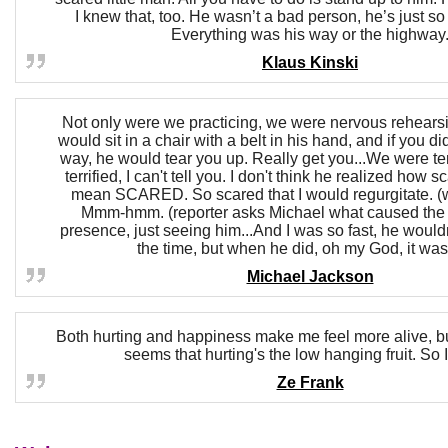
I knew that, too. He wasn’t a bad person, he’s just so
Everything was his way or the highway
Klaus Kinski
Not only were we practicing, we were nervous rehears
would sit in a chair with a belt in his hand, and if you didn
way, he would tear you up. Really get you...We were ter
terrified, I can't tell you. I don't think he realized how s
mean SCARED. So scared that I would regurgitate. (
Mmm-hmm. (reporter asks Michael what caused the 
presence, just seeing him...And I was so fast, he would
the time, but when he did, oh my God, it was
Michael Jackson
Both hurting and happiness make me feel more alive, but 
seems that hurting's the low hanging fruit. So I 
Ze Frank