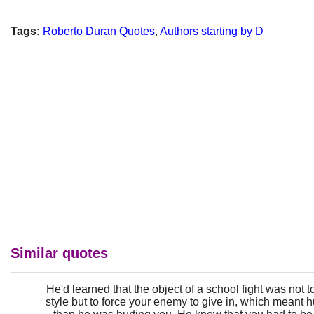
Tags:
Roberto Duran Quotes
,
Authors starting by D
Similar quotes
He'd learned that the object of a school fight was not to
style but to force your enemy to give in, which meant 