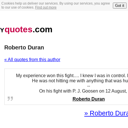
Cookies help us deliver our services. By using our services, you agree
Got it
to our use of cookies.
Find out more
quotes
.com
Y
Roberto Duran
« All quotes from this author
My experience won this fight…. I knew I was in control. 
He was not hitting me with anything that was hu
--
On his fight with P. J. Goosen on 12 August
Roberto Duran
» Roberto Dura