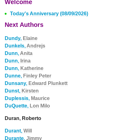
Welcome
Today's Anniversary (08/09/2026)
Next Authors
Dundy,
Elaine
Dunkels,
Andrejs
Dunn,
Anita
Dunn,
Irina
Dunn,
Katherine
Dunne,
Finley Peter
Dunsany,
Edward Plunkett
Dunst,
Kirsten
Duplessis,
Maurice
DuQuette,
Lon Milo
Duran, Roberto
Durant,
Will
Durante,
Jimmy