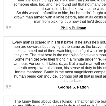
than he was hurting you. He knew that you had to be w
someone else, too, and he'd found out that not many p
it came to it; but he knew that he was.
So this wasn't unfamiliar to him, but he hadn't fought 
grown man armed with a knife before, and at all costs 
man from picking it up now that he'd droppe
Philip Pullman
Every man is scared in his first battle. If he says he's not
men are cowards but they fight the same as the brave me
hell slammed out of them watching men fight who are j
they are. The real hero is the man who fights even thou
Some men get over their fright in a minute under fire. F
an hour. For some, it takes days. But a real man will neve
death overpower his honor, his sense of duty to his c
innate manhood. Battle is the most magnificent compet
human being can indulge. It brings out all that is best a
that is base.
George S. Patton
The funny thing about Klaus Kinski is that for all the br
scared little man. All you have to do is stand up to him