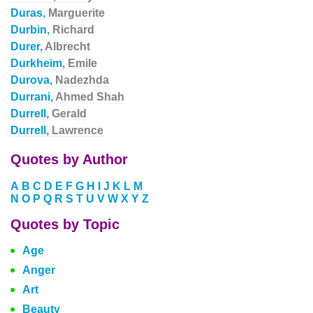
Duras,
Marguerite
Durbin,
Richard
Durer,
Albrecht
Durkheim,
Emile
Durova,
Nadezhda
Durrani,
Ahmed Shah
Durrell,
Gerald
Durrell,
Lawrence
Quotes by Author
A
B
C
D
E
F
G
H
I
J
K
L
M
N
O
P
Q
R
S
T
U
V
W
X
Y
Z
Quotes by Topic
Age
Anger
Art
Beauty