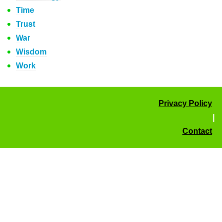
Time
Trust
War
Wisdom
Work
Privacy Policy
|
Contact