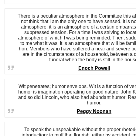
There is a peculiar atmosphere in the Committee this af
not think that I am the only one to have sensed. It is 
atmosphere; it is an atmosphere of a certain embarra
suppressed tension. For a time I was striving to locat
atmosphere of which I was being reminded. Then, sudde
to me what it was. It is an atmosphere that will be famili
hon. Members who have suffered a near and severe 
are in the circumstances of a household, between a
funeral when the body is still in the hous
Enoch Powell
Wit penetrates; humor envelops. Wit is a function of ver
humor is imagination operating on good nature. John 
and so did Lincoln, who also had abundant humor; Re
humor.
Peggy Noonan
To speak the unspeakable without the proper rhetoric
introduction; to muff that flourish, either by accident,