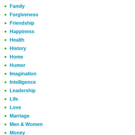
Family
Forgiveness
Friendship
Happiness
Health
History
Home
Humor
Imagination
Intelligence
Leadership
Life
Love
Marriage
Men & Women
Money