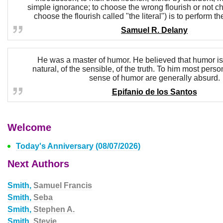
simple ignorance; to choose the wrong flourish or not cho
choose the flourish called "the literal") is to perform 
Samuel R. Delany
He was a master of humor. He believed that humor is t
natural, of the sensible, of the truth. To him most per
sense of humor are generally absurd.
Epifanio de los Santos
Welcome
Today's Anniversary (08/07/2026)
Next Authors
Smith,
Samuel Francis
Smith,
Seba
Smith,
Stephen A.
Smith,
Stevie