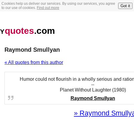
Cookies help us deliver our services. By using our services, you agree
Got it
to our use of cookies.
Find out more
quotes
.com
Y
Raymond Smullyan
« All quotes from this author
Humor could not flourish in a wholly serious and rati
--
Planet Without Laughter (1980)
Raymond Smullyan
» Raymond Smullyan