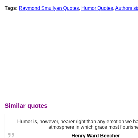
Tags:
Raymond Smullyan Quotes
,
Humor Quotes
,
Authors st
Similar quotes
Humor is, however, nearer right than any emotion we h
atmosphere in which grace most flourish
Henry Ward Beecher