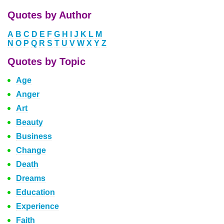
Quotes by Author
A
B
C
D
E
F
G
H
I
J
K
L
M
N
O
P
Q
R
S
T
U
V
W
X
Y
Z
Quotes by Topic
Age
Anger
Art
Beauty
Business
Change
Death
Dreams
Education
Experience
Faith