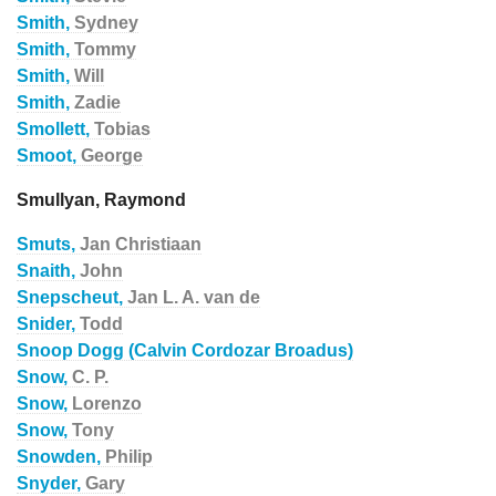
Smith,
Sydney
Smith,
Tommy
Smith,
Will
Smith,
Zadie
Smollett,
Tobias
Smoot,
George
Smullyan, Raymond
Smuts,
Jan Christiaan
Snaith,
John
Snepscheut,
Jan L. A. van de
Snider,
Todd
Snoop Dogg (Calvin Cordozar Broadus)
Snow,
C. P.
Snow,
Lorenzo
Snow,
Tony
Snowden,
Philip
Snyder,
Gary