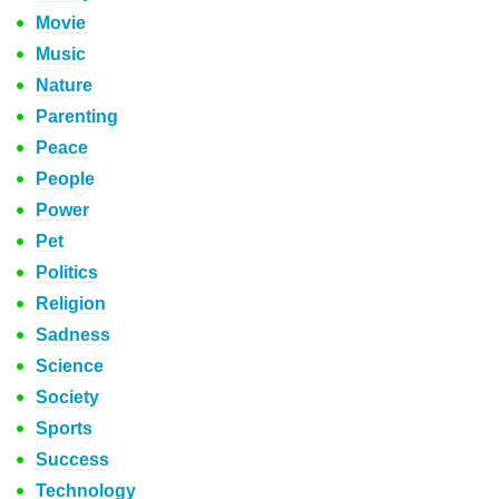
Movie
Music
Nature
Parenting
Peace
People
Power
Pet
Politics
Religion
Sadness
Science
Society
Sports
Success
Technology