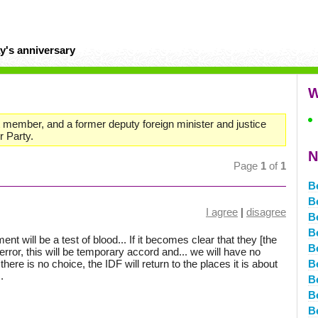
y's anniversary
W
set member, and a former deputy foreign minister and justice
r Party.
N
Page
1
of
1
B
B
I agree
|
disagree
B
B
ent will be a test of blood... If it becomes clear that they [the
B
rror, this will be temporary accord and... we will have no
 there is no choice, the IDF will return to the places it is about
B
.
B
B
B