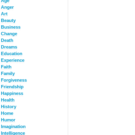
Age
Anger
Art
Beauty
Business
Change
Death
Dreams
Education
Experience
Faith
Family
Forgiveness
Friendship
Happiness
Health
History
Home
Humor
Imagination
Intelligence