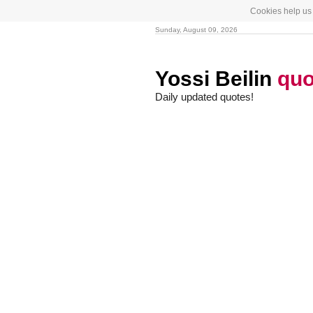
Cookies help us 
Sunday, August 09, 2026
Yossi Beilin
quo
Daily updated quotes!