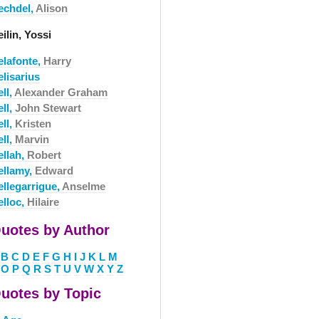
echdel,
Alison
ilin, Yossi
elafonte,
Harry
lisarius
ll,
Alexander Graham
ll,
John Stewart
ll,
Kristen
ll,
Marvin
ellah,
Robert
ellamy,
Edward
ellegarrigue,
Anselme
elloc,
Hilaire
uotes by Author
B
C
D
E
F
G
H
I
J
K
L
M
O
P
Q
R
S
T
U
V
W
X
Y
Z
uotes by Topic