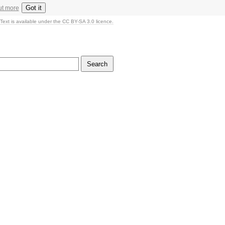
Got it
ut more
Text is available under the CC BY-SA 3.0 licence.