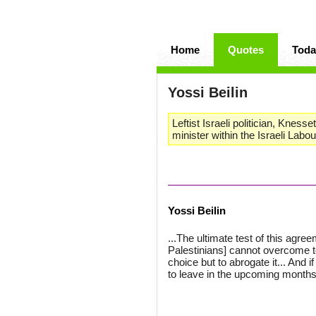
Home
Quotes
Toda
Yossi Beilin
Leftist Israeli politician, Knes
minister within the Israeli Labou
Yossi Beilin
...The ultimate test of this agreem
Palestinians] cannot overcome te
choice but to abrogate it... And if
to leave in the upcoming months