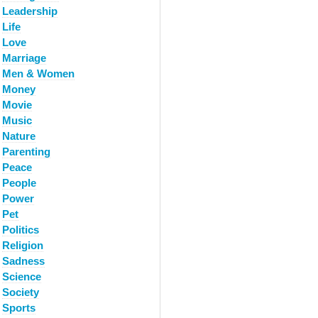
Leadership
Life
Love
Marriage
Men & Women
Money
Movie
Music
Nature
Parenting
Peace
People
Power
Pet
Politics
Religion
Sadness
Science
Society
Sports