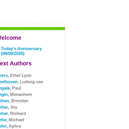
elcome
Today's Anniversary
(08/09/2026)
ext Authors
eers,
Ethel Lynn
eethoven,
Ludwig van
egala,
Paul
egin,
Menachem
ehan,
Brendan
ehar,
Joy
ehar,
Richard
ehe,
Michael
ehn,
Aphra