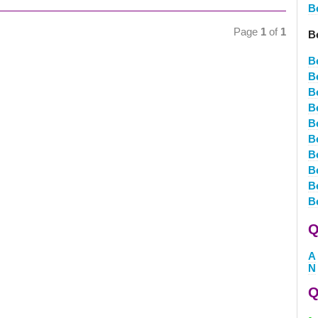
B
Page
1
of
1
Be
B
Be
Be
Be
Be
Be
B
B
B
B
Q
A
N
Q