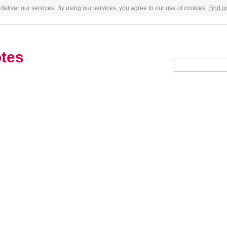
deliver our services. By using our services, you agree to our use of cookies.
Find o
tes