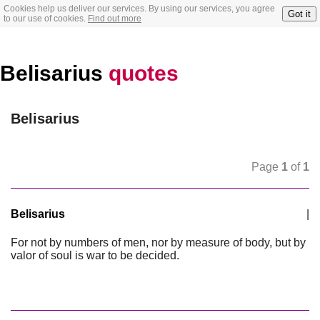
Cookies help us deliver our services. By using our services, you agree
Got it
to our use of cookies.
Find out more
Belisarius
quotes
Belisarius
Page
1
of
1
Belisarius
|
For not by numbers of men, nor by measure of body, but by
valor of soul is war to be decided.