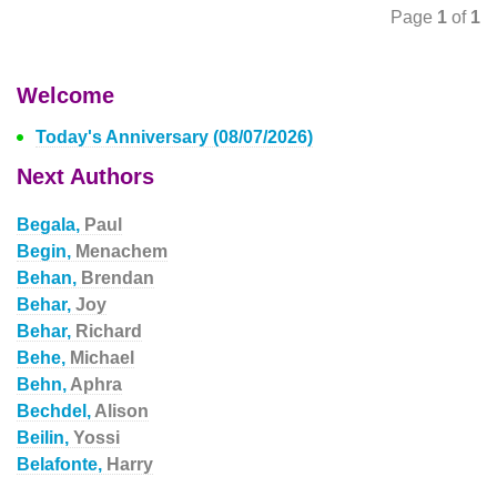
Page
1
of
1
Welcome
Today's Anniversary (08/07/2026)
Next Authors
Begala,
Paul
Begin,
Menachem
Behan,
Brendan
Behar,
Joy
Behar,
Richard
Behe,
Michael
Behn,
Aphra
Bechdel,
Alison
Beilin,
Yossi
Belafonte,
Harry