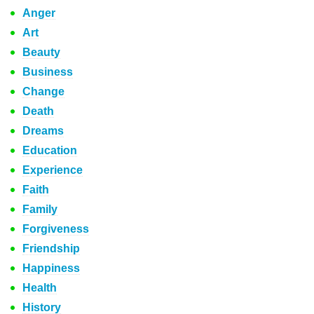
Anger
Art
Beauty
Business
Change
Death
Dreams
Education
Experience
Faith
Family
Forgiveness
Friendship
Happiness
Health
History