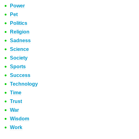
Power
Pet
Politics
Religion
Sadness
Science
Society
Sports
Success
Technology
Time
Trust
War
Wisdom
Work