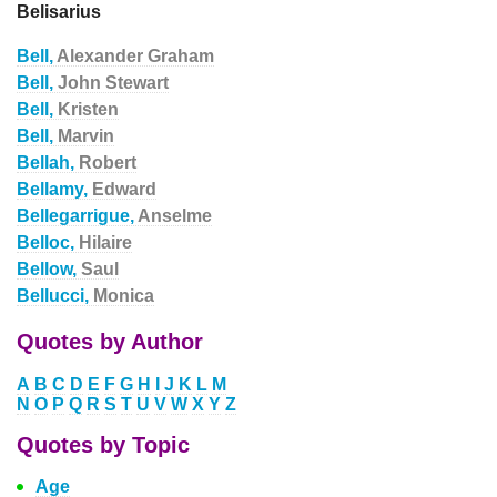
Belisarius
Bell,
Alexander Graham
Bell,
John Stewart
Bell,
Kristen
Bell,
Marvin
Bellah,
Robert
Bellamy,
Edward
Bellegarrigue,
Anselme
Belloc,
Hilaire
Bellow,
Saul
Bellucci,
Monica
Quotes by Author
A
B
C
D
E
F
G
H
I
J
K
L
M
N
O
P
Q
R
S
T
U
V
W
X
Y
Z
Quotes by Topic
Age