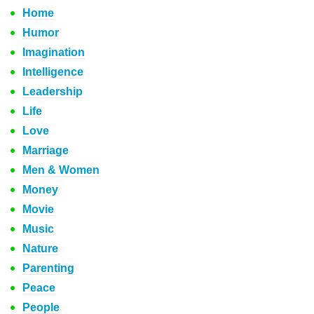
Home
Humor
Imagination
Intelligence
Leadership
Life
Love
Marriage
Men & Women
Money
Movie
Music
Nature
Parenting
Peace
People