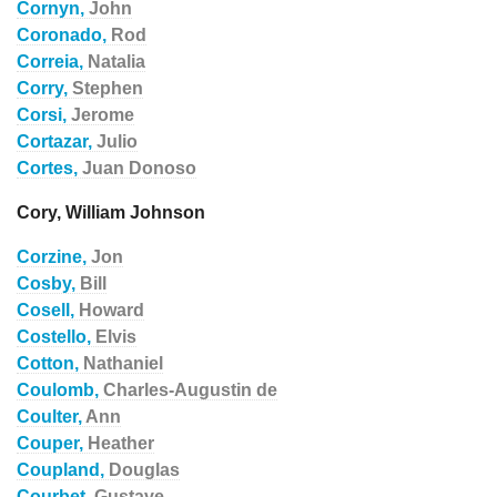
Cornyn,
John
Coronado,
Rod
Correia,
Natalia
Corry,
Stephen
Corsi,
Jerome
Cortazar,
Julio
Cortes,
Juan Donoso
Cory, William Johnson
Corzine,
Jon
Cosby,
Bill
Cosell,
Howard
Costello,
Elvis
Cotton,
Nathaniel
Coulomb,
Charles-Augustin de
Coulter,
Ann
Couper,
Heather
Coupland,
Douglas
Courbet,
Gustave