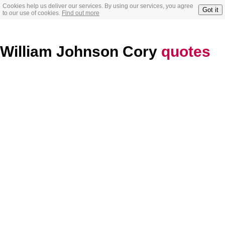
Cookies help us deliver our services. By using our services, you agree
Got it
to our use of cookies.
Find out more
William Johnson Cory
quotes