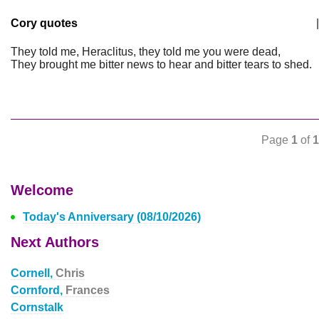
Cory quotes
|
They told me, Heraclitus, they told me you were dead,
They brought me bitter news to hear and bitter tears to shed.
Page
1
of
1
Welcome
Today's Anniversary (08/10/2026)
Next Authors
Cornell,
Chris
Cornford,
Frances
Cornstalk