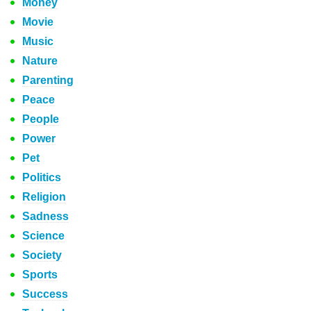
Money
Movie
Music
Nature
Parenting
Peace
People
Power
Pet
Politics
Religion
Sadness
Science
Society
Sports
Success