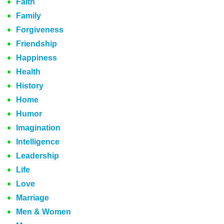
Faith
Family
Forgiveness
Friendship
Happiness
Health
History
Home
Humor
Imagination
Intelligence
Leadership
Life
Love
Marriage
Men & Women