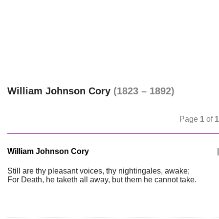
William Johnson Cory
(1823 – 1892)
Page
1
of
1
William Johnson Cory
|
Still are thy pleasant voices, thy nightingales, awake;
For Death, he taketh all away, but them he cannot take.