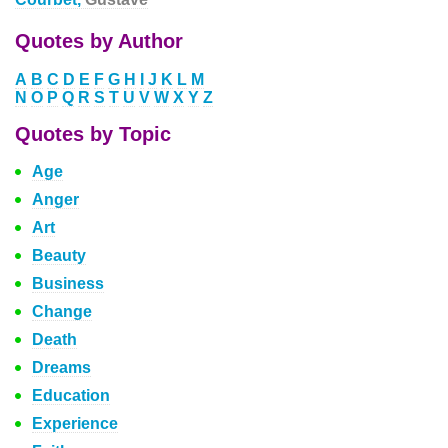
Quotes by Author
A
B
C
D
E
F
G
H
I
J
K
L
M
N
O
P
Q
R
S
T
U
V
W
X
Y
Z
Quotes by Topic
Age
Anger
Art
Beauty
Business
Change
Death
Dreams
Education
Experience