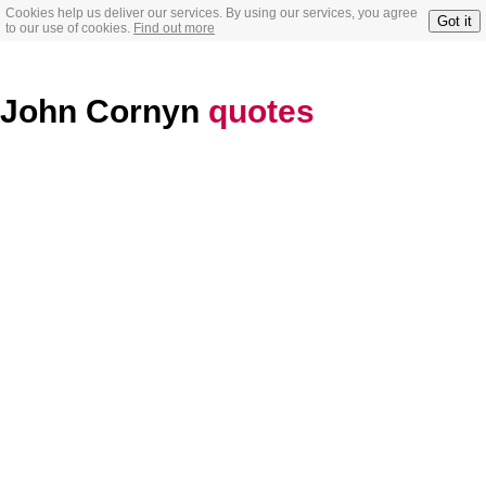
Cookies help us deliver our services. By using our services, you agree
Got it
to our use of cookies.
Find out more
John Cornyn
quotes