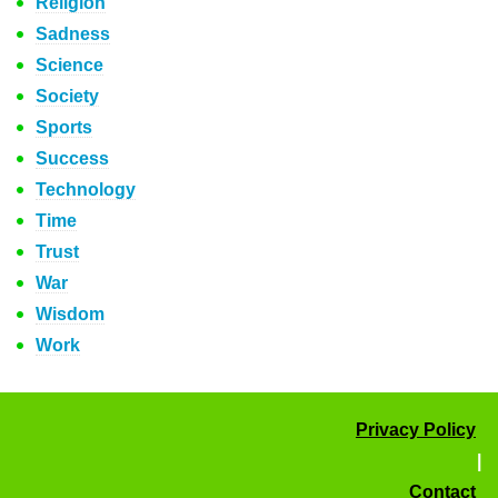
Religion
Sadness
Science
Society
Sports
Success
Technology
Time
Trust
War
Wisdom
Work
Privacy Policy
|
Contact