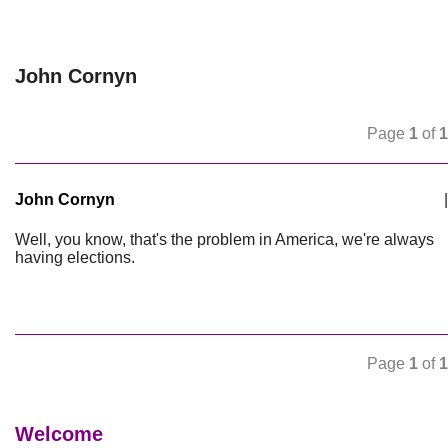
John Cornyn
Page
1
of
1
John Cornyn
|
Well, you know, that's the problem in America, we're always
having elections.
Page
1
of
1
Welcome