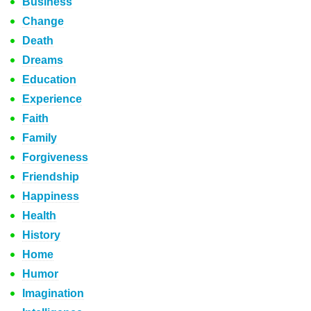
Business
Change
Death
Dreams
Education
Experience
Faith
Family
Forgiveness
Friendship
Happiness
Health
History
Home
Humor
Imagination