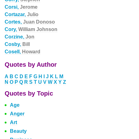
Corsi,
Jerome
Cortazar,
Julio
Cortes,
Juan Donoso
Cory,
William Johnson
Corzine,
Jon
Cosby,
Bill
Cosell,
Howard
Quotes by Author
A
B
C
D
E
F
G
H
I
J
K
L
M
N
O
P
Q
R
S
T
U
V
W
X
Y
Z
Quotes by Topic
Age
Anger
Art
Beauty