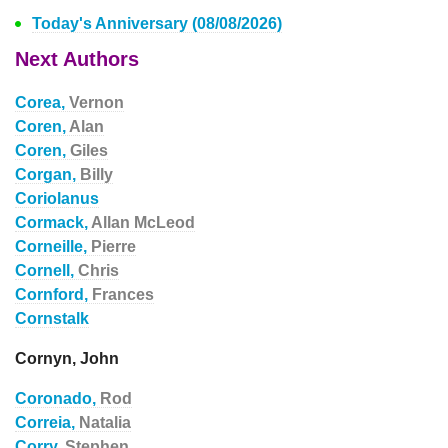
Today's Anniversary (08/08/2026)
Next Authors
Corea,
Vernon
Coren,
Alan
Coren,
Giles
Corgan,
Billy
Coriolanus
Cormack,
Allan McLeod
Corneille,
Pierre
Cornell,
Chris
Cornford,
Frances
Cornstalk
Cornyn, John
Coronado,
Rod
Correia,
Natalia
Corry,
Stephen