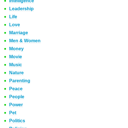
Intelligence
Leadership
Life
Love
Marriage
Men & Women
Money
Movie
Music
Nature
Parenting
Peace
People
Power
Pet
Politics