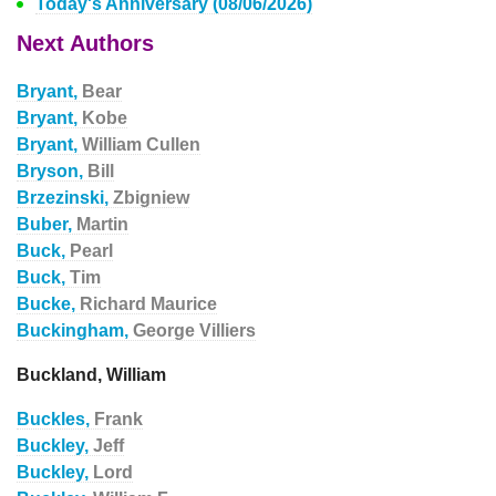
Today's Anniversary (08/06/2026)
Next Authors
Bryant,
Bear
Bryant,
Kobe
Bryant,
William Cullen
Bryson,
Bill
Brzezinski,
Zbigniew
Buber,
Martin
Buck,
Pearl
Buck,
Tim
Bucke,
Richard Maurice
Buckingham,
George Villiers
Buckland, William
Buckles,
Frank
Buckley,
Jeff
Buckley,
Lord