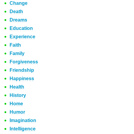
Change
Death
Dreams
Education
Experience
Faith
Family
Forgiveness
Friendship
Happiness
Health
History
Home
Humor
Imagination
Intelligence