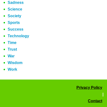
Sadness
Science
Society
Sports
Success
Technology
Time
Trust
War
Wisdom
Work
Privacy Policy
|
Contact