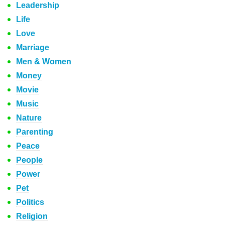
Leadership
Life
Love
Marriage
Men & Women
Money
Movie
Music
Nature
Parenting
Peace
People
Power
Pet
Politics
Religion