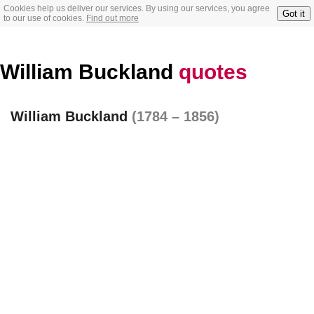
Cookies help us deliver our services. By using our services, you agree
Got it
to our use of cookies.
Find out more
William Buckland
quotes
William Buckland
(1784 – 1856)