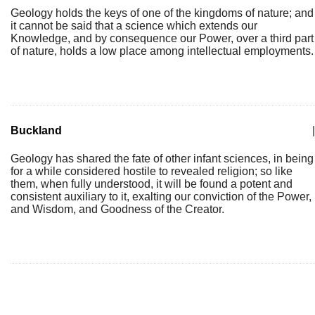
Geology holds the keys of one of the kingdoms of nature; and
it cannot be said that a science which extends our
Knowledge, and by consequence our Power, over a third part
of nature, holds a low place among intellectual employments.
Buckland
|
Geology has shared the fate of other infant sciences, in being
for a while considered hostile to revealed religion; so like
them, when fully understood, it will be found a potent and
consistent auxiliary to it, exalting our conviction of the Power,
and Wisdom, and Goodness of the Creator.