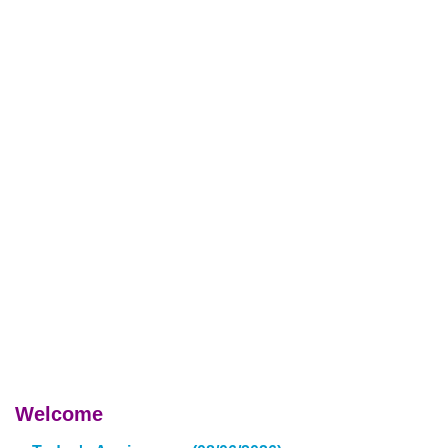
Welcome