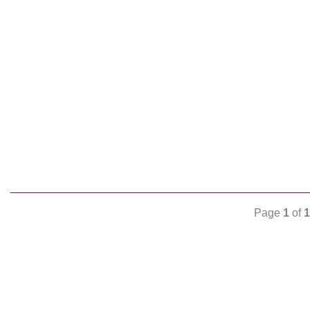
Page
1
of
1