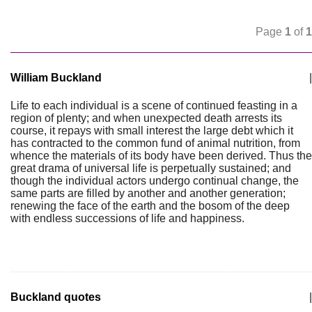
Page
1
of
1
William Buckland
|
Life to each individual is a scene of continued feasting in a
region of plenty; and when unexpected death arrests its
course, it repays with small interest the large debt which it
has contracted to the common fund of animal nutrition, from
whence the materials of its body have been derived. Thus the
great drama of universal life is perpetually sustained; and
though the individual actors undergo continual change, the
same parts are filled by another and another generation;
renewing the face of the earth and the bosom of the deep
with endless successions of life and happiness.
Buckland quotes
|