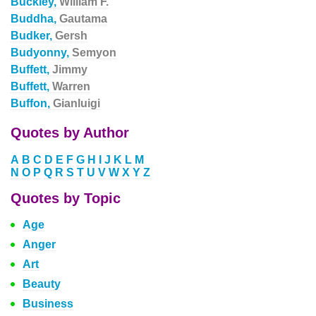
Buckley,
William F.
Buddha,
Gautama
Budker,
Gersh
Budyonny,
Semyon
Buffett,
Jimmy
Buffett,
Warren
Buffon,
Gianluigi
Quotes by Author
A
B
C
D
E
F
G
H
I
J
K
L
M
N
O
P
Q
R
S
T
U
V
W
X
Y
Z
Quotes by Topic
Age
Anger
Art
Beauty
Business