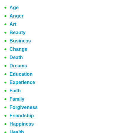
Age
Anger
Art
Beauty
Business
Change
Death
Dreams
Education
Experience
Faith
Family
Forgiveness
Friendship
Happiness
Health