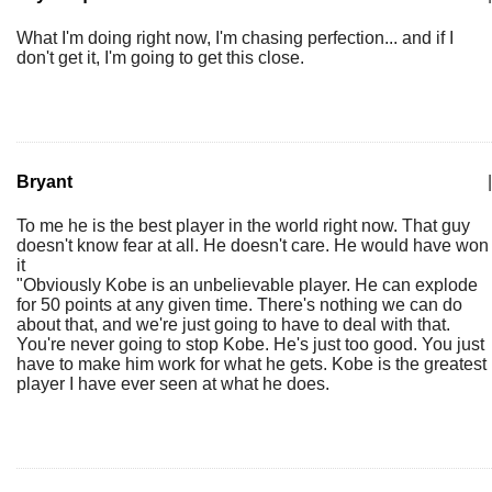
What I'm doing right now, I'm chasing perfection... and if I
don't get it, I'm going to get this close.
Bryant
|
To me he is the best player in the world right now. That guy
doesn't know fear at all. He doesn't care. He would have won
it
"Obviously Kobe is an unbelievable player. He can explode
for 50 points at any given time. There's nothing we can do
about that, and we're just going to have to deal with that.
You're never going to stop Kobe. He's just too good. You just
have to make him work for what he gets. Kobe is the greatest
player I have ever seen at what he does.