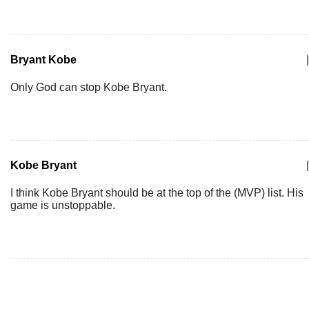
Bryant Kobe
|
Only God can stop Kobe Bryant.
Kobe Bryant
|
I think Kobe Bryant should be at the top of the (MVP) list. His
game is unstoppable.