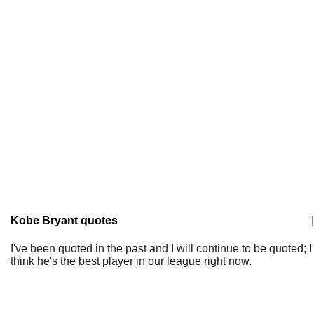
Kobe Bryant quotes
|
I've been quoted in the past and I will continue to be quoted; I
think he's the best player in our league right now.