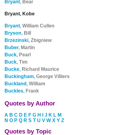
Bryant,
Bear
Bryant, Kobe
Bryant,
William Cullen
Bryson,
Bill
Brzezinski,
Zbigniew
Buber,
Martin
Buck,
Pearl
Buck,
Tim
Bucke,
Richard Maurice
Buckingham,
George Villiers
Buckland,
William
Buckles,
Frank
Quotes by Author
A
B
C
D
E
F
G
H
I
J
K
L
M
N
O
P
Q
R
S
T
U
V
W
X
Y
Z
Quotes by Topic