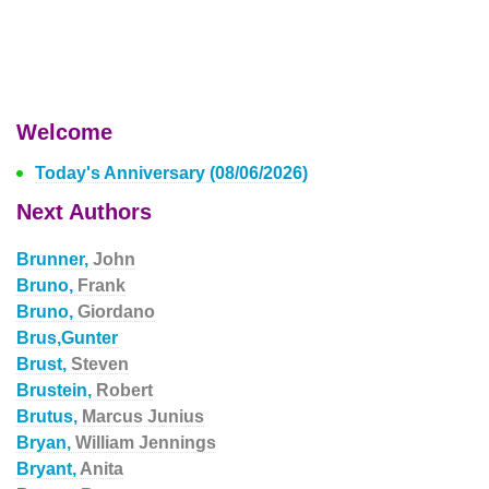
Welcome
Today's Anniversary (08/06/2026)
Next Authors
Brunner,
John
Bruno,
Frank
Bruno,
Giordano
Brus,Gunter
Brust,
Steven
Brustein,
Robert
Brutus,
Marcus Junius
Bryan,
William Jennings
Bryant,
Anita