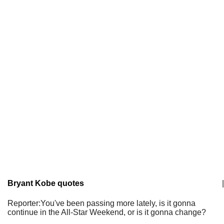
Bryant Kobe quotes
|
Reporter:You've been passing more lately, is it gonna
continue in the All-Star Weekend, or is it gonna change?