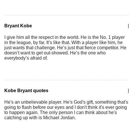
Bryant Kobe
|
I give him all the respect in the world. He is the No. 1 player
in the league, by far. It’s like that. With a player like him, he
just wants that challenge. He’s just that fierce competitor. He
doesn’t want to get out-showed. He’s the one who
everybody’s afraid of.
Kobe Bryant quotes
|
He's an unbelievable player. He's God's gift, something that's
going to flash before our eyes and I don't think it's ever going
to happen again. The only person I can think about he's
catching up with is Michael Jordan.