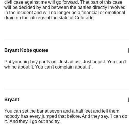
civil case against me will go forward. That part of this case
will be decided by and between the parties directly involved
in the incident and will no longer be a financial or emotional
drain on the citizens of the state of Colorado.
Bryant Kobe quotes
|
Put your big-boy pants on, Just adjust. Just adjust. You can't
whine about it. You can't complain about it".
Bryant
|
You can set the bar at seven and a half feet and tell them
nobody has every jumped that before. And they say, 'I can do
it.' And they'll go out and try.