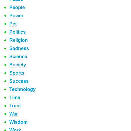
People
Power
Pet
Politics
Religion
Sadness
Science
Society
Sports
Success
Technology
Time
Trust
War
Wisdom
Work