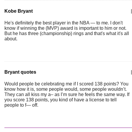
Kobe Bryant
|
He's definitely the best player in the NBA — to me. I don't
know if winning the (MVP) award is important to him or not.
But he has three (championship) rings and that's what it's all
about.
Bryant quotes
|
Would people be celebrating me if I scored 138 points? You
know how it is, some people would, some people wouldn’t.
They can all kiss my a– as I’m sure he feels the same way. If
you score 138 points, you kind of have a license to tell
people to f— off.