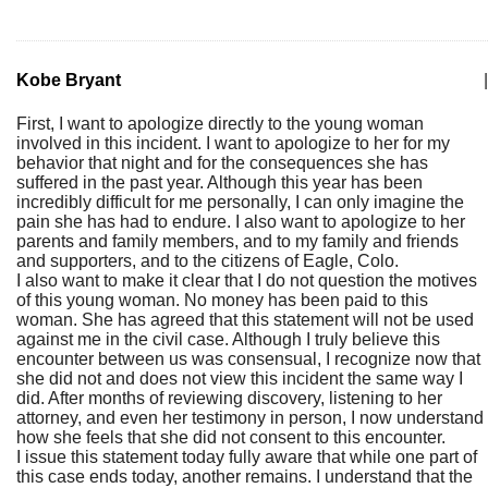
Kobe Bryant
|
First, I want to apologize directly to the young woman
involved in this incident. I want to apologize to her for my
behavior that night and for the consequences she has
suffered in the past year. Although this year has been
incredibly difficult for me personally, I can only imagine the
pain she has had to endure. I also want to apologize to her
parents and family members, and to my family and friends
and supporters, and to the citizens of Eagle, Colo.
I also want to make it clear that I do not question the motives
of this young woman. No money has been paid to this
woman. She has agreed that this statement will not be used
against me in the civil case. Although I truly believe this
encounter between us was consensual, I recognize now that
she did not and does not view this incident the same way I
did. After months of reviewing discovery, listening to her
attorney, and even her testimony in person, I now understand
how she feels that she did not consent to this encounter.
I issue this statement today fully aware that while one part of
this case ends today, another remains. I understand that the