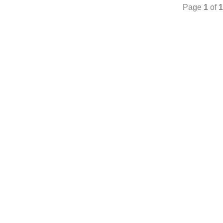
Page
1
of
1