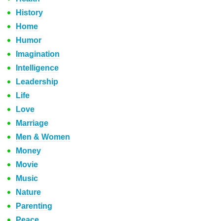
History
Home
Humor
Imagination
Intelligence
Leadership
Life
Love
Marriage
Men & Women
Money
Movie
Music
Nature
Parenting
Peace