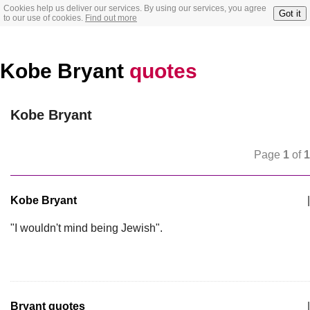
Cookies help us deliver our services. By using our services, you agree
Got it
to our use of cookies.
Find out more
Kobe Bryant
quotes
Kobe Bryant
Page
1
of
1
Kobe Bryant
|
"I wouldn't mind being Jewish".
Bryant quotes
|