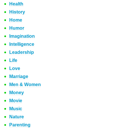
Health
History
Home
Humor
Imagination
Intelligence
Leadership
Life
Love
Marriage
Men & Women
Money
Movie
Music
Nature
Parenting