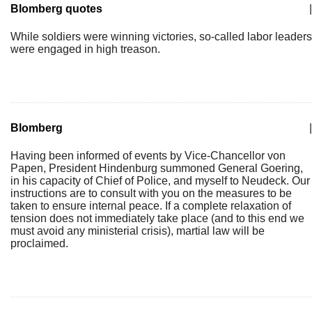
Blomberg quotes
|
While soldiers were winning victories, so-called labor leaders
were engaged in high treason.
Blomberg
|
Having been informed of events by Vice-Chancellor von
Papen, President Hindenburg summoned General Goering,
in his capacity of Chief of Police, and myself to Neudeck. Our
instructions are to consult with you on the measures to be
taken to ensure internal peace. If a complete relaxation of
tension does not immediately take place (and to this end we
must avoid any ministerial crisis), martial law will be
proclaimed.