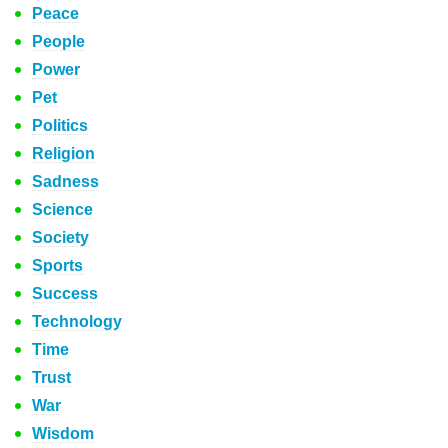
Peace
People
Power
Pet
Politics
Religion
Sadness
Science
Society
Sports
Success
Technology
Time
Trust
War
Wisdom