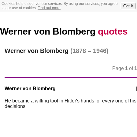
Cookies help us deliver our services. By using our services, you agree
Got it
to our use of cookies.
Find out more
Werner von Blomberg
quotes
Werner von Blomberg
(1878 – 1946)
Page
1
of
1
Werner von Blomberg
|
He became a willing tool in Hitler's hands for every one of his
decisions.