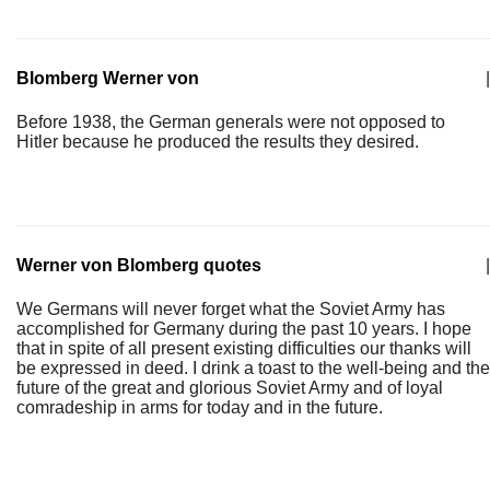
Blomberg Werner von
|
Before 1938, the German generals were not opposed to
Hitler because he produced the results they desired.
Werner von Blomberg quotes
|
We Germans will never forget what the Soviet Army has
accomplished for Germany during the past 10 years. I hope
that in spite of all present existing difficulties our thanks will
be expressed in deed. I drink a toast to the well-being and the
future of the great and glorious Soviet Army and of loyal
comradeship in arms for today and in the future.