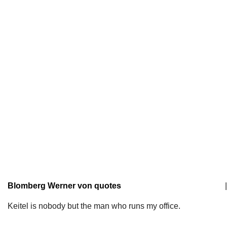
Blomberg Werner von quotes
|
Keitel is nobody but the man who runs my office.