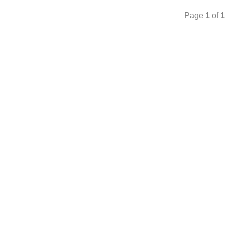
Page
1
of
1