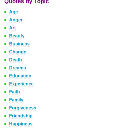
Quotes by Topic
Age
Anger
Art
Beauty
Business
Change
Death
Dreams
Education
Experience
Faith
Family
Forgiveness
Friendship
Happiness