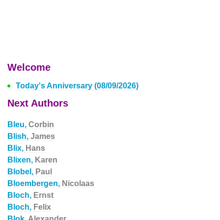
Welcome
Today's Anniversary (08/09/2026)
Next Authors
Bleu,
Corbin
Blish,
James
Blix,
Hans
Blixen,
Karen
Blobel,
Paul
Bloembergen,
Nicolaas
Bloch,
Ernst
Bloch,
Felix
Blok,
Alexander