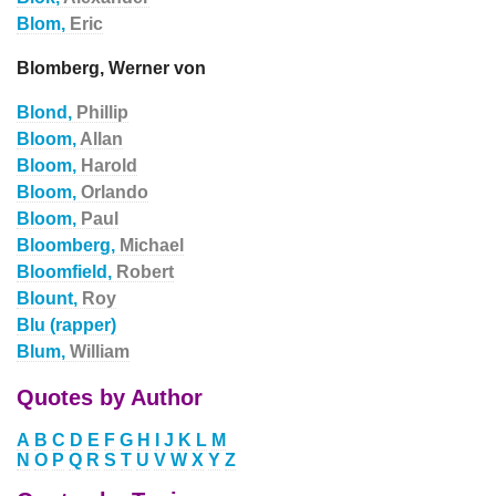
Blom,
Eric
Blomberg, Werner von
Blond,
Phillip
Bloom,
Allan
Bloom,
Harold
Bloom,
Orlando
Bloom,
Paul
Bloomberg,
Michael
Bloomfield,
Robert
Blount,
Roy
Blu (rapper)
Blum,
William
Quotes by Author
A
B
C
D
E
F
G
H
I
J
K
L
M
N
O
P
Q
R
S
T
U
V
W
X
Y
Z