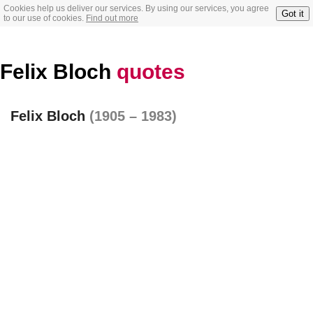
Cookies help us deliver our services. By using our services, you agree
Got it
to our use of cookies.
Find out more
Felix Bloch
quotes
Felix Bloch
(1905 – 1983)