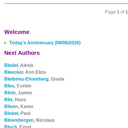
Page
1
of
1
Welcome
Today's Anniversary (08/06/2026)
Next Authors
Bledel,
Alexis
Bleecker,
Ann Eliza
Bleibtreu-Ehrenberg,
Gisela
Bleu,
Corbin
Blish,
James
Blix,
Hans
Blixen,
Karen
Blobel,
Paul
Bloembergen,
Nicolaas
Bloch,
Ernst