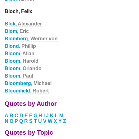
Bloch, Felix
Blok,
Alexander
Blom,
Eric
Blomberg,
Werner von
Blond,
Phillip
Bloom,
Allan
Bloom,
Harold
Bloom,
Orlando
Bloom,
Paul
Bloomberg,
Michael
Bloomfield,
Robert
Quotes by Author
A
B
C
D
E
F
G
H
I
J
K
L
M
N
O
P
Q
R
S
T
U
V
W
X
Y
Z
Quotes by Topic