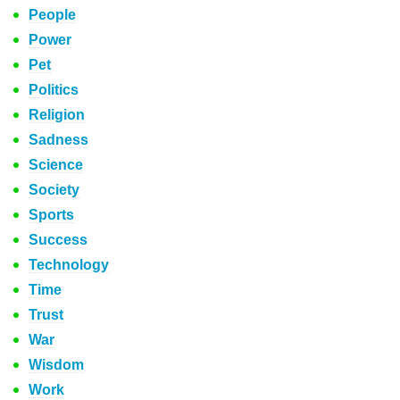
People
Power
Pet
Politics
Religion
Sadness
Science
Society
Sports
Success
Technology
Time
Trust
War
Wisdom
Work