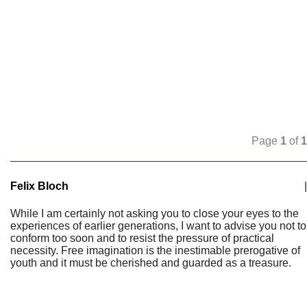
Page
1
of
1
Felix Bloch
|
While I am certainly not asking you to close your eyes to the
experiences of earlier generations, I want to advise you not to
conform too soon and to resist the pressure of practical
necessity. Free imagination is the inestimable prerogative of
youth and it must be cherished and guarded as a treasure.