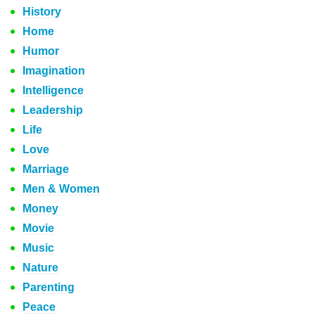
History
Home
Humor
Imagination
Intelligence
Leadership
Life
Love
Marriage
Men & Women
Money
Movie
Music
Nature
Parenting
Peace