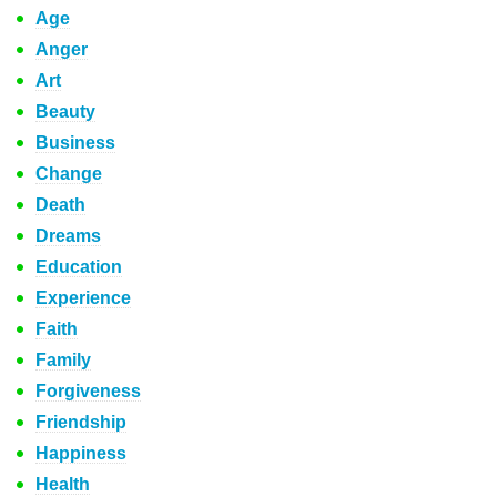
Age
Anger
Art
Beauty
Business
Change
Death
Dreams
Education
Experience
Faith
Family
Forgiveness
Friendship
Happiness
Health