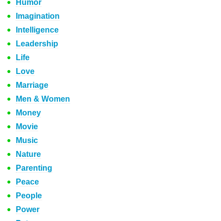
Humor
Imagination
Intelligence
Leadership
Life
Love
Marriage
Men & Women
Money
Movie
Music
Nature
Parenting
Peace
People
Power