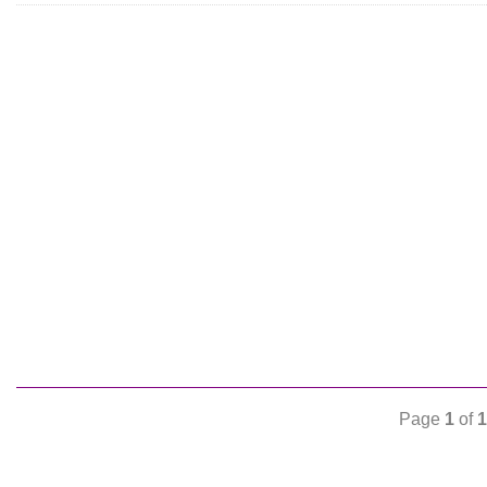
Page
1
of
1