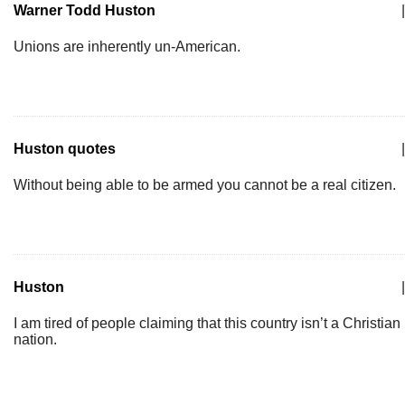
Warner Todd Huston
|
Unions are inherently un-American.
Huston quotes
|
Without being able to be armed you cannot be a real citizen.
Huston
|
I am tired of people claiming that this country isn’t a Christian
nation.