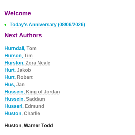
Welcome
Today's Anniversary (08/06/2026)
Next Authors
Hurndall,
Tom
Hurson,
Tim
Hurston,
Zora Neale
Hurt,
Jakob
Hurt,
Robert
Hus,
Jan
Hussein,
King of Jordan
Hussein,
Saddam
Husserl,
Edmund
Huston,
Charlie
Huston, Warner Todd