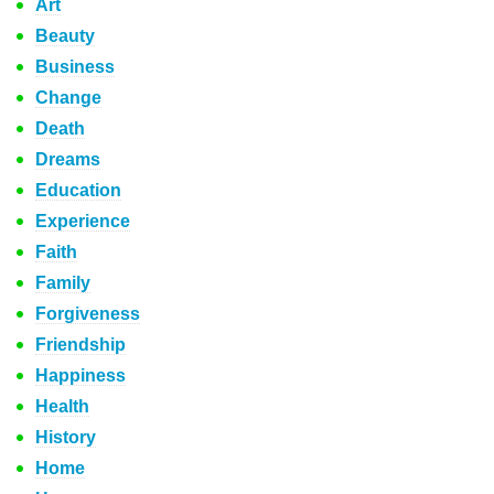
Art
Beauty
Business
Change
Death
Dreams
Education
Experience
Faith
Family
Forgiveness
Friendship
Happiness
Health
History
Home