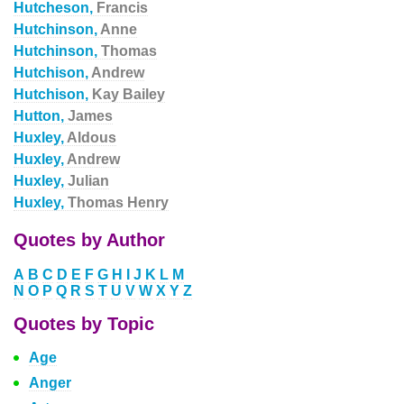
Hutcheson,
Francis
Hutchinson,
Anne
Hutchinson,
Thomas
Hutchison,
Andrew
Hutchison,
Kay Bailey
Hutton,
James
Huxley,
Aldous
Huxley,
Andrew
Huxley,
Julian
Huxley,
Thomas Henry
Quotes by Author
A
B
C
D
E
F
G
H
I
J
K
L
M
N
O
P
Q
R
S
T
U
V
W
X
Y
Z
Quotes by Topic
Age
Anger