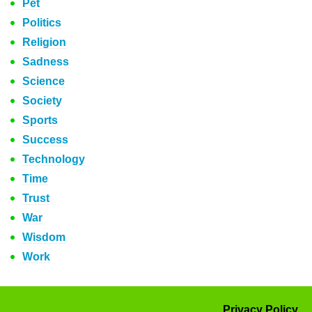
Pet
Politics
Religion
Sadness
Science
Society
Sports
Success
Technology
Time
Trust
War
Wisdom
Work
Privacy Policy