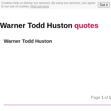
Cookies help us deliver our services. By using our services, you agree
Got it
to our use of cookies.
Find out more
Warner Todd Huston
quotes
Warner Todd Huston
Page
1
of
1