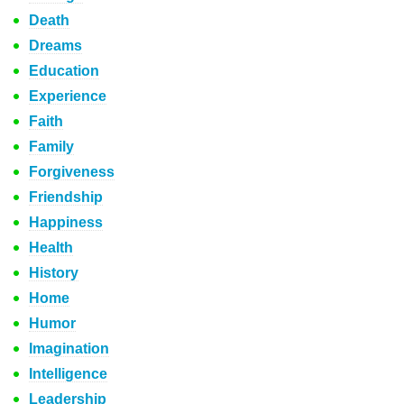
Death
Dreams
Education
Experience
Faith
Family
Forgiveness
Friendship
Happiness
Health
History
Home
Humor
Imagination
Intelligence
Leadership