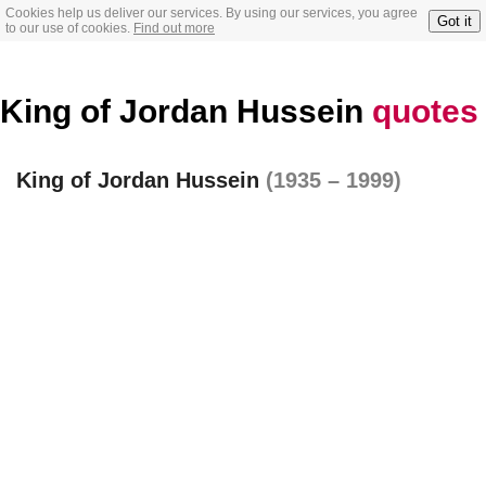
Cookies help us deliver our services. By using our services, you agree
Got it
to our use of cookies.
Find out more
King of Jordan Hussein
quotes
King of Jordan Hussein
(1935 – 1999)