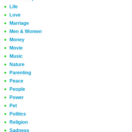
Life
Love
Marriage
Men & Women
Money
Movie
Music
Nature
Parenting
Peace
People
Power
Pet
Politics
Religion
Sadness