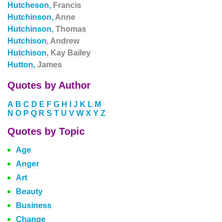
Hutcheson,
Francis
Hutchinson,
Anne
Hutchinson,
Thomas
Hutchison,
Andrew
Hutchison,
Kay Bailey
Hutton,
James
Quotes by Author
A
B
C
D
E
F
G
H
I
J
K
L
M
N
O
P
Q
R
S
T
U
V
W
X
Y
Z
Quotes by Topic
Age
Anger
Art
Beauty
Business
Change