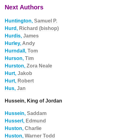
Next Authors
Huntington,
Samuel P.
Hurd,
Richard (bishop)
Hurdis,
James
Hurley,
Andy
Hurndall,
Tom
Hurson,
Tim
Hurston,
Zora Neale
Hurt,
Jakob
Hurt,
Robert
Hus,
Jan
Hussein, King of Jordan
Hussein,
Saddam
Husserl,
Edmund
Huston,
Charlie
Huston,
Warner Todd