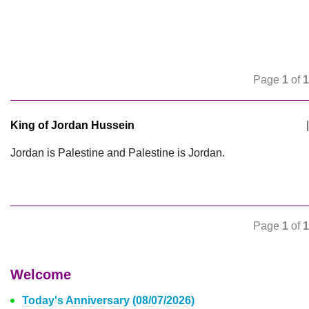
Page
1
of
1
King of Jordan Hussein
|
Jordan is Palestine and Palestine is Jordan.
Page
1
of
1
Welcome
Today's Anniversary (08/07/2026)