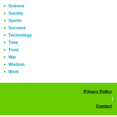
Science
Society
Sports
Success
Technology
Time
Trust
War
Wisdom
Work
Privacy Policy
|
Contact