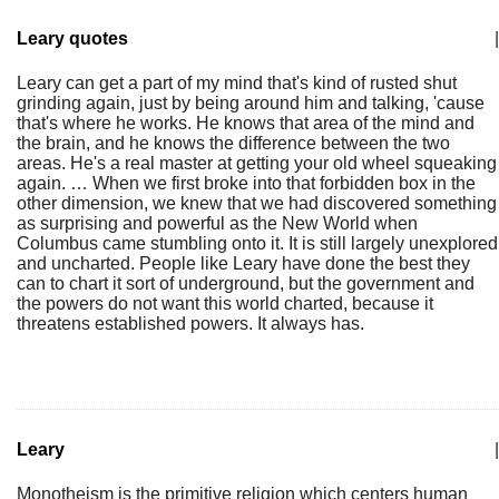
Leary quotes
|
Leary can get a part of my mind that's kind of rusted shut
grinding again, just by being around him and talking, 'cause
that's where he works. He knows that area of the mind and
the brain, and he knows the difference between the two
areas. He's a real master at getting your old wheel squeaking
again. … When we first broke into that forbidden box in the
other dimension, we knew that we had discovered something
as surprising and powerful as the New World when
Columbus came stumbling onto it. It is still largely unexplored
and uncharted. People like Leary have done the best they
can to chart it sort of underground, but the government and
the powers do not want this world charted, because it
threatens established powers. It always has.
Leary
|
Monotheism is the primitive religion which centers human