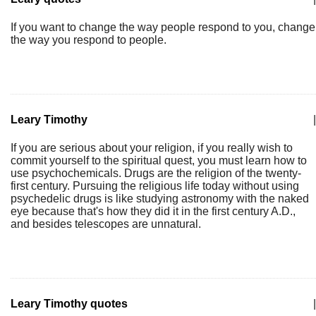
If you want to change the way people respond to you, change
the way you respond to people.
Leary Timothy
|
If you are serious about your religion, if you really wish to
commit yourself to the spiritual quest, you must learn how to
use psychochemicals. Drugs are the religion of the twenty-
first century. Pursuing the religious life today without using
psychedelic drugs is like studying astronomy with the naked
eye because that's how they did it in the first century A.D.,
and besides telescopes are unnatural.
Leary Timothy quotes
|