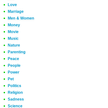
Love
Marriage
Men & Women
Money
Movie
Music
Nature
Parenting
Peace
People
Power
Pet
Politics
Religion
Sadness
Science