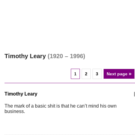
Timothy Leary
(1920 – 1996)
»
1
2
3
Next page
Timothy Leary
|
The mark of a basic shit is that he can’t mind his own
business.