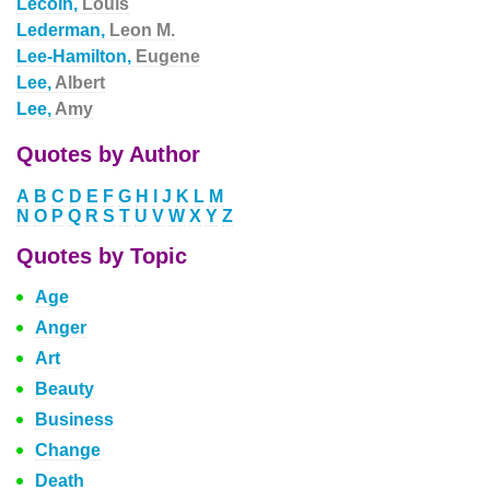
Lecoin,
Louis
Lederman,
Leon M.
Lee-Hamilton,
Eugene
Lee,
Albert
Lee,
Amy
Quotes by Author
A
B
C
D
E
F
G
H
I
J
K
L
M
N
O
P
Q
R
S
T
U
V
W
X
Y
Z
Quotes by Topic
Age
Anger
Art
Beauty
Business
Change
Death