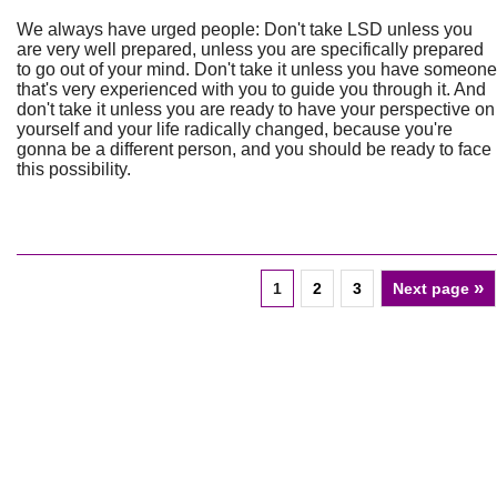
We always have urged people: Don't take LSD unless you
are very well prepared, unless you are specifically prepared
to go out of your mind. Don't take it unless you have someone
that's very experienced with you to guide you through it. And
don't take it unless you are ready to have your perspective on
yourself and your life radically changed, because you're
gonna be a different person, and you should be ready to face
this possibility.
»
1
2
3
Next page