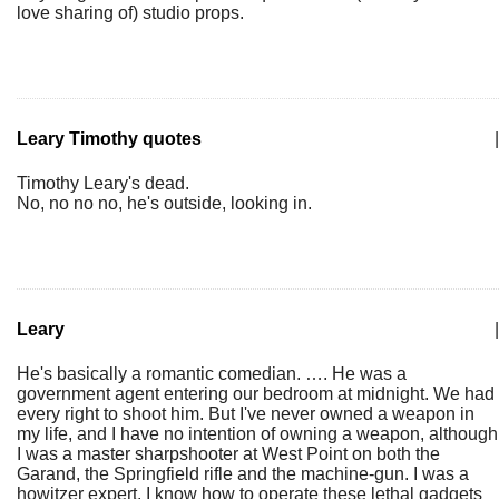
love sharing of) studio props.
Leary Timothy quotes
|
Timothy Leary's dead.
No, no no no, he's outside, looking in.
Leary
|
He's basically a romantic comedian. …. He was a
government agent entering our bedroom at midnight. We had
every right to shoot him. But I've never owned a weapon in
my life, and I have no intention of owning a weapon, although
I was a master sharpshooter at West Point on both the
Garand, the Springfield rifle and the machine-gun. I was a
howitzer expert. I know how to operate these lethal gadgets