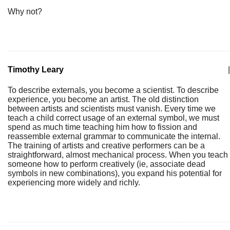
Why not?
Timothy Leary
|
To describe externals, you become a scientist. To describe
experience, you become an artist. The old distinction
between artists and scientists must vanish. Every time we
teach a child correct usage of an external symbol, we must
spend as much time teaching him how to fission and
reassemble external grammar to communicate the internal.
The training of artists and creative performers can be a
straightforward, almost mechanical process. When you teach
someone how to perform creatively (ie, associate dead
symbols in new combinations), you expand his potential for
experiencing more widely and richly.