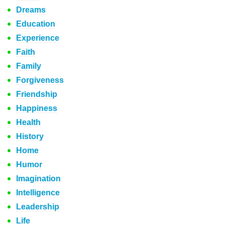
Dreams
Education
Experience
Faith
Family
Forgiveness
Friendship
Happiness
Health
History
Home
Humor
Imagination
Intelligence
Leadership
Life