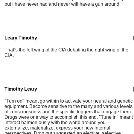
but I have never had and never will have a gun around.
Leary Timothy
|
That’s the left wing of the CIA debating the right wing of the
CIA.
Timothy Leary
|
"Turn on" meant go within to activate your neural and genetic
equipment. Become sensitive to the many and various levels
of consciousness and the specific triggers that engage them.
Drugs were one way to accomplish this end. "Tune in" meant
interact harmoniously with the world around you —
externalize, materialize, express your new internal
perspectives. Drop out suggested an elective, selective,