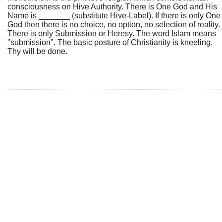
consciousness on Hive Authority. There is One God and His
Name is _______ (substitute Hive-Label). If there is only One
God then there is no choice, no option, no selection of reality.
There is only Submission or Heresy. The word Islam means
"submission". The basic posture of Christianity is kneeling.
Thy will be done.