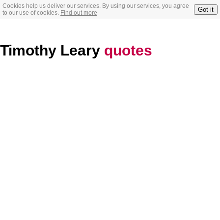
Cookies help us deliver our services. By using our services, you agree
Got it
to our use of cookies.
Find out more
Timothy Leary
quotes