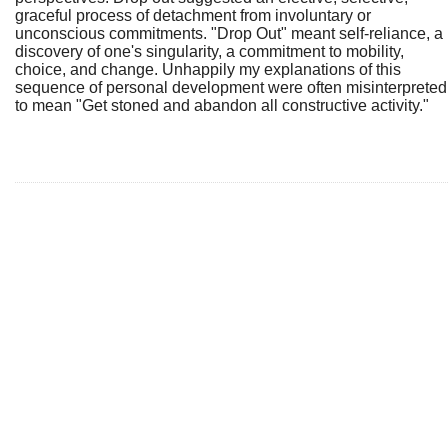
graceful process of detachment from involuntary or
unconscious commitments. "Drop Out" meant self-reliance, a
discovery of one's singularity, a commitment to mobility,
choice, and change. Unhappily my explanations of this
sequence of personal development were often misinterpreted
to mean "Get stoned and abandon all constructive activity."