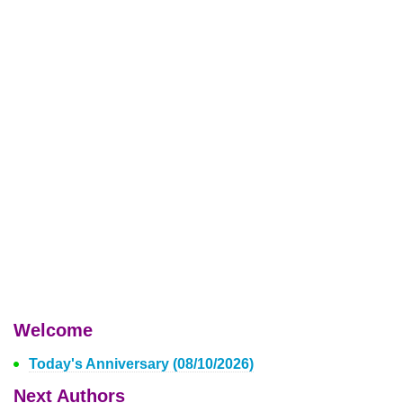
Welcome
Today's Anniversary (08/10/2026)
Next Authors