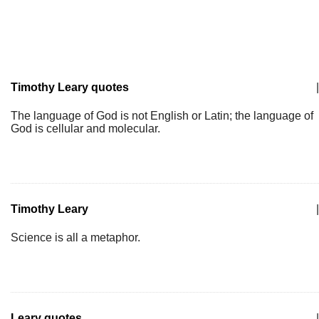
Timothy Leary quotes
|
The language of God is not English or Latin; the language of
God is cellular and molecular.
Timothy Leary
|
Science is all a metaphor.
Leary quotes
|