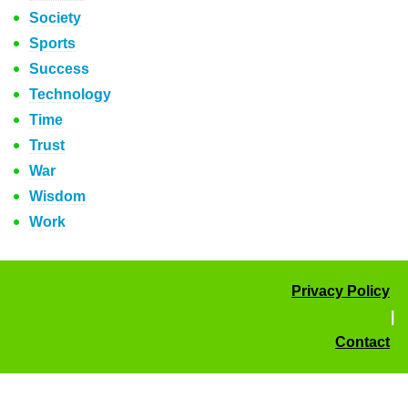
Society
Sports
Success
Technology
Time
Trust
War
Wisdom
Work
Privacy Policy
|
Contact