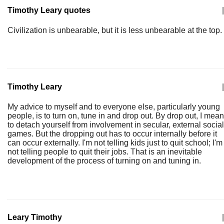
Timothy Leary quotes
|
Civilization is unbearable, but it is less unbearable at the top.
Timothy Leary
|
My advice to myself and to everyone else, particularly young
people, is to turn on, tune in and drop out. By drop out, I mean
to detach yourself from involvement in secular, external social
games. But the dropping out has to occur internally before it
can occur externally. I'm not telling kids just to quit school; I'm
not telling people to quit their jobs. That is an inevitable
development of the process of turning on and tuning in.
Leary Timothy
|