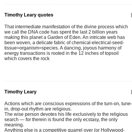
Timothy Leary quotes
|
That intermediate manifestation of the divine process which
we call the DNA code has spent the last 2 billion years
making this planet a Garden of Eden. An intricate web has
been woven, a delicate fabric of chemical-electrical-seed-
tissue=organism=species. A dancing, joyous harmony of
energy transactions is rooted in the 12 inches of topsoil
which covers the rock
Timothy Leary
|
Actions which are conscious expressions of the turn-on, tune-
in, drop-out rhythm are religious.
The wise person devotes his life exclusively to the religious
search — for therein is found the only ecstasy, the only
meaning.
Anything else is a competitive quarrel over (or Hollywood-