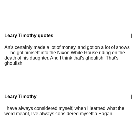
Leary Timothy quotes
|
Art's certainly made a lot of money, and got on a lot of shows
— he got himself into the Nixon White House riding on the
death of his daughter. And I think that's ghoulish! That's
ghoulish.
Leary Timothy
|
I have always considered myself, when I learned what the
word meant, I've always considered myself a Pagan.