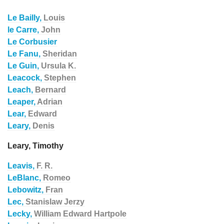
Le Bailly,
Louis
le Carre,
John
Le Corbusier
Le Fanu,
Sheridan
Le Guin,
Ursula K.
Leacock,
Stephen
Leach,
Bernard
Leaper,
Adrian
Lear,
Edward
Leary,
Denis
Leary, Timothy
Leavis,
F. R.
LeBlanc,
Romeo
Lebowitz,
Fran
Lec,
Stanislaw Jerzy
Lecky,
William Edward Hartpole