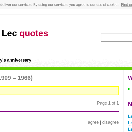
deliver our services. By using our services, you agree to our use of cookies.
Find o
y Lec
quotes
y's anniversary
1909 – 1966)
W
Page
1
of
1
N
L
I agree
|
disagree
L
L