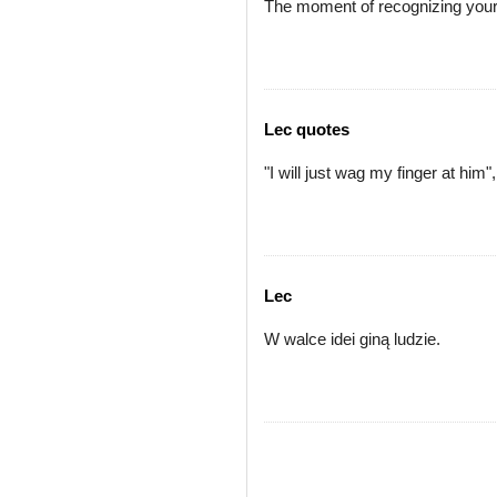
The moment of recognizing your o
Lec quotes
"I will just wag my finger at him", 
Lec
W walce idei giną ludzie.