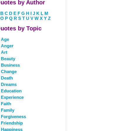
uotes by Author
B
C
D
E
F
G
H
I
J
K
L
M
O
P
Q
R
S
T
U
V
W
X
Y
Z
uotes by Topic
Age
Anger
Art
Beauty
Business
Change
Death
Dreams
Education
Experience
Faith
Family
Forgiveness
Friendship
Happiness