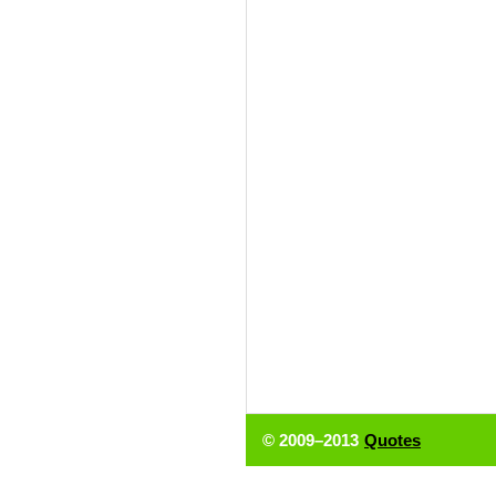
© 2009–2013
Quotes