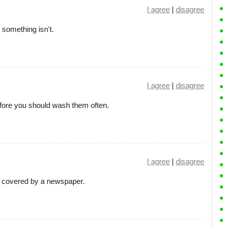
I agree
|
disagree
 something isn't.
I agree
|
disagree
efore you should wash them often.
I agree
|
disagree
 covered by a newspaper.