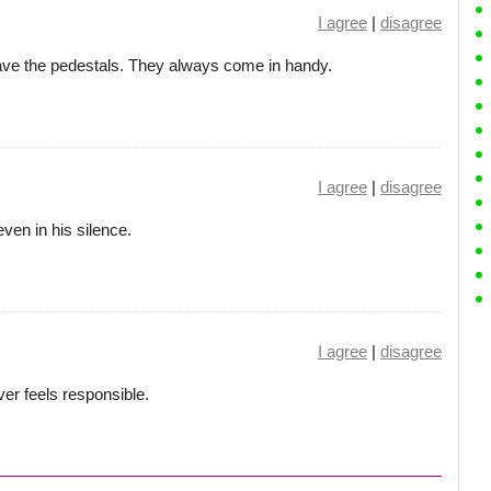
I agree
|
disagree
 the pedestals. They always come in handy.
I agree
|
disagree
ven in his silence.
I agree
|
disagree
er feels responsible.