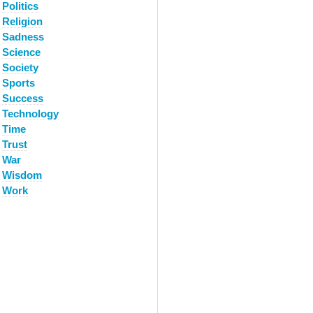
Politics
Religion
Sadness
Science
Society
Sports
Success
Technology
Time
Trust
War
Wisdom
Work