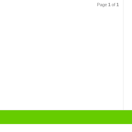
Page
1
of
1