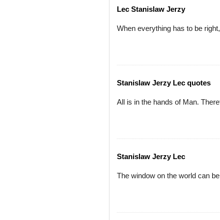
Lec Stanislaw Jerzy
When everything has to be right,
Stanislaw Jerzy Lec quotes
All is in the hands of Man. Ther
Stanislaw Jerzy Lec
The window on the world can be