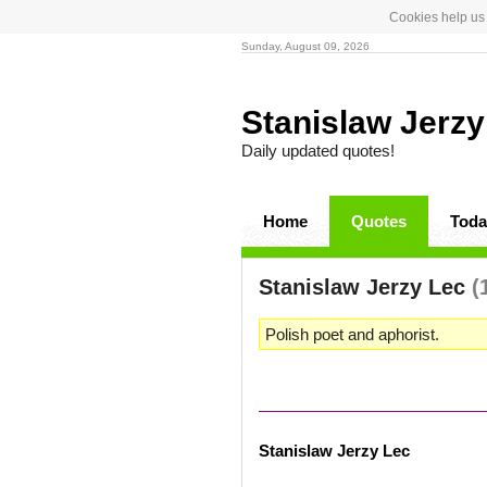
Cookies help us 
Sunday, August 09, 2026
Stanislaw Jerz
Daily updated quotes!
Home
Quotes
Toda
Stanislaw Jerzy Lec
(
Polish poet and aphorist.
Stanislaw Jerzy Lec