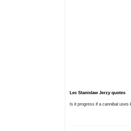
Lec Stanislaw Jerzy quotes
Is it progress if a cannibal uses 