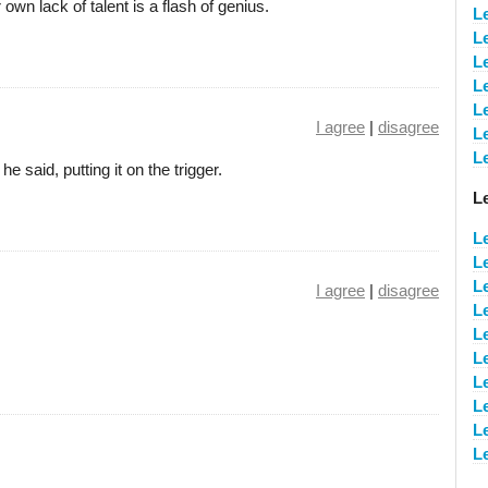
wn lack of talent is a flash of genius.
L
L
L
L
L
I agree
|
disagree
L
L
he said, putting it on the trigger.
L
L
L
L
I agree
|
disagree
L
L
L
L
L
L
L