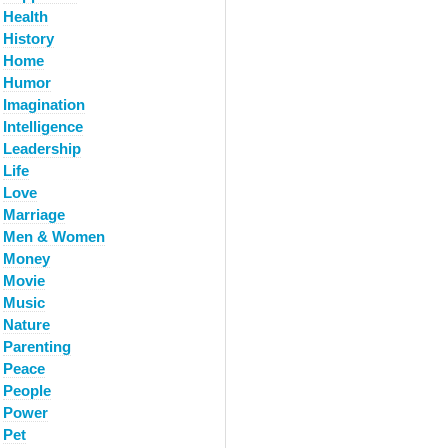
Health
History
Home
Humor
Imagination
Intelligence
Leadership
Life
Love
Marriage
Men & Women
Money
Movie
Music
Nature
Parenting
Peace
People
Power
Pet