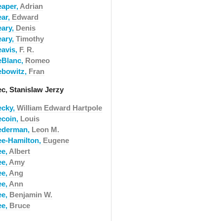
eaper,
Adrian
ear,
Edward
eary,
Denis
eary,
Timothy
eavis,
F. R.
eBlanc,
Romeo
ebowitz,
Fran
ec, Stanislaw Jerzy
ecky,
William Edward Hartpole
ecoin,
Louis
ederman,
Leon M.
ee-Hamilton,
Eugene
ee,
Albert
ee,
Amy
ee,
Ang
ee,
Ann
ee,
Benjamin W.
ee,
Bruce