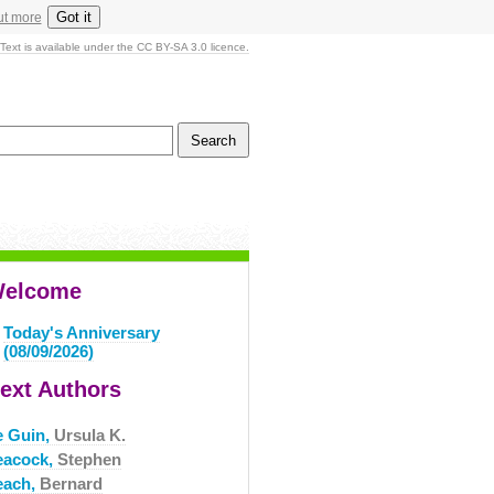
Got it
ut more
Text is available under the CC BY-SA 3.0 licence.
elcome
Today's Anniversary
(08/09/2026)
ext Authors
e Guin,
Ursula K.
eacock,
Stephen
each,
Bernard