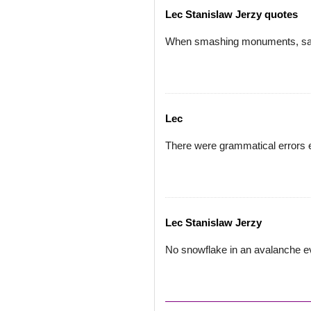
Lec Stanislaw Jerzy quotes
When smashing monuments, save
Lec
There were grammatical errors e
Lec Stanislaw Jerzy
No snowflake in an avalanche ev