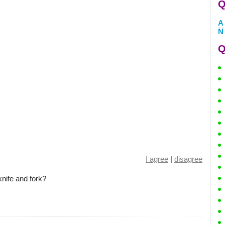
Q
A
N
Q
I agree
|
disagree
knife and fork?