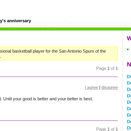
y's anniversary
W
sional basketball player for the San Antonio Spurs of the
.
N
Page
1
of
1
D
D
I agree
|
disagree
D
D
t. Until your good is better and your better is best.
D
D
D
D
D
Page
1
of
1