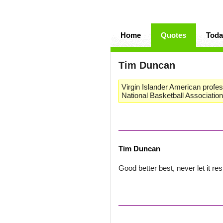
Home
Quotes
Toda
Tim Duncan
Virgin Islander American profes
National Basketball Association
Tim Duncan
Good better best, never let it res