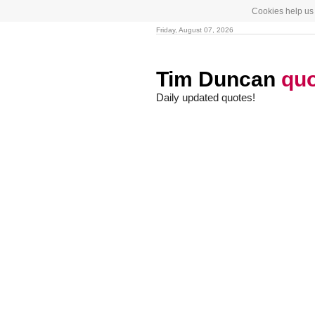
Cookies help us 
Friday, August 07, 2026
Tim Duncan
qu
Daily updated quotes!