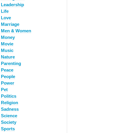
Leadership
Life
Love
Marriage
Men & Women
Money
Movie
Music
Nature
Parenting
Peace
People
Power
Pet
Politics
Religion
Sadness
Science
Society
Sports