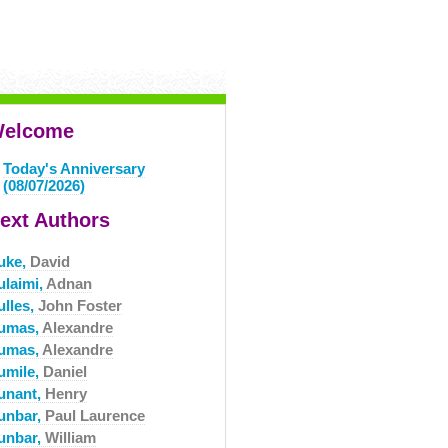
elcome
Today's Anniversary
(08/07/2026)
ext Authors
uke,
David
ulaimi,
Adnan
ulles,
John Foster
umas,
Alexandre
umas,
Alexandre
umile,
Daniel
unant,
Henry
unbar,
Paul Laurence
unbar,
William