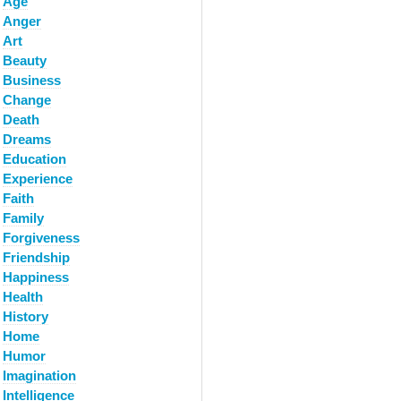
Age
Anger
Art
Beauty
Business
Change
Death
Dreams
Education
Experience
Faith
Family
Forgiveness
Friendship
Happiness
Health
History
Home
Humor
Imagination
Intelligence