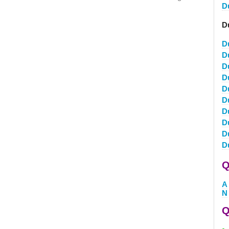
D
D
D
D
D
D
D
D
D
D
D
D
Q
A
N
Q