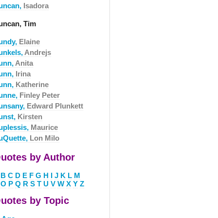
uncan,
Isadora
uncan, Tim
undy,
Elaine
unkels,
Andrejs
unn,
Anita
unn,
Irina
unn,
Katherine
unne,
Finley Peter
unsany,
Edward Plunkett
unst,
Kirsten
uplessis,
Maurice
uQuette,
Lon Milo
uotes by Author
B
C
D
E
F
G
H
I
J
K
L
M
O
P
Q
R
S
T
U
V
W
X
Y
Z
uotes by Topic