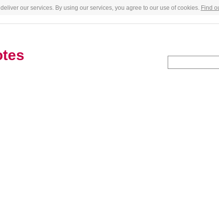
deliver our services. By using our services, you agree to our use of cookies.
Find o
otes