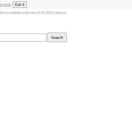
Got it
ut more
Text is available under the CC BY-SA 3.0 licence.