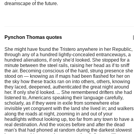
dreamscape of the future.
Pynchon Thomas quotes
|
She might have found the Tristero anywhere in her Republic,
through any of a hundred lightly-concealed entranceways, a
hundred alienations, if only she'd looked. She stopped for a
minute between the steel rails, raising her head as if to sniff
the air. Becoming conscious of the hard, strung presence she
stood on — knowing as if maps had been flashed for her on
the sky how these tracks ran on into others, others, knowing
they laced, deepened, authenticated the great night around
her. If only she'd looked. ... She remembered drifters she had
listened to, Americans speaking their language carefully,
scholarly, as if they were in exile from somewhere else
invisible yet congruent with the land she lived in; and walkers
along the roads at night, zooming in and out of your
headlights without looking up, too far from any town to have a
real destination. And the voices before and after the dead
man's that had phoned at random during the darkest slowest