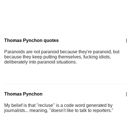
Thomas Pynchon quotes
|
Paranoids are not paranoid because they're paranoid, but
because they keep putting themselves, fucking idiots,
deliberately into paranoid situations.
Thomas Pynchon
|
My belief is that "recluse" is a code word generated by
journalists... meaning, "doesn't like to talk to reporters."