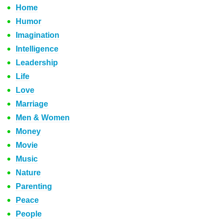
Home
Humor
Imagination
Intelligence
Leadership
Life
Love
Marriage
Men & Women
Money
Movie
Music
Nature
Parenting
Peace
People