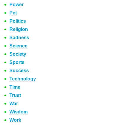
Power
Pet
Politics
Religion
Sadness
Science
Society
Sports
Success
Technology
Time
Trust
War
Wisdom
Work