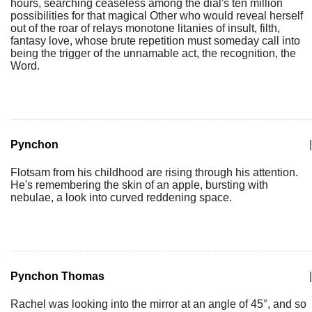
hours, searching ceaseless among the dial's ten million
possibilities for that magical Other who would reveal herself
out of the roar of relays monotone litanies of insult, filth,
fantasy love, whose brute repetition must someday call into
being the trigger of the unnamable act, the recognition, the
Word.
Pynchon
|
Flotsam from his childhood are rising through his attention.
He's remembering the skin of an apple, bursting with
nebulae, a look into curved reddening space.
Pynchon Thomas
|
Rachel was looking into the mirror at an angle of 45°, and so