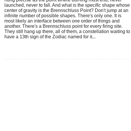
launched, never to fall. And what is the specific shape whose
center of gravity is the Brennschluss Point? Don't jump at an
infinite number of possible shapes. There's only one. It is
most likely an interface between one order of things and
another. There's a Brennschluss point for every firing site.
They still hang up there, all of them, a constellation waiting to
have a 13th sign of the Zodiac named for it...