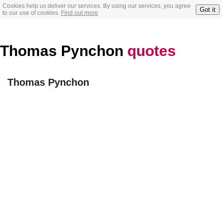
Cookies help us deliver our services. By using our services, you agree
Got it
to our use of cookies.
Find out more
Thomas Pynchon
quotes
Thomas Pynchon