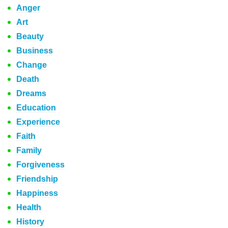
Anger
Art
Beauty
Business
Change
Death
Dreams
Education
Experience
Faith
Family
Forgiveness
Friendship
Happiness
Health
History