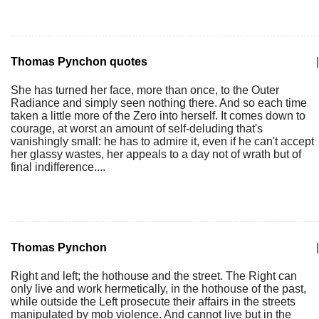
Thomas Pynchon quotes
|
She has turned her face, more than once, to the Outer
Radiance and simply seen nothing there. And so each time
taken a little more of the Zero into herself. It comes down to
courage, at worst an amount of self-deluding that's
vanishingly small: he has to admire it, even if he can't accept
her glassy wastes, her appeals to a day not of wrath but of
final indifference....
Thomas Pynchon
|
Right and left; the hothouse and the street. The Right can
only live and work hermetically, in the hothouse of the past,
while outside the Left prosecute their affairs in the streets
manipulated by mob violence. And cannot live but in the