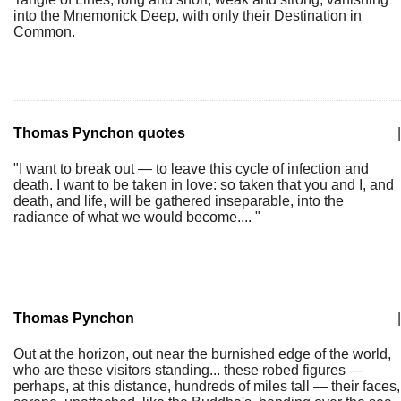
into the Mnemonick Deep, with only their Destination in
Common.
Thomas Pynchon quotes
|
"I want to break out — to leave this cycle of infection and
death. I want to be taken in love: so taken that you and I, and
death, and life, will be gathered inseparable, into the
radiance of what we would become.... "
Thomas Pynchon
|
Out at the horizon, out near the burnished edge of the world,
who are these visitors standing... these robed figures —
perhaps, at this distance, hundreds of miles tall — their faces,