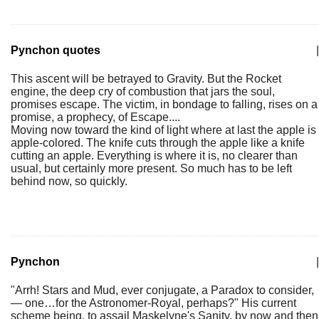
Pynchon quotes
|
This ascent will be betrayed to Gravity. But the Rocket
engine, the deep cry of combustion that jars the soul,
promises escape. The victim, in bondage to falling, rises on a
promise, a prophecy, of Escape....
Moving now toward the kind of light where at last the apple is
apple-colored. The knife cuts through the apple like a knife
cutting an apple. Everything is where it is, no clearer than
usual, but certainly more present. So much has to be left
behind now, so quickly.
Pynchon
|
"Arrh! Stars and Mud, ever conjugate, a Paradox to consider,
— one…for the Astronomer-Royal, perhaps?" His current
scheme being, to assail Maskelyne's Sanity, by now and then