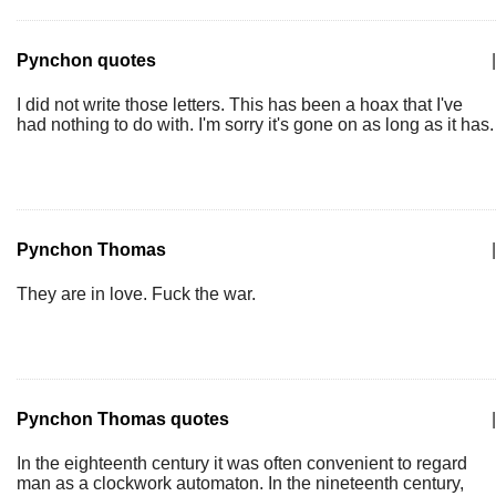
Pynchon quotes
|
I did not write those letters. This has been a hoax that I've
had nothing to do with. I'm sorry it's gone on as long as it has.
Pynchon Thomas
|
They are in love. Fuck the war.
Pynchon Thomas quotes
|
In the eighteenth century it was often convenient to regard
man as a clockwork automaton. In the nineteenth century,