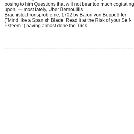
posing to him Questions that will not bear too much cogitating
upon, — most lately, Über Bernouillis
Brachistochronsprobleme, 1702 by Baron von Boppdörfer
("Mind like a Spanish Blade. Read it at the Risk of your Self-
Esteem.") having almost done the Trick.