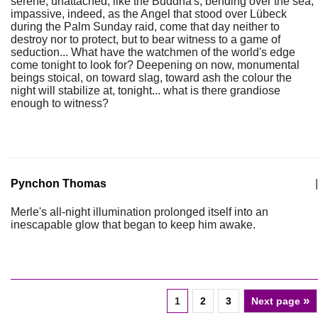
serene, unattached, like the Buddha's, bending over the sea,
impassive, indeed, as the Angel that stood over Lübeck
during the Palm Sunday raid, come that day neither to
destroy nor to protect, but to bear witness to a game of
seduction... What have the watchmen of the world's edge
come tonight to look for? Deepening on now, monumental
beings stoical, on toward slag, toward ash the colour the
night will stabilize at, tonight... what is there grandiose
enough to witness?
Pynchon Thomas
|
Merle's all-night illumination prolonged itself into an
inescapable glow that began to keep him awake.
»
1
2
3
Next page