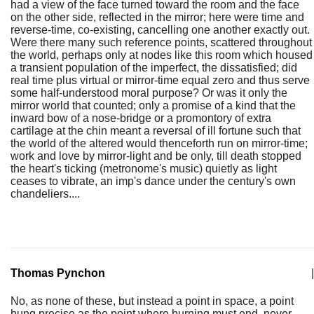
had a view of the face turned toward the room and the face
on the other side, reflected in the mirror; here were time and
reverse-time, co-existing, cancelling one another exactly out.
Were there many such reference points, scattered throughout
the world, perhaps only at nodes like this room which housed
a transient population of the imperfect, the dissatisfied; did
real time plus virtual or mirror-time equal zero and thus serve
some half-understood moral purpose? Or was it only the
mirror world that counted; only a promise of a kind that the
inward bow of a nose-bridge or a promontory of extra
cartilage at the chin meant a reversal of ill fortune such that
the world of the altered would thenceforth run on mirror-time;
work and love by mirror-light and be only, till death stopped
the heart's ticking (metronome's music) quietly as light
ceases to vibrate, an imp's dance under the century's own
chandeliers....
Thomas Pynchon
|
No, as none of these, but instead a point in space, a point
hung precise as the point where burning must end, never