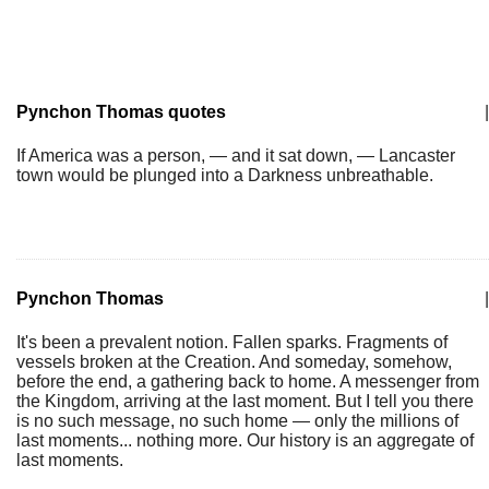
Pynchon Thomas quotes
|
If America was a person, — and it sat down, — Lancaster
town would be plunged into a Darkness unbreathable.
Pynchon Thomas
|
It's been a prevalent notion. Fallen sparks. Fragments of
vessels broken at the Creation. And someday, somehow,
before the end, a gathering back to home. A messenger from
the Kingdom, arriving at the last moment. But I tell you there
is no such message, no such home — only the millions of
last moments... nothing more. Our history is an aggregate of
last moments.