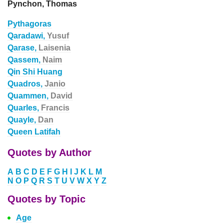
Pynchon, Thomas
Pythagoras
Qaradawi,
Yusuf
Qarase,
Laisenia
Qassem,
Naim
Qin Shi Huang
Quadros,
Janio
Quammen,
David
Quarles,
Francis
Quayle,
Dan
Queen Latifah
Quotes by Author
A
B
C
D
E
F
G
H
I
J
K
L
M
N
O
P
Q
R
S
T
U
V
W
X
Y
Z
Quotes by Topic
Age