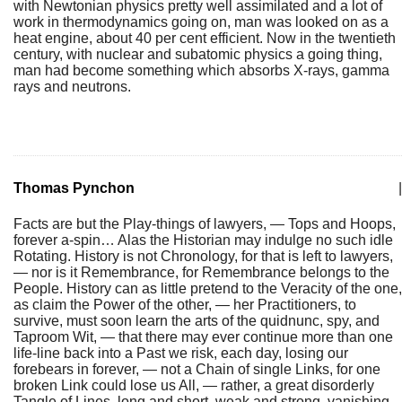
with Newtonian physics pretty well assimilated and a lot of
work in thermodynamics going on, man was looked on as a
heat engine, about 40 per cent efficient. Now in the twentieth
century, with nuclear and subatomic physics a going thing,
man had become something which absorbs X-rays, gamma
rays and neutrons.
Thomas Pynchon
|
Facts are but the Play-things of lawyers, — Tops and Hoops,
forever a-spin… Alas the Historian may indulge no such idle
Rotating. History is not Chronology, for that is left to lawyers,
— nor is it Remembrance, for Remembrance belongs to the
People. History can as little pretend to the Veracity of the one,
as claim the Power of the other, — her Practitioners, to
survive, must soon learn the arts of the quidnunc, spy, and
Taproom Wit, — that there may ever continue more than one
life-line back into a Past we risk, each day, losing our
forebears in forever, — not a Chain of single Links, for one
broken Link could lose us All, — rather, a great disorderly
Tangle of Lines, long and short, weak and strong, vanishing