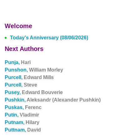
Welcome
Today's Anniversary (08/06/2026)
Next Authors
Punja,
Hari
Punshon,
William Morley
Purcell,
Edward Mills
Purcell,
Steve
Pusey,
Edward Bouverie
Pushkin,
Aleksandr (Alexander Pushkin)
Puskas,
Ferenc
Putin,
Vladimir
Putnam,
Hilary
Puttnam,
David