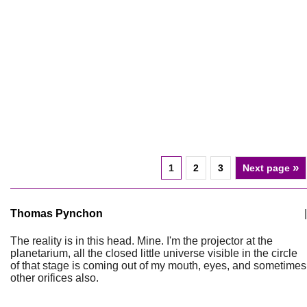
»
1
2
3
Next page
Thomas Pynchon
|
The reality is in this head. Mine. I'm the projector at the
planetarium, all the closed little universe visible in the circle
of that stage is coming out of my mouth, eyes, and sometimes
other orifices also.