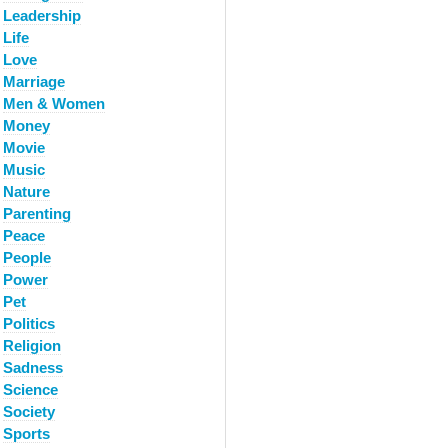
Leadership
Life
Love
Marriage
Men & Women
Money
Movie
Music
Nature
Parenting
Peace
People
Power
Pet
Politics
Religion
Sadness
Science
Society
Sports