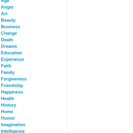
Age
Anger
Art
Beauty
Business
Change
Death
Dreams
Education
Experience
Faith
Family
Forgiveness
Friendship
Happiness
Health
History
Home
Humor
Imagination
Intelligence