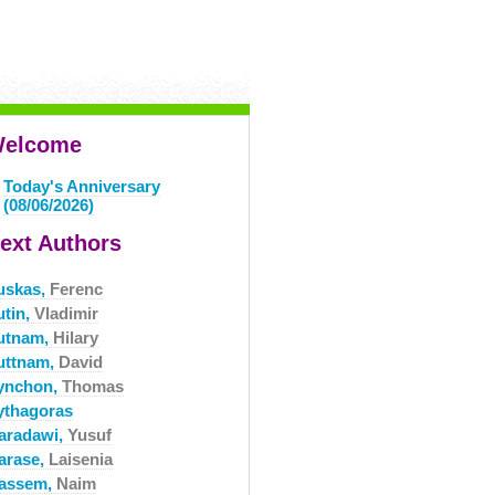
elcome
Today's Anniversary
(08/06/2026)
ext Authors
uskas,
Ferenc
utin,
Vladimir
utnam,
Hilary
uttnam,
David
ynchon,
Thomas
ythagoras
aradawi,
Yusuf
arase,
Laisenia
assem,
Naim