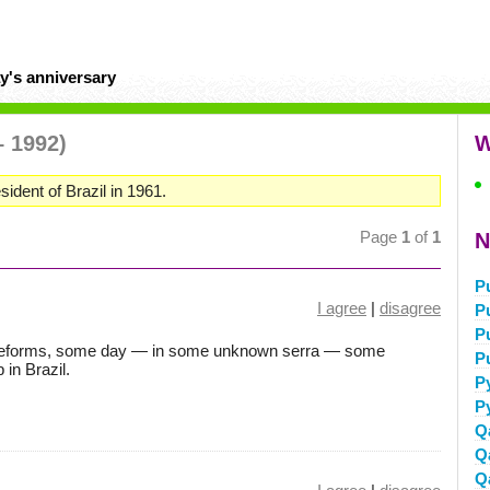
y's anniversary
– 1992)
W
sident of Brazil in 1961.
Page
1
of
1
N
P
I agree
|
disagree
P
P
 reforms, some day — in some unknown serra — some
P
 in Brazil.
P
P
Q
Q
Q