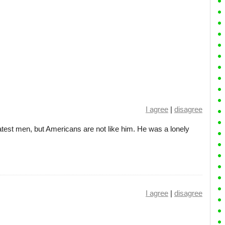
I agree
|
disagree
atest men, but Americans are not like him. He was a lonely
I agree
|
disagree