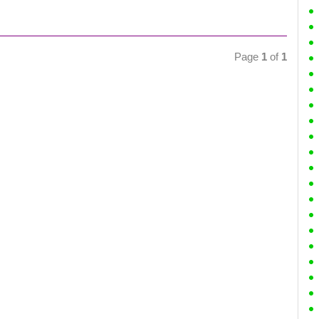
Page
1
of
1