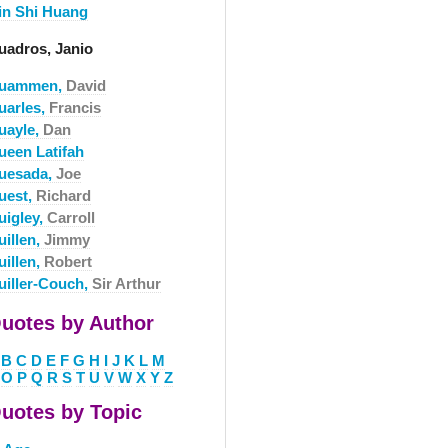
in Shi Huang
uadros, Janio
uammen,
David
uarles,
Francis
uayle,
Dan
ueen Latifah
uesada,
Joe
uest,
Richard
uigley,
Carroll
uillen,
Jimmy
uillen,
Robert
uiller-Couch,
Sir Arthur
uotes by Author
B
C
D
E
F
G
H
I
J
K
L
M
O
P
Q
R
S
T
U
V
W
X
Y
Z
uotes by Topic