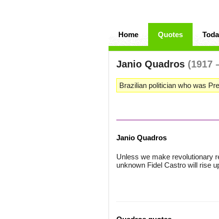
Home
Quotes
Toda
Janio Quadros
(1917 
Brazilian politician who was Pre
Janio Quadros
Unless we make revolutionary
unknown Fidel Castro will rise up