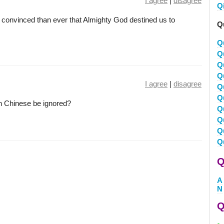
I agree
|
disagree
Q
convinced than ever that Almighty God destined us to
Q
Q
Q
Q
Q
I agree
|
disagree
Q
Q
on Chinese be ignored?
Q
Q
Q
Q
Q
A
N
Q