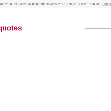
deliver our services. By using our services, you agree to our use of cookies.
Find o
quotes