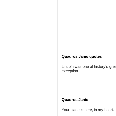
Quadros Janio quotes
Lincoln was one of history's gre
exception.
Quadros Janio
Your place is here, in my heart.