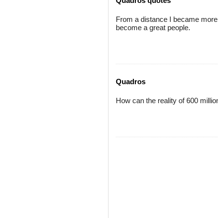
Quadros quotes
From a distance I became more 
become a great people.
Quadros
How can the reality of 600 milli