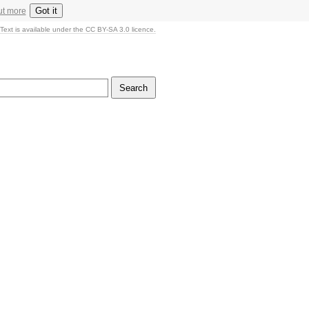
Got it
ut more
Text is available under the CC BY-SA 3.0 licence.