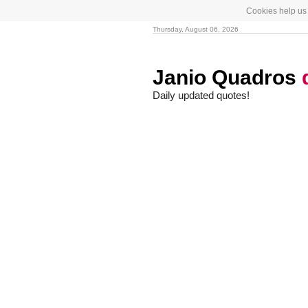
Cookies help us 
Thursday, August 06, 2026
Janio Quadros
Daily updated quotes!