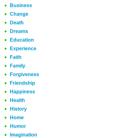
Business
Change
Death
Dreams
Education
Experience
Faith
Family
Forgiveness
Friendship
Happiness
Health
History
Home
Humor
Imagination