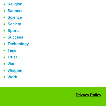
Religion
Sadness
Science
Society
Sports
Success
Technology
Time
Trust
War
Wisdom
Work
Privacy Policy
|