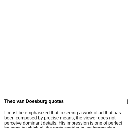
Theo van Doesburg quotes
|
It must be emphasized that in seeing a work of art that has
been composed by precise means, the viewer does not
perceive dominant details. His impression is one of perfect