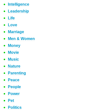
Intelligence
Leadership
Life
Love
Marriage
Men & Women
Money
Movie
Music
Nature
Parenting
Peace
People
Power
Pet
Politics