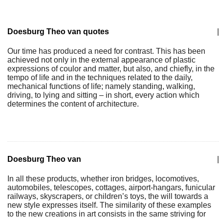
Doesburg Theo van quotes
|
Our time has produced a need for contrast. This has been
achieved not only in the external appearance of plastic
expressions of coulor and matter, but also, and chiefly, in the
tempo of life and in the techniques related to the daily,
mechanical functions of life; namely standing, walking,
driving, to lying and sitting – in short, every action which
determines the content of architecture.
Doesburg Theo van
|
In all these products, whether iron bridges, locomotives,
automobiles, telescopes, cottages, airport-hangars, funicular
railways, skyscrapers, or children’s toys, the will towards a
new style expresses itself. The similarity of these examples
to the new creations in art consists in the same striving for