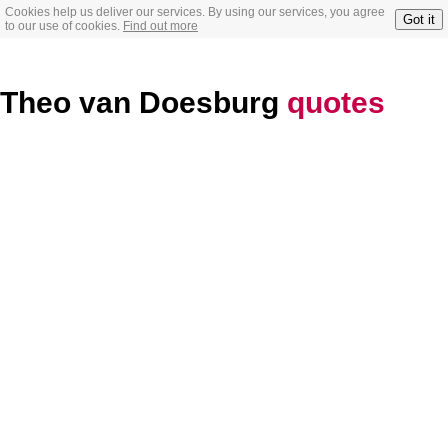
Cookies help us deliver our services. By using our services, you agree
Got it
to our use of cookies.
Find out more
Theo van Doesburg
quotes