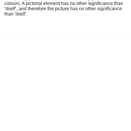
colours. A pictorial element has no other significance than
‘itself’, and therefore the picture has no other significance
than 'itself'.