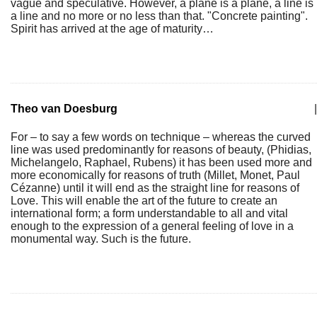
vague and speculative. However, a plane is a plane, a line is
a line and no more or no less than that. "Concrete painting".
Spirit has arrived at the age of maturity…
Theo van Doesburg
|
For – to say a few words on technique – whereas the curved
line was used predominantly for reasons of beauty, (Phidias,
Michelangelo, Raphael, Rubens) it has been used more and
more economically for reasons of truth (Millet, Monet, Paul
Cézanne) until it will end as the straight line for reasons of
Love. This will enable the art of the future to create an
international form; a form understandable to all and vital
enough to the expression of a general feeling of love in a
monumental way. Such is the future.