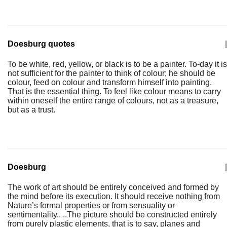
Doesburg quotes
|
To be white, red, yellow, or black is to be a painter. To-day it is
not sufficient for the painter to think of colour; he should be
colour, feed on colour and transform himself into painting.
That is the essential thing. To feel like colour means to carry
within oneself the entire range of colours, not as a treasure,
but as a trust.
Doesburg
|
The work of art should be entirely conceived and formed by
the mind before its execution. It should receive nothing from
Nature’s formal properties or from sensuality or
sentimentality.. ..The picture should be constructed entirely
from purely plastic elements, that is to say, planes and