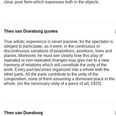
clear, pure form which expresses truth in the objects.
Theo van Doesburg quotes
|
True artistic experience is never passive, for the spectator is
obliged to participate, as it were, in the continuous or
discontinuous variations of proportions, positions, lines and
planes. Moreover, he must see clearly how this play of
repeated or non-repeated changes may give rise to a new
harmony of relations which will constitute the unity of the
work. Every part becomes organized into a whole with the
other parts. All the parts contribute to the unity of the
composition, none of them assuming a dominant place in the
whole. (on the necessary unity of a piece of art, 1925)
Theo van Doesburg
|