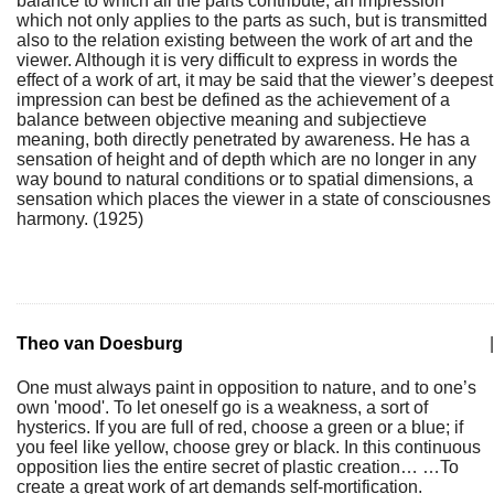
balance to which all the parts contribute, an impression
which not only applies to the parts as such, but is transmitted
also to the relation existing between the work of art and the
viewer. Although it is very difficult to express in words the
effect of a work of art, it may be said that the viewer’s deepest
impression can best be defined as the achievement of a
balance between objective meaning and subjectieve
meaning, both directly penetrated by awareness. He has a
sensation of height and of depth which are no longer in any
way bound to natural conditions or to spatial dimensions, a
sensation which places the viewer in a state of consciousnes
harmony. (1925)
Theo van Doesburg
|
One must always paint in opposition to nature, and to one’s
own 'mood'. To let oneself go is a weakness, a sort of
hysterics. If you are full of red, choose a green or a blue; if
you feel like yellow, choose grey or black. In this continuous
opposition lies the entire secret of plastic creation… …To
create a great work of art demands self-mortification.