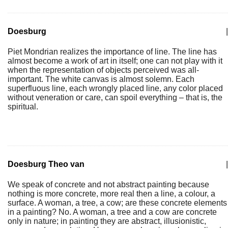
Doesburg
|
Piet Mondrian realizes the importance of line. The line has
almost become a work of art in itself; one can not play with it
when the representation of objects perceived was all-
important. The white canvas is almost solemn. Each
superfluous line, each wrongly placed line, any color placed
without veneration or care, can spoil everything – that is, the
spiritual.
Doesburg Theo van
|
We speak of concrete and not abstract painting because
nothing is more concrete, more real then a line, a colour, a
surface. A woman, a tree, a cow; are these concrete elements
in a painting? No. A woman, a tree and a cow are concrete
only in nature; in painting they are abstract, illusionistic,