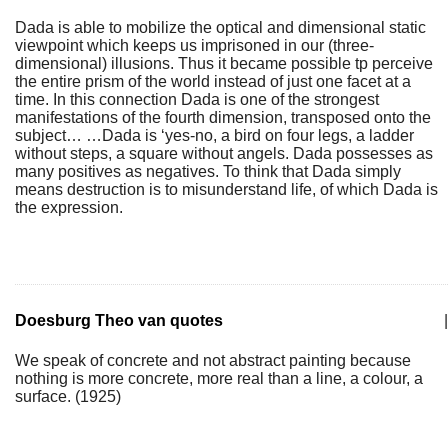
Dada is able to mobilize the optical and dimensional static
viewpoint which keeps us imprisoned in our (three-
dimensional) illusions. Thus it became possible tp perceive
the entire prism of the world instead of just one facet at a
time. In this connection Dada is one of the strongest
manifestations of the fourth dimension, transposed onto the
subject… …Dada is ‘yes-no, a bird on four legs, a ladder
without steps, a square without angels. Dada possesses as
many positives as negatives. To think that Dada simply
means destruction is to misunderstand life, of which Dada is
the expression.
Doesburg Theo van quotes
|
We speak of concrete and not abstract painting because
nothing is more concrete, more real than a line, a colour, a
surface. (1925)