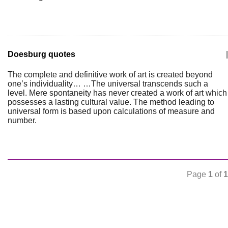
Doesburg quotes
|
The complete and definitive work of art is created beyond
one’s individuality… …The universal transcends such a
level. Mere spontaneity has never created a work of art which
possesses a lasting cultural value. The method leading to
universal form is based upon calculations of measure and
number.
Page
1
of
1