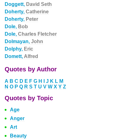
Doggett,
David Seth
Doherty,
Catherine
Doherty,
Peter
Dole,
Bob
Dole,
Charles Fletcher
Dolmayan,
John
Dolphy,
Eric
Domett,
Alfred
Quotes by Author
A
B
C
D
E
F
G
H
I
J
K
L
M
N
O
P
Q
R
S
T
U
V
W
X
Y
Z
Quotes by Topic
Age
Anger
Art
Beauty