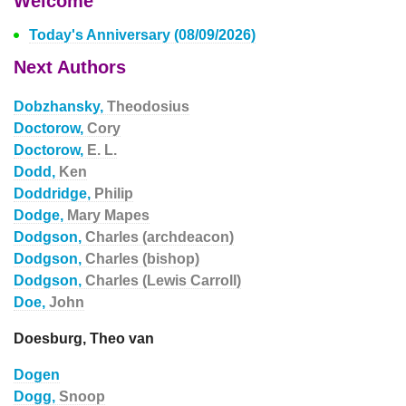
Welcome
Today's Anniversary (08/09/2026)
Next Authors
Dobzhansky,
Theodosius
Doctorow,
Cory
Doctorow,
E. L.
Dodd,
Ken
Doddridge,
Philip
Dodge,
Mary Mapes
Dodgson,
Charles (archdeacon)
Dodgson,
Charles (bishop)
Dodgson,
Charles (Lewis Carroll)
Doe,
John
Doesburg, Theo van
Dogen
Dogg,
Snoop