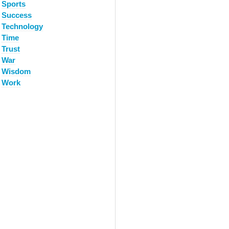
Sports
Success
Technology
Time
Trust
War
Wisdom
Work