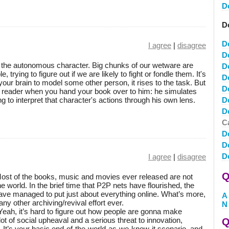
D
D
D
I agree
|
disagree
D
f the autonomous character. Big chunks of our wetware are
D
 trying to figure out if we are likely to fight or fondle them. It's
D
our brain to model some other person, it rises to the task. But
D
a reader when you hand your book over to him: he simulates
ng to interpret that character's actions through his own lens.
D
D
Ca
D
D
D
I agree
|
disagree
Q
 Most of the books, music and movies ever released are not
he world. In the brief time that P2P nets have flourished, the
ave managed to put just about everything online. What’s more,
A
any other archiving/revival effort ever.
N
Yeah, it’s hard to figure out how people are gonna make
lot of social upheaval and a serious threat to innovation,
Q
 It’s your basic end-of-the-world-as-we-know-it scenario, and