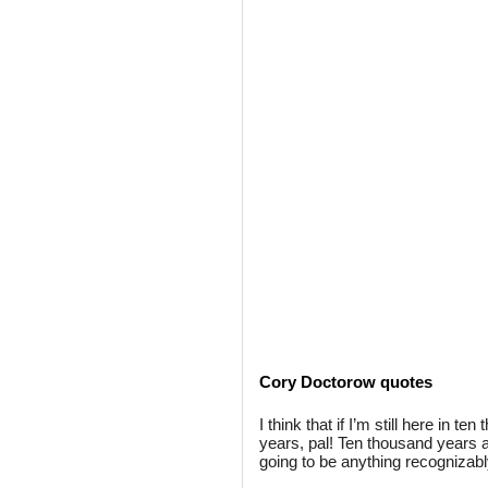
Cory Doctorow quotes
I think that if I’m still here in 
years, pal! Ten thousand years ag
going to be anything recognizab