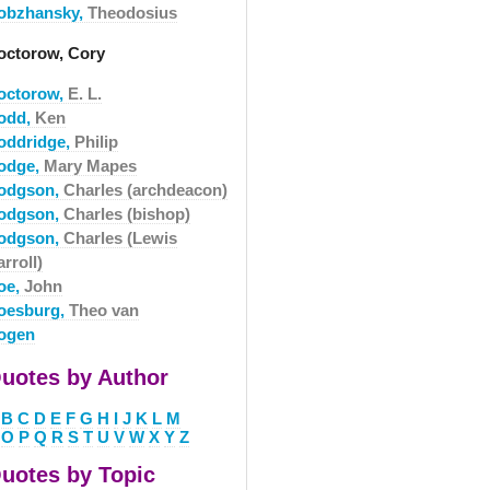
obzhansky,
Theodosius
octorow, Cory
octorow,
E. L.
odd,
Ken
oddridge,
Philip
odge,
Mary Mapes
odgson,
Charles (archdeacon)
odgson,
Charles (bishop)
odgson,
Charles (Lewis
rroll)
oe,
John
oesburg,
Theo van
ogen
uotes by Author
B
C
D
E
F
G
H
I
J
K
L
M
O
P
Q
R
S
T
U
V
W
X
Y
Z
uotes by Topic