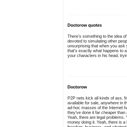
Doctorow quotes
There's something to the idea o
devoted to simulating other people,
unsurprising that when you ask y
that's exactly what happens to 
your characters in his head, tryi
Doctorow
P2P nets kick all kinds of ass.
available for sale, anywhere in t
ad-hoc masses of the Internet h
they’ve done it far cheaper than 
Yeah, there are legal problems. 
money doing it. Yeah, there is a 
freedom, business, and whatnot.