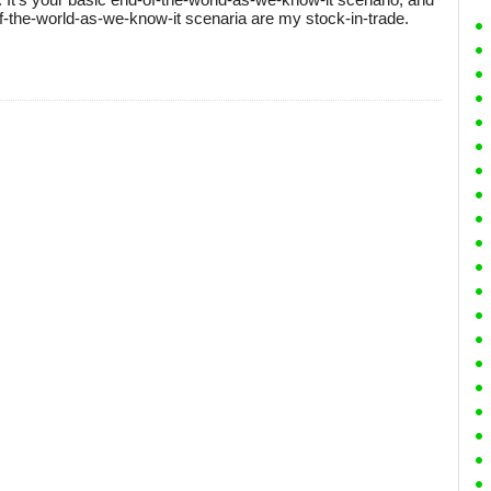
-of-the-world-as-we-know-it scenaria are my stock-in-trade.