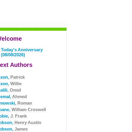
elcome
Today's Anniversary
(08/08/2026)
ext Authors
ixon,
Patrick
ixon,
Willie
alili,
Omid
jemal,
Ahmed
mowski,
Roman
oane,
William Croswell
obie,
J. Frank
obson,
Henry Austin
obson,
James