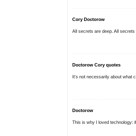
Cory Doctorow
All secrets are deep. All secrets
Doctorow Cory quotes
It's not necessarily about what 
Doctorow
This is why I loved technology: i