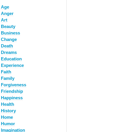
Age
Anger
Art
Beauty
Business
Change
Death
Dreams
Education
Experience
Faith
Family
Forgiveness
Friendship
Happiness
Health
History
Home
Humor
Imagination