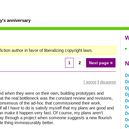
y's anniversary
W
iction author in favor of liberalizing copyright laws.
»
N
1
2
Next page
D
D
I agree
|
disagree
Dj
d when they were on their own, building prototypes and
D
the real bottleneck was the constant review and revisions,
D
consensus of the ad-hoc that commissioned their work.
D
f all I have to do is satisfy myself that my plans are good and
can make it happen very fast. Of course, my plans aren’t
D
fway through a project when someone suggests a new flourish
D
e thing immeasurably better.
D