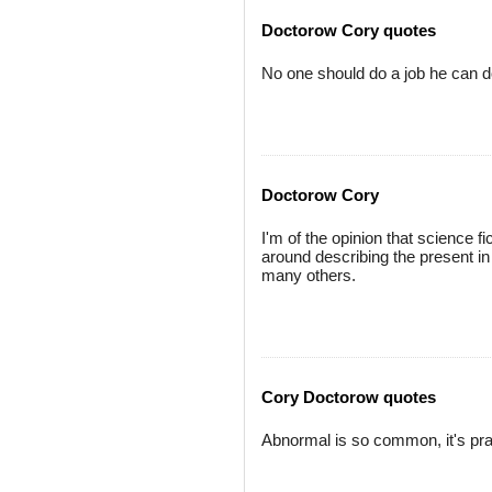
Doctorow Cory quotes
No one should do a job he can do
Doctorow Cory
I'm of the opinion that science f
around describing the present in 
many others.
Cory Doctorow quotes
Abnormal is so common, it's pra