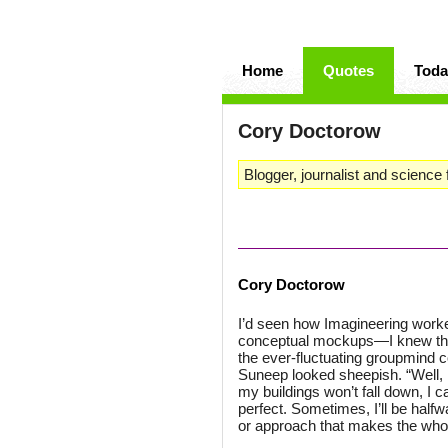
Home
Quotes
Toda
Cory Doctorow
Blogger, journalist and science f
Cory Doctorow
I’d seen how Imagineering worke
conceptual mockups—I knew that 
the ever-fluctuating groupmind 
Suneep looked sheepish. “Well, i
my buildings won’t fall down, I 
perfect. Sometimes, I’ll be hal
or approach that makes the whol