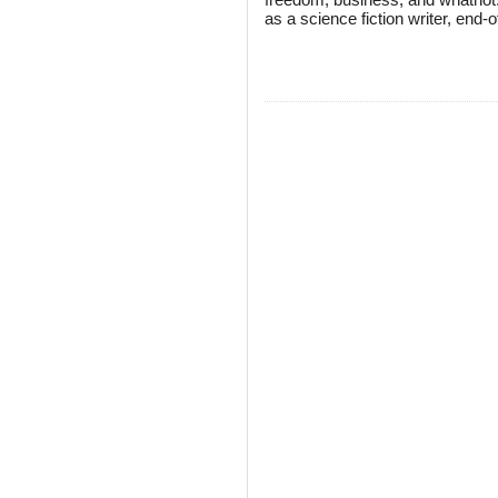
as a science fiction writer, end