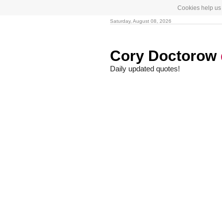
Cookies help us 
Saturday, August 08, 2026
Cory Doctorow
Daily updated quotes!