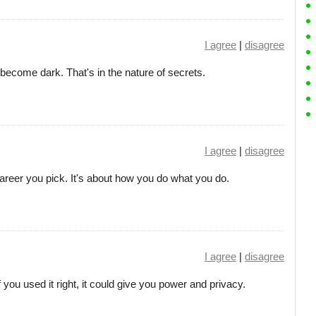
I agree
|
disagree
 become dark. That's in the nature of secrets.
I agree
|
disagree
career you pick. It's about how you do what you do.
I agree
|
disagree
f you used it right, it could give you power and privacy.