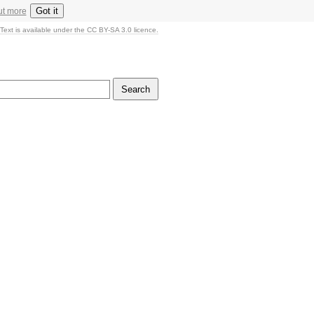
Got it
ut more
Text is available under the CC BY-SA 3.0 licence.