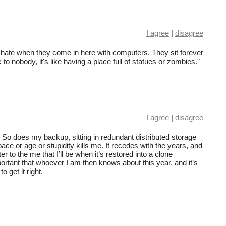
I agree
|
disagree
I hate when they come in here with computers. They sit forever
k to nobody, it's like having a place full of statues or zombies."
I agree
|
disagree
. So does my backup, sitting in redundant distributed storage
pace or age or stupidity kills me. It recedes with the years, and
ter to the me that I’ll be when it’s restored into a clone
tant that whoever I am then knows about this year, and it’s
o get it right.