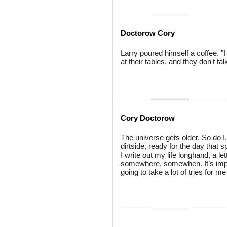
Doctorow Cory
Larry poured himself a coffee. "
at their tables, and they don't tal
Cory Doctorow
The universe gets older. So do I
dirtside, ready for the day that s
I write out my life longhand, a let
somewhere, somewhen. It’s impor
going to take a lot of tries for me t