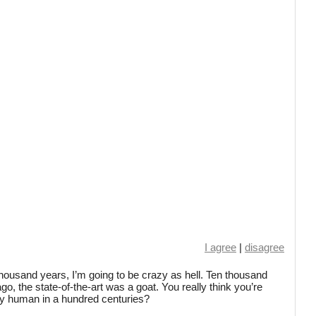
I agree
|
disagree
ten thousand years, I’m going to be crazy as hell. Ten thousand
o, the state-of-the-art was a goat. You really think you’re
ly human in a hundred centuries?