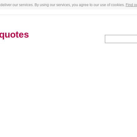
deliver our services. By using our services, you agree to our use of cookies.
Find o
quotes