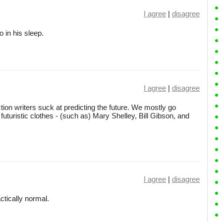
I agree
|
disagree
 in his sleep.
I agree
|
disagree
iction writers suck at predicting the future. We mostly go
futuristic clothes - (such as) Mary Shelley, Bill Gibson, and
I agree
|
disagree
ctically normal.