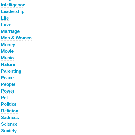
Intelligence
Leadership
Life
Love
Marriage
Men & Women
Money
Movie
Music
Nature
Parenting
Peace
People
Power
Pet
Politics
Religion
Sadness
Science
Society