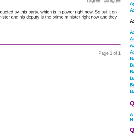
I agree
|
disagree
A
A
nducted by this party, which is in power right now. So put it on
inister and his deputy is the prime minister right now and they
Az
A
A
A
A
Page
1
of
1
B
B
B
B
B
B
Q
A
N
Q