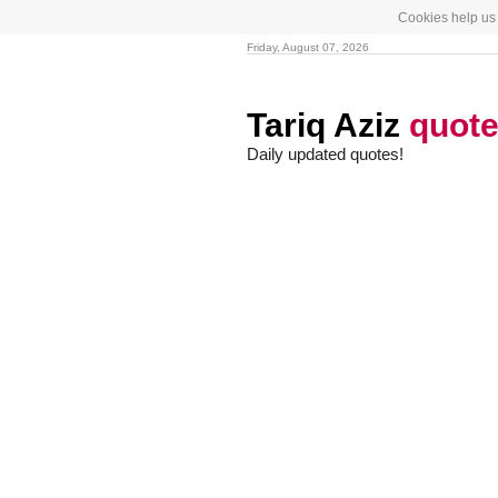
Cookies help us 
Friday, August 07, 2026
Tariq Aziz
quot
Daily updated quotes!