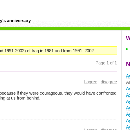
y's anniversary
W
nd 1991-2002) of Iraq in 1981 and from 1991–2002.
Page
1
of
1
N
A
I agree
|
disagree
A
A
ecause if they were courageous, they would have confronted
A
ing at us from behind.
A
A
A
A
A