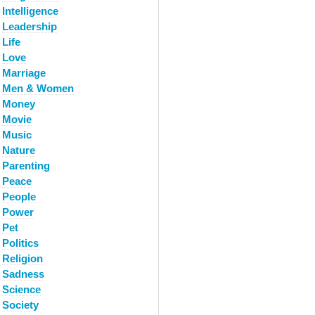
Intelligence
Leadership
Life
Love
Marriage
Men & Women
Money
Movie
Music
Nature
Parenting
Peace
People
Power
Pet
Politics
Religion
Sadness
Science
Society