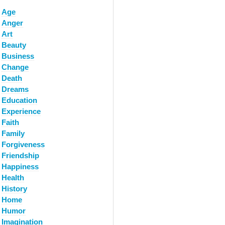
Age
Anger
Art
Beauty
Business
Change
Death
Dreams
Education
Experience
Faith
Family
Forgiveness
Friendship
Happiness
Health
History
Home
Humor
Imagination