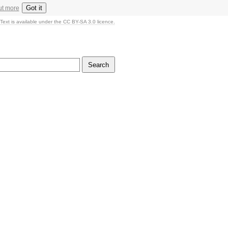
Got it
ut more
Text is available under the CC BY-SA 3.0 licence.