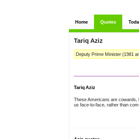
Home
Quotes
Toda
Tariq Aziz
Deputy Prime Minister (1981 a
Tariq Aziz
These Americans are cowards, b
us face-to-face, rather than com