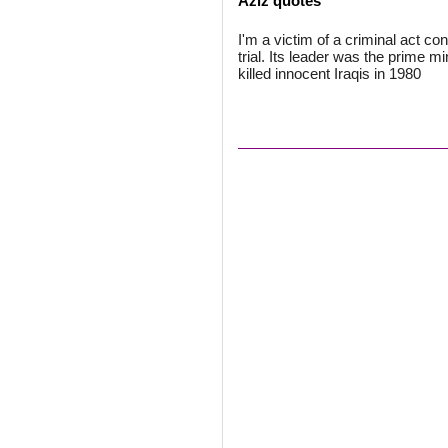
Aziz quotes
I'm a victim of a criminal act co
trial. Its leader was the prime m
killed innocent Iraqis in 1980