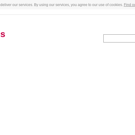
deliver our services. By using our services, you agree to our use of cookies.
Find o
es