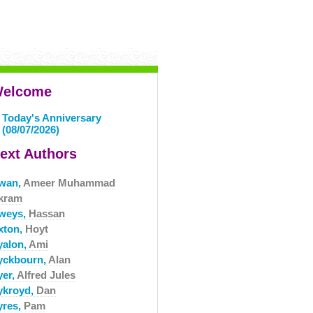
elcome
Today's Anniversary
(08/07/2026)
ext Authors
wan,
Ameer Muhammad
kram
weys,
Hassan
xton,
Hoyt
yalon,
Ami
yckbourn,
Alan
yer,
Alfred Jules
ykroyd,
Dan
yres,
Pam