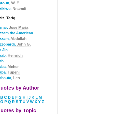
ytoun,
W. E.
zikiwe,
Nnamdi
iz, Tariq
znar,
Jose Maria
zzam the American
zzam,
Abdullah
zzopardi,
John G.
a Jin
aab,
Heinrich
ab
aba,
Meher
aba,
Tupeni
abauta,
Leo
uotes by Author
B
C
D
E
F
G
H
I
J
K
L
M
O
P
Q
R
S
T
U
V
W
X
Y
Z
uotes by Topic