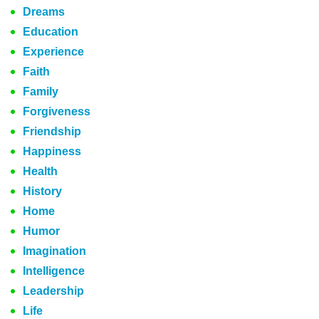
Dreams
Education
Experience
Faith
Family
Forgiveness
Friendship
Happiness
Health
History
Home
Humor
Imagination
Intelligence
Leadership
Life