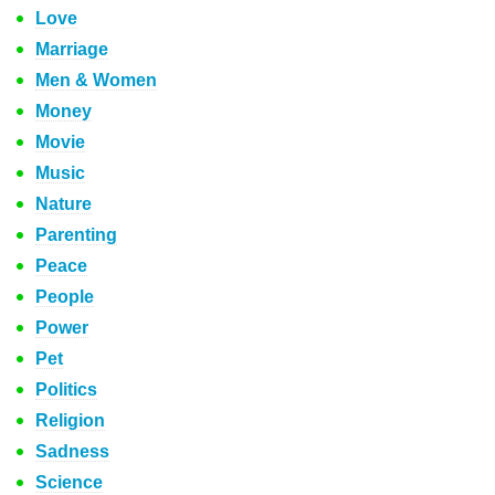
Love
Marriage
Men & Women
Money
Movie
Music
Nature
Parenting
Peace
People
Power
Pet
Politics
Religion
Sadness
Science