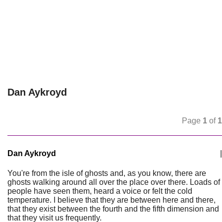
Dan Aykroyd
Page
1
of
1
Dan Aykroyd
|
You're from the isle of ghosts and, as you know, there are
ghosts walking around all over the place over there. Loads of
people have seen them, heard a voice or felt the cold
temperature. I believe that they are between here and there,
that they exist between the fourth and the fifth dimension and
that they visit us frequently.