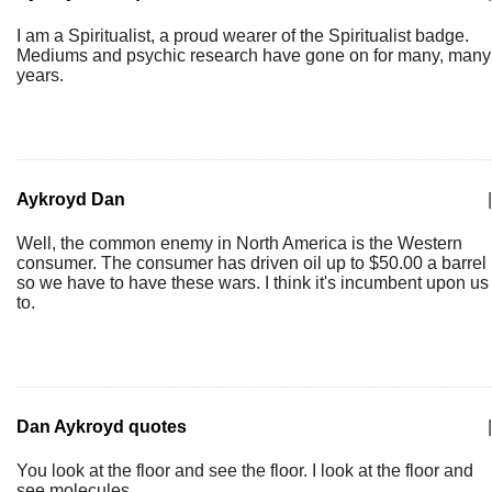
I am a Spiritualist, a proud wearer of the Spiritualist badge.
Mediums and psychic research have gone on for many, many
years.
Aykroyd Dan
|
Well, the common enemy in North America is the Western
consumer. The consumer has driven oil up to $50.00 a barrel
so we have to have these wars. I think it's incumbent upon us
to.
Dan Aykroyd quotes
|
You look at the floor and see the floor. I look at the floor and
see molecules.