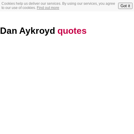
Cookies help us deliver our services. By using our services, you agree
Got it
to our use of cookies.
Find out more
Dan Aykroyd
quotes