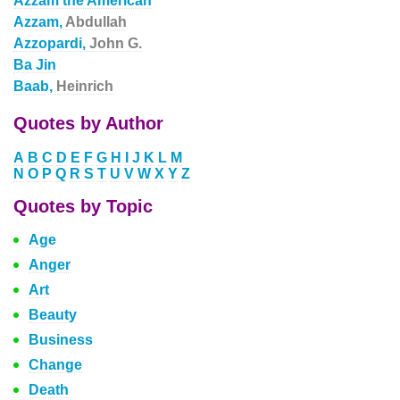
Azzam the American
Azzam,
Abdullah
Azzopardi,
John G.
Ba Jin
Baab,
Heinrich
Quotes by Author
A
B
C
D
E
F
G
H
I
J
K
L
M
N
O
P
Q
R
S
T
U
V
W
X
Y
Z
Quotes by Topic
Age
Anger
Art
Beauty
Business
Change
Death