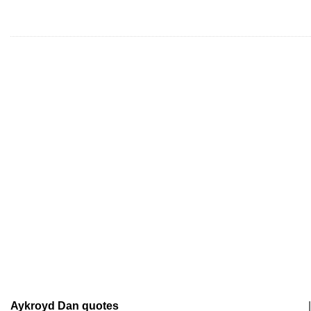
Aykroyd Dan quotes
|