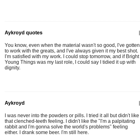
Aykroyd quotes
|
You know, even when the material wasn't so good, I've gotten
to work with the greats, and I've always given it my best shot.
I'm satisfied with my work. I could stop tomorrow, and if Bright
Young Things was my last role, I could say I tidied it up with
dignity.
Aykroyd
|
I was never into the powders or pills. I tried it all but didn't like
that clenched-teeth feeling. I didn't like the "I'm a palpitating
rabbit and I'm gonna solve the world's problems" feeling
either. I drank some beer. I'm still here.