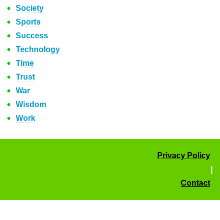
Society
Sports
Success
Technology
Time
Trust
War
Wisdom
Work
Privacy Policy
|
Contact