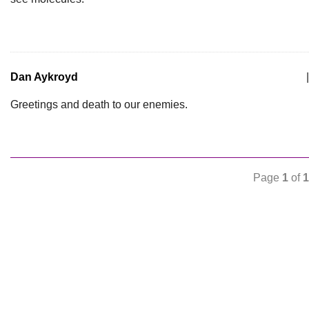
Dan Aykroyd
|
Greetings and death to our enemies.
Page
1
of
1