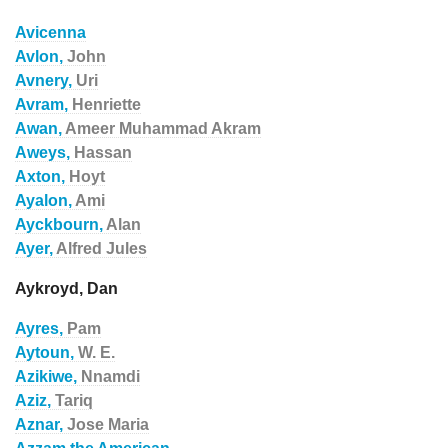
Avicenna
Avlon,
John
Avnery,
Uri
Avram,
Henriette
Awan,
Ameer Muhammad Akram
Aweys,
Hassan
Axton,
Hoyt
Ayalon,
Ami
Ayckbourn,
Alan
Ayer,
Alfred Jules
Aykroyd, Dan
Ayres,
Pam
Aytoun,
W. E.
Azikiwe,
Nnamdi
Aziz,
Tariq
Aznar,
Jose Maria