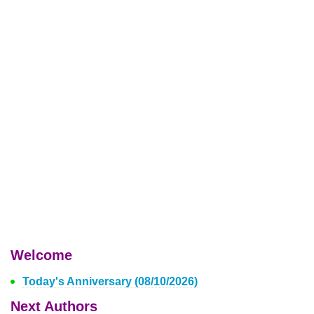
Welcome
Today's Anniversary (08/10/2026)
Next Authors