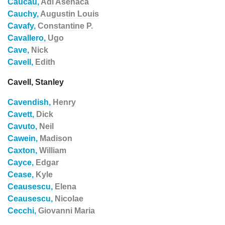
Caucau,
Adi Asenaca
Cauchy,
Augustin Louis
Cavafy,
Constantine P.
Cavallero,
Ugo
Cave,
Nick
Cavell,
Edith
Cavell, Stanley
Cavendish,
Henry
Cavett,
Dick
Cavuto,
Neil
Cawein,
Madison
Caxton,
William
Cayce,
Edgar
Cease,
Kyle
Ceausescu,
Elena
Ceausescu,
Nicolae
Cecchi,
Giovanni Maria