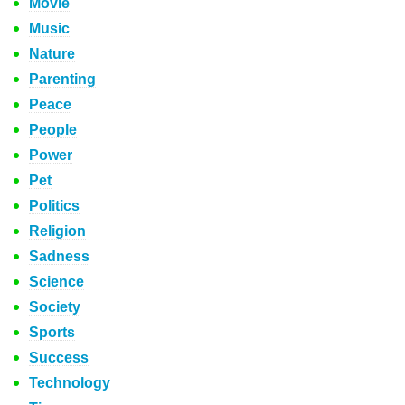
Movie
Music
Nature
Parenting
Peace
People
Power
Pet
Politics
Religion
Sadness
Science
Society
Sports
Success
Technology