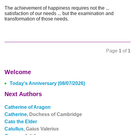
The achievement of happiness requires not the ...
satisfaction of our needs ... but the examination and
transformation of those needs.
Page
1
of
1
Welcome
Today's Anniversary (08/07/2026)
Next Authors
Catherine of Aragon
Catherine,
Duchess of Cambridge
Cato the Elder
Catullus,
Gaius Valerius