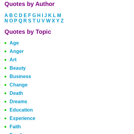
Quotes by Author
A
B
C
D
E
F
G
H
I
J
K
L
M
N
O
P
Q
R
S
T
U
V
W
X
Y
Z
Quotes by Topic
Age
Anger
Art
Beauty
Business
Change
Death
Dreams
Education
Experience
Faith