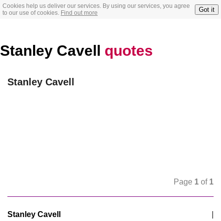
Cookies help us deliver our services. By using our services, you agree
Got it
to our use of cookies.
Find out more
Stanley Cavell
quotes
Stanley Cavell
Page
1
of
1
Stanley Cavell
|