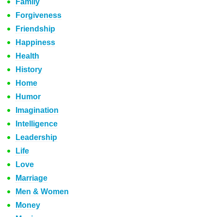
Family
Forgiveness
Friendship
Happiness
Health
History
Home
Humor
Imagination
Intelligence
Leadership
Life
Love
Marriage
Men & Women
Money