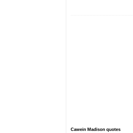
Cawein Madison quotes