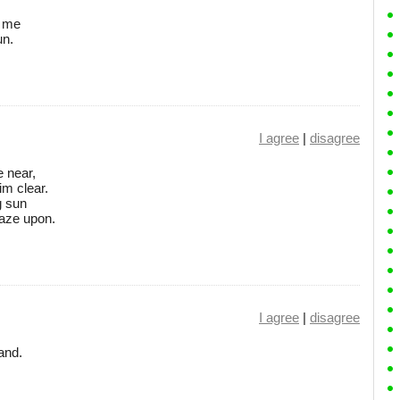
o me
un.
I agree
|
disagree
e near,
im clear.
g sun
gaze upon.
I agree
|
disagree
and.