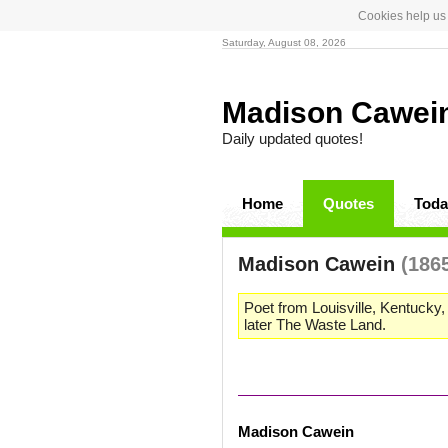
Cookies help us 
Saturday, August 08, 2026
Madison Cawei
Daily updated quotes!
Home
Quotes
Toda
Madison Cawein
(186
Poet from Louisville, Kentucky
later The Waste Land.
Madison Cawein