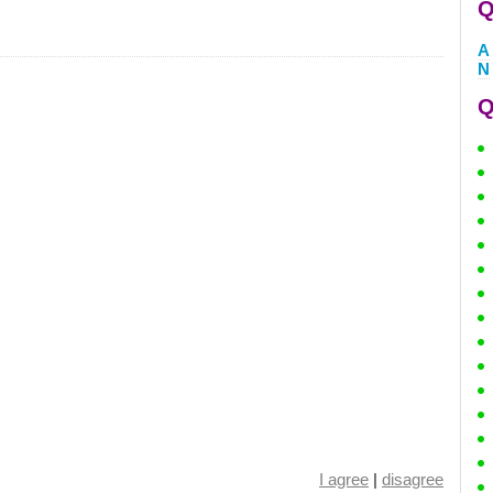
Q
A
N
Q
I agree
|
disagree