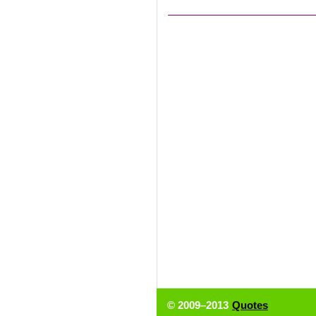
© 2009–2013
Quotes