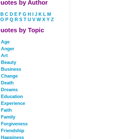
uotes by Author
B
C
D
E
F
G
H
I
J
K
L
M
O
P
Q
R
S
T
U
V
W
X
Y
Z
uotes by Topic
Age
Anger
Art
Beauty
Business
Change
Death
Dreams
Education
Experience
Faith
Family
Forgiveness
Friendship
Happiness