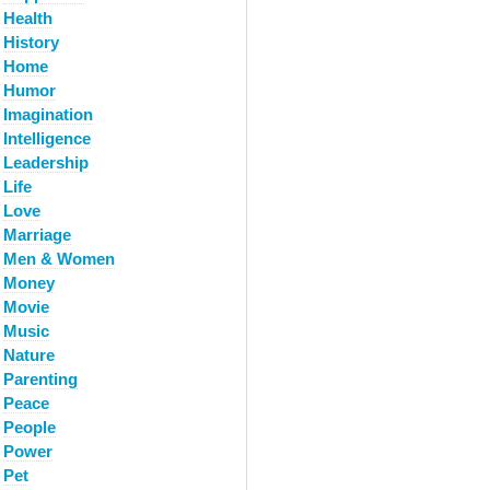
Health
History
Home
Humor
Imagination
Intelligence
Leadership
Life
Love
Marriage
Men & Women
Money
Movie
Music
Nature
Parenting
Peace
People
Power
Pet