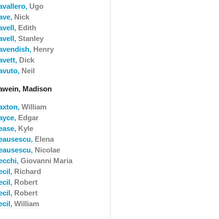
avallero,
Ugo
ave,
Nick
avell,
Edith
avell,
Stanley
avendish,
Henry
avett,
Dick
avuto,
Neil
awein, Madison
axton,
William
ayce,
Edgar
ease,
Kyle
eausescu,
Elena
eausescu,
Nicolae
ecchi,
Giovanni Maria
ecil,
Richard
ecil,
Robert
ecil,
Robert
ecil,
William