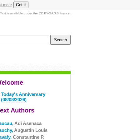
Got it
ut more
Text is available under the CC BY-SA 3.0 licence.
elcome
Today's Anniversary
(08/08/2026)
ext Authors
aucau,
Adi Asenaca
auchy,
Augustin Louis
avafy,
Constantine P.