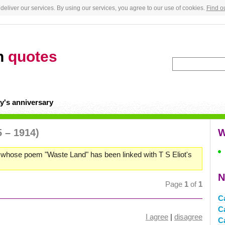
deliver our services. By using our services, you agree to our use of cookies.
Find o
n
quotes
y's anniversary
5 – 1914)
W
, whose poem "Waste Land" has been linked with T S Eliot's
N
Page
1
of
1
C
C
I agree
|
disagree
C