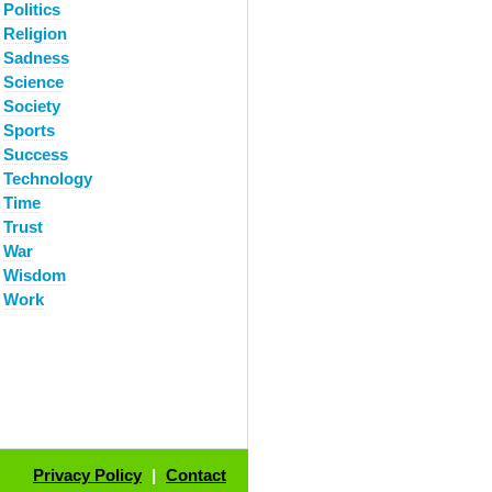
Politics
Religion
Sadness
Science
Society
Sports
Success
Technology
Time
Trust
War
Wisdom
Work
Privacy Policy
|
Contact