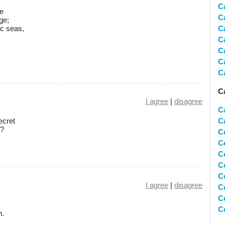
C
ge
C
ge;
c seas,
C
C
C
C
C
C
I agree
|
disagree
C
ecret
C
r?
C
C
C
C
C
I agree
|
disagree
C
C
C
n.