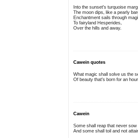
Into the sunset’s turquoise mar
The moon dips, like a pearly bar
Enchantment sails through magi
To fairyland Hesperides,
Over the hills and away.
Cawein quotes
What magic shall solve us the s
Of beauty that’s born for an hou
Cawein
Some shall reap that never sow
And some shall toil and not attai