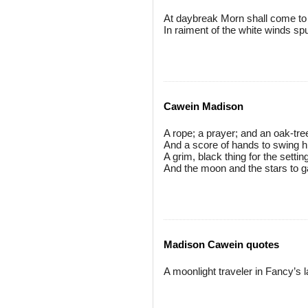
At daybreak Morn shall come t
In raiment of the white winds sp
Cawein Madison
A rope; a prayer; and an oak-tre
And a score of hands to swing h
A grim, black thing for the settin
And the moon and the stars to 
Madison Cawein quotes
A moonlight traveler in Fancy’s l