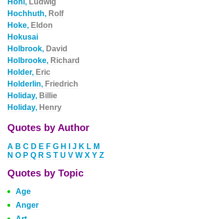
Hohl,
Ludwig
Hochhuth,
Rolf
Hoke,
Eldon
Hokusai
Holbrook,
David
Holbrooke,
Richard
Holder,
Eric
Holderlin,
Friedrich
Holiday,
Billie
Holiday,
Henry
Quotes by Author
A
B
C
D
E
F
G
H
I
J
K
L
M
N
O
P
Q
R
S
T
U
V
W
X
Y
Z
Quotes by Topic
Age
Anger
Art