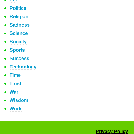
Politics
Religion
Sadness
Science
Society
Sports
Success
Technology
Time
Trust
War
Wisdom
Work
Privacy Policy