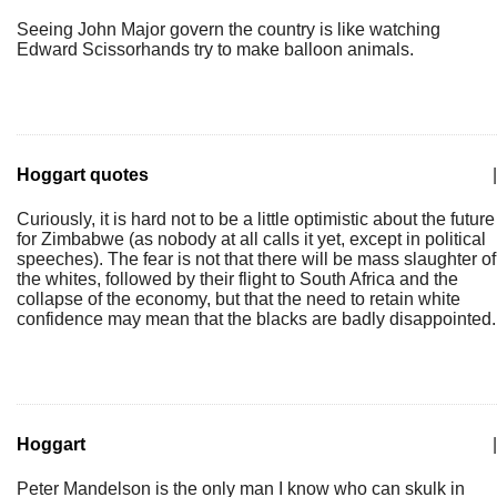
Seeing John Major govern the country is like watching
Edward Scissorhands try to make balloon animals.
Hoggart quotes
|
Curiously, it is hard not to be a little optimistic about the future
for Zimbabwe (as nobody at all calls it yet, except in political
speeches). The fear is not that there will be mass slaughter of
the whites, followed by their flight to South Africa and the
collapse of the economy, but that the need to retain white
confidence may mean that the blacks are badly disappointed.
Hoggart
|
Peter Mandelson is the only man I know who can skulk in