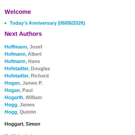
Welcome
Today's Anniversary (08/08/2026)
Next Authors
Hoffmann,
Josef
Hofmann,
Albert
Hofmann,
Hans
Hofstadter,
Douglas
Hofstadter,
Richard
Hogan,
James P.
Hogan,
Paul
Hogarth,
William
Hogg,
James
Hogg,
Quintin
Hoggart, Simon