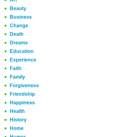
Beauty
Business
Change
Death
Dreams
Education
Experience
Faith
Family
Forgiveness
Friendship
Happiness
Health
History
Home
Humor