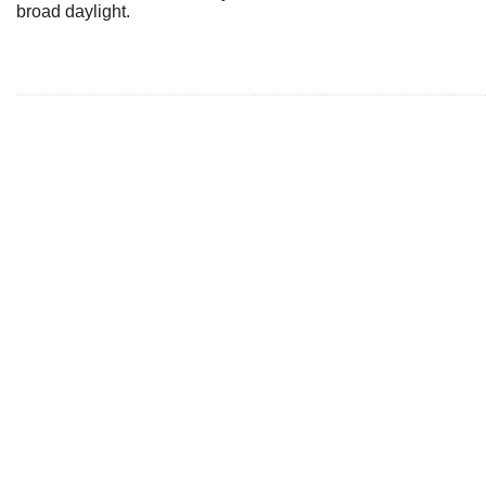
broad daylight.