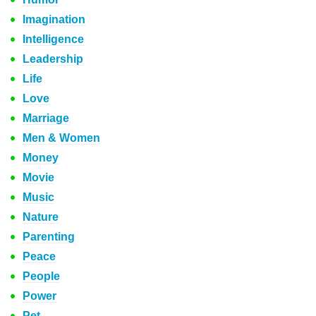
Imagination
Intelligence
Leadership
Life
Love
Marriage
Men & Women
Money
Movie
Music
Nature
Parenting
Peace
People
Power
Pet