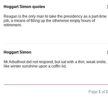
Hoggart Simon quotes
|
Reagan is the only man to take the presidency as a part-time
job, a means of filling up the otherwise empty hours of
retirement.
Hoggart Simon
|
Mr Arbuthnot did not respond, but sat with a thin, weak smile,
like winter sunshine upon a coffin lid.
Page
1
of
1