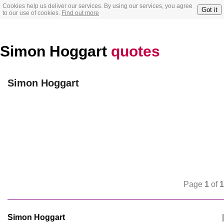
Cookies help us deliver our services. By using our services, you agree
Got it
to our use of cookies.
Find out more
Simon Hoggart
quotes
Simon Hoggart
Page
1
of
1
Simon Hoggart
|