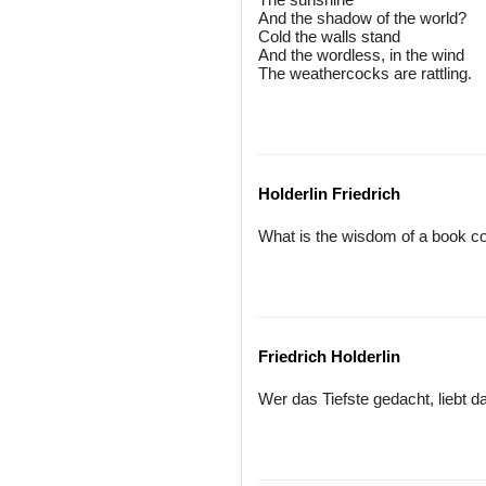
And the shadow of the world?
Cold the walls stand
And the wordless, in the wind
The weathercocks are rattling.
Holderlin Friedrich
What is the wisdom of a book c
Friedrich Holderlin
Wer das Tiefste gedacht, liebt d