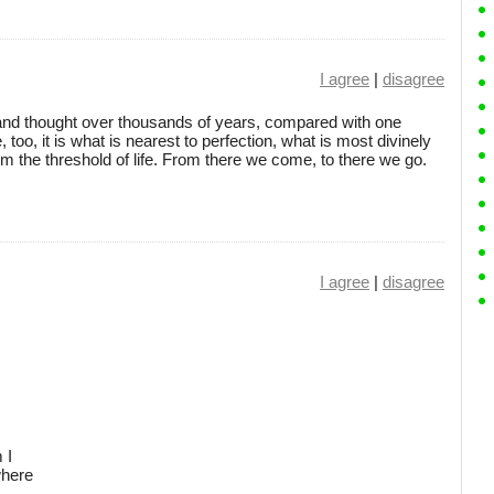
I agree
|
disagree
and thought over thousands of years, compared with one
 too, it is what is nearest to perfection, what is most divinely
from the threshold of life. From there we come, to there we go.
I agree
|
disagree
 I
where