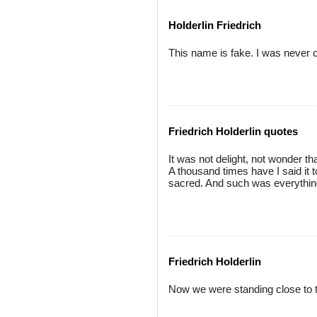
Holderlin Friedrich
This name is fake. I was never ca
Friedrich Holderlin quotes
It was not delight, not wonder t
A thousand times have I said it t
sacred. And such was everything 
Friedrich Holderlin
Now we were standing close to t