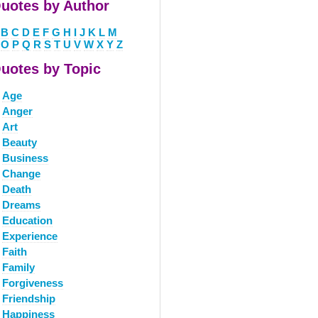
uotes by Author
B
C
D
E
F
G
H
I
J
K
L
M
O
P
Q
R
S
T
U
V
W
X
Y
Z
uotes by Topic
Age
Anger
Art
Beauty
Business
Change
Death
Dreams
Education
Experience
Faith
Family
Forgiveness
Friendship
Happiness