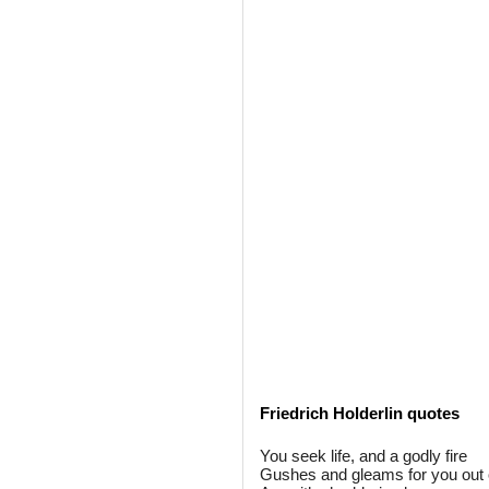
Friedrich Holderlin quotes
You seek life, and a godly fire
Gushes and gleams for you out o