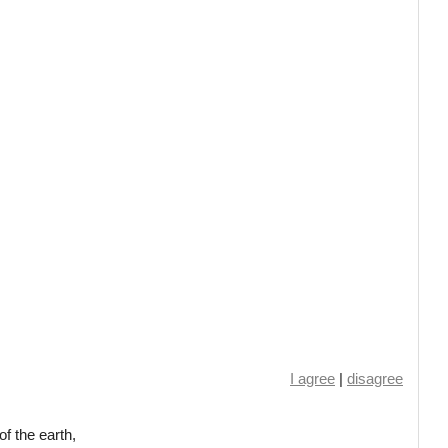
I agree
|
disagree
f the earth,