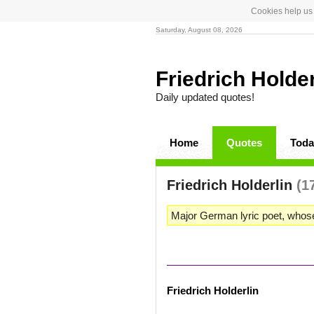
Cookies help us 
Saturday, August 08, 2026
Friedrich Holde
Daily updated quotes!
Home
Quotes
Toda
Friedrich Holderlin
(1
Major German lyric poet, whos
Friedrich Holderlin