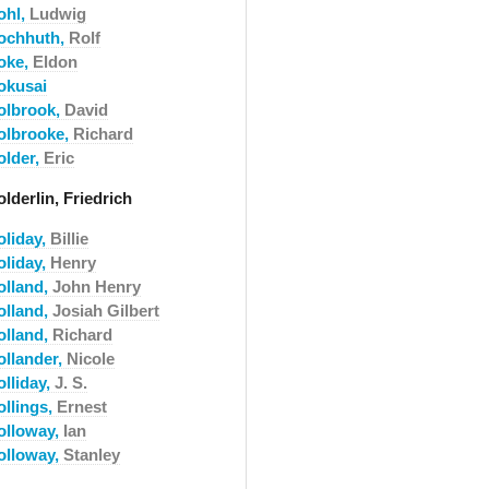
ohl,
Ludwig
ochhuth,
Rolf
oke,
Eldon
okusai
olbrook,
David
olbrooke,
Richard
older,
Eric
lderlin, Friedrich
oliday,
Billie
oliday,
Henry
olland,
John Henry
olland,
Josiah Gilbert
olland,
Richard
ollander,
Nicole
olliday,
J. S.
ollings,
Ernest
olloway,
Ian
olloway,
Stanley