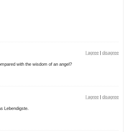
I agree
|
disagree
ompared with the wisdom of an angel?
I agree
|
disagree
as Lebendigste.