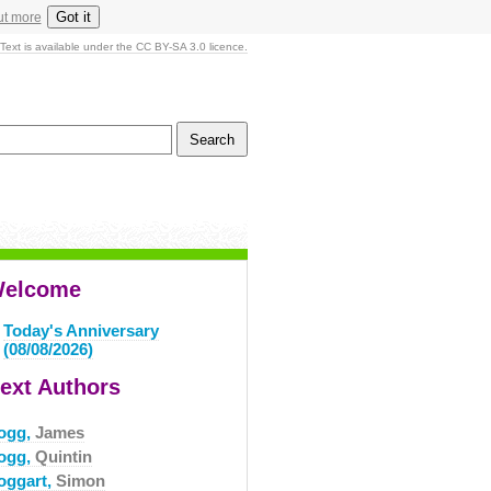
Got it
ut more
Text is available under the CC BY-SA 3.0 licence.
elcome
Today's Anniversary
(08/08/2026)
ext Authors
ogg,
James
ogg,
Quintin
oggart,
Simon