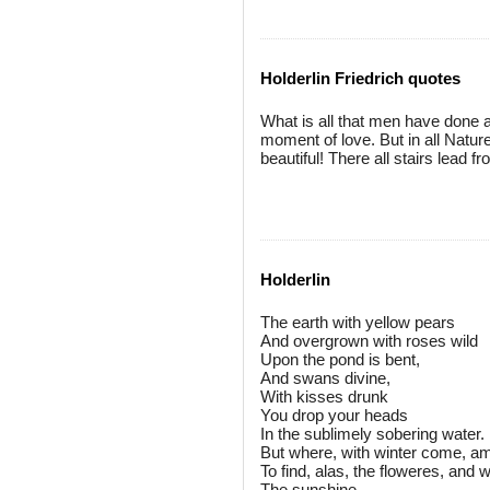
Holderlin Friedrich quotes
What is all that men have done 
moment of love. But in all Nature,
beautiful! There all stairs lead 
Holderlin
The earth with yellow pears
And overgrown with roses wild
Upon the pond is bent,
And swans divine,
With kisses drunk
You drop your heads
In the sublimely sobering water.
But where, with winter come, am
To find, alas, the floweres, and 
The sunshine