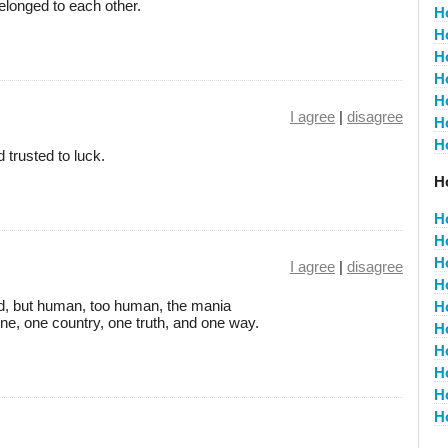
belonged to each other.
H
H
H
H
H
I agree
|
disagree
H
H
trusted to luck.
Ho
H
H
H
I agree
|
disagree
H
od, but human, too human, the mania
H
One, one country, one truth, and one way.
H
H
H
H
H