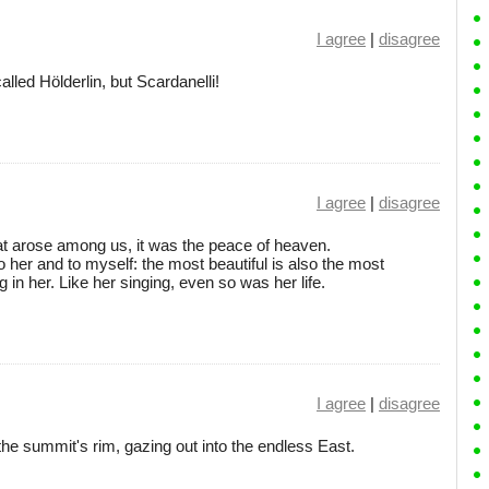
I agree
|
disagree
lled Hölderlin, but Scardanelli!
I agree
|
disagree
hat arose among us, it was the peace of heaven.
o her and to myself: the most beautiful is also the most
in her. Like her singing, even so was her life.
I agree
|
disagree
he summit's rim, gazing out into the endless East.