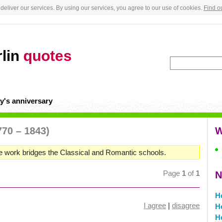
deliver our services. By using our services, you agree to our use of cookies.
Find o
rlin
quotes
y's anniversary
770 – 1843)
W
e work bridges the Classical and Romantic schools.
Page
1
of
1
N
H
I agree
|
disagree
H
H