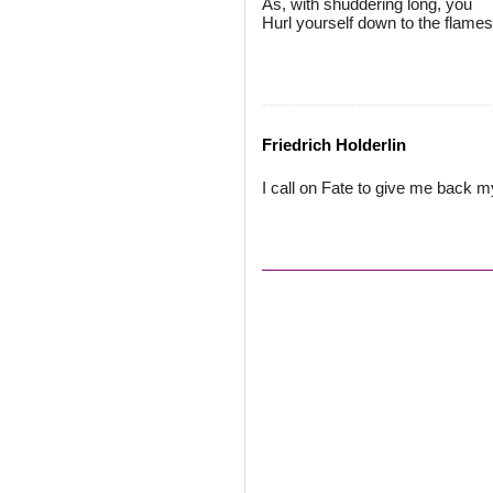
As, with shuddering long, you
Hurl yourself down to the flames
Friedrich Holderlin
I call on Fate to give me back m