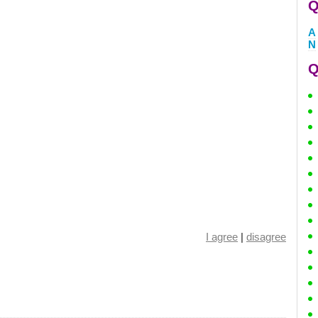
Q
A
N
Q
I agree
|
disagree