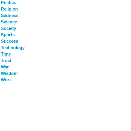
Politics
Religion
Sadness
Science
Society
Sports
Success
Technology
Time
Trust
War
Wisdom
Work