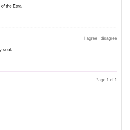
 of the Etna.
I agree
|
disagree
y soul.
Page
1
of
1