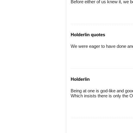
Before either of us knew it, we 
Holderlin quotes
We were eager to have done and 
Holderlin
Being at one is god-like and go
Which insists there is only the 