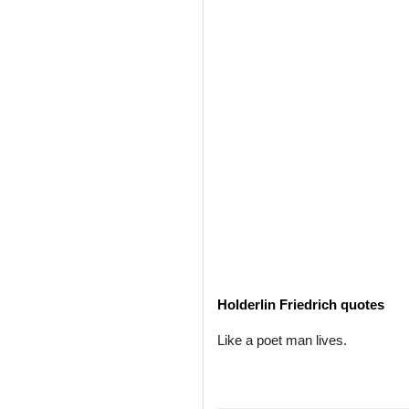
Holderlin Friedrich quotes
Like a poet man lives.