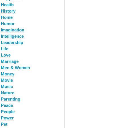
Health
History
Home
Humor
Imagination
Intelligence
Leadership
Life
Love
Marriage
Men & Women
Money
Movie
Music
Nature
Parenting
Peace
People
Power
Pet