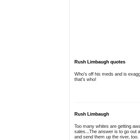
Rush Limbaugh quotes
Who’s off his meds and is exagg
that’s who!
Rush Limbaugh
Too many whites are getting awa
sales...The answer is to go out 
and send them up the river, too.