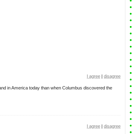
I agree
|
disagree
 land in America today than when Columbus discovered the
I agree
|
disagree