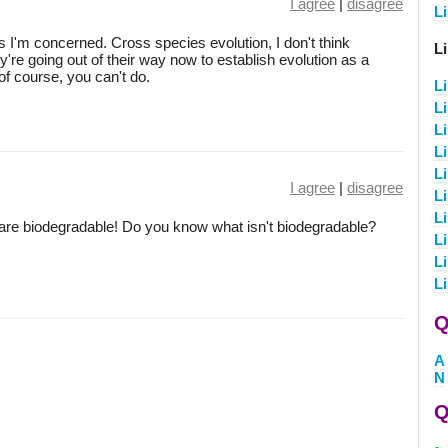
I agree
|
disagree
Li
as I'm concerned. Cross species evolution, I don't think
L
're going out of their way now to establish evolution as a
f course, you can't do.
L
L
L
L
L
I agree
|
disagree
L
L
 are biodegradable! Do you know what isn't biodegradable?
L
L
L
Q
A
N
Q