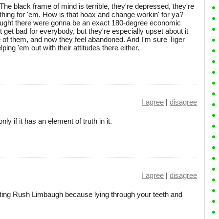
The black frame of mind is terrible, they're depressed, they're
ing for 'em. How is that hoax and change workin' for ya?
 thought there were gonna be an exact 180-degree economic
t get bad for everybody, but they're especially upset about it
 of them, and now they feel abandoned. And I'm sure Tiger
ing 'em out with their attitudes there either.
I agree
|
disagree
 if it has an element of truth in it.
I agree
|
disagree
uting Rush Limbaugh because lying through your teeth and