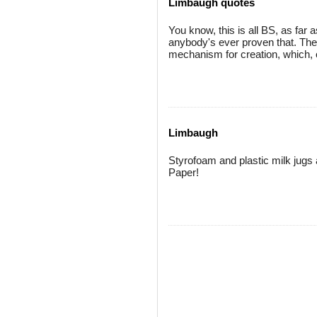
Limbaugh quotes
You know, this is all BS, as far 
anybody's ever proven that. They
mechanism for creation, which, o
Limbaugh
Styrofoam and plastic milk jugs
Paper!