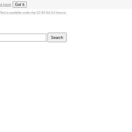
Got it
ut more
Text is available under the CC BY-SA 3.0 licence.