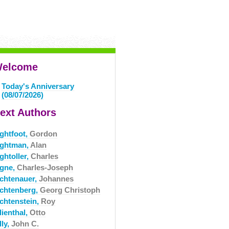
elcome
Today's Anniversary
(08/07/2026)
ext Authors
ightfoot,
Gordon
ightman,
Alan
ghtoller,
Charles
igne,
Charles-Joseph
ichtenauer,
Johannes
ichtenberg,
Georg Christoph
ichtenstein,
Roy
lienthal,
Otto
lly,
John C.