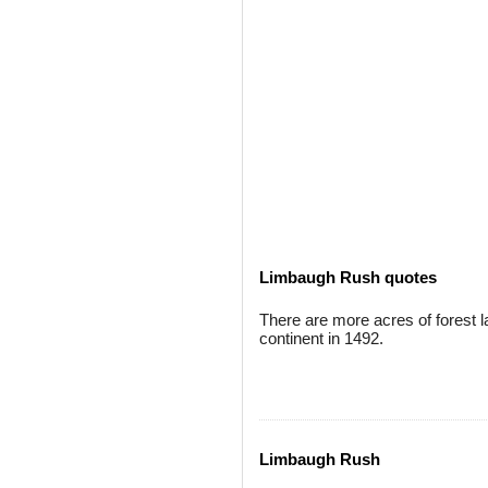
Limbaugh Rush quotes
There are more acres of forest
continent in 1492.
Limbaugh Rush