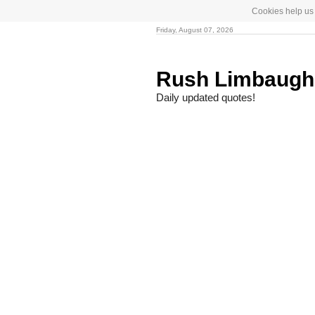
Cookies help us 
Friday, August 07, 2026
Rush Limbaug
Daily updated quotes!