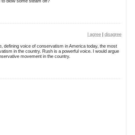
d to blow some steam off?
I agree
|
disagree
te, defining voice of conservatism in America today, the most
rvatism in the country. Rush is a powerful voice. I would argue
onservative movement in the country.