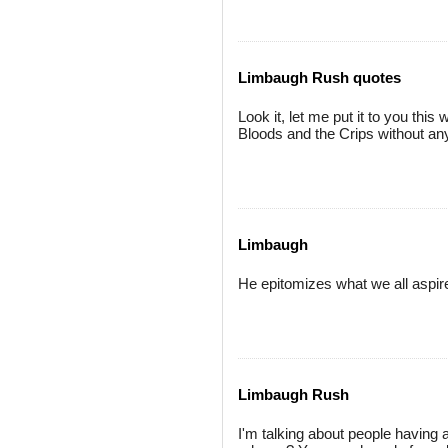
Limbaugh Rush quotes
Look it, let me put it to you thi
Bloods and the Crips without any
Limbaugh
He epitomizes what we all aspire 
Limbaugh Rush
I'm talking about people having 