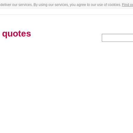
deliver our services. By using our services, you agree to our use of cookies.
Find o
h
quotes