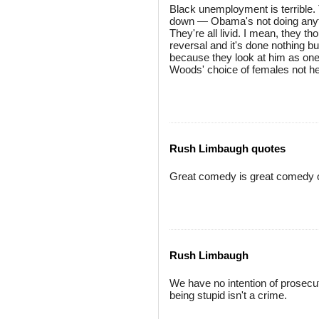
Black unemployment is terrible. 
down — Obama's not doing anyth
They're all livid. I mean, they
reversal and it's done nothing bu
because they look at him as one
Woods' choice of females not help
Rush Limbaugh quotes
Great comedy is great comedy only
Rush Limbaugh
We have no intention of prosec
being stupid isn't a crime.