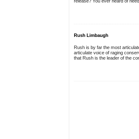
release? You ever heard of nee
Rush Limbaugh
Rush is by far the most articula
articulate voice of raging conse
that Rush is the leader of the c