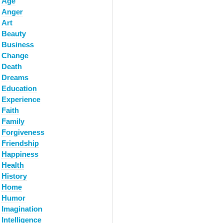
Age
Anger
Art
Beauty
Business
Change
Death
Dreams
Education
Experience
Faith
Family
Forgiveness
Friendship
Happiness
Health
History
Home
Humor
Imagination
Intelligence