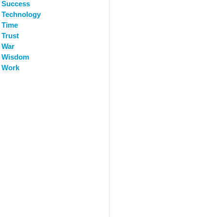
Success
Technology
Time
Trust
War
Wisdom
Work