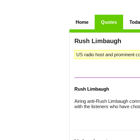
Home
Quotes
Toda
Rush Limbaugh
US radio host and prominent co
Rush Limbaugh
Airing anti-Rush Limbaugh comm
with the listeners who have cho