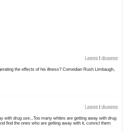
I agree
|
disagree
erating the effects of his illness? Comedian Rush Limbaugh,
I agree
|
disagree
y with drug use...Too many whites are getting away with drug
and find the ones who are getting away with it, convict them