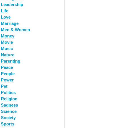
Leadership
Life
Love
Marriage
Men & Women
Money
Movie
Music
Nature
Parenting
Peace
People
Power
Pet
Politics
Religion
Sadness
Science
Society
Sports