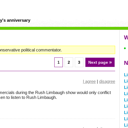
y's anniversary
W
nservative political commentator.
»
N
1
2
3
Next page
L
L
I agree
|
disagree
Li
ercials during the Rush Limbaugh show would only conflict
L
sen to listen to Rush Limbaugh.
L
L
L
Li
Li