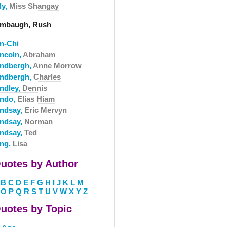
ly,
Miss Shangay
imbaugh, Rush
in-Chi
incoln,
Abraham
indbergh,
Anne Morrow
indbergh,
Charles
indley,
Dennis
indo,
Elias Hiam
indsay,
Eric Mervyn
indsay,
Norman
indsay,
Ted
ing,
Lisa
uotes by Author
B
C
D
E
F
G
H
I
J
K
L
M
O
P
Q
R
S
T
U
V
W
X
Y
Z
uotes by Topic