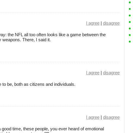
I agree
|
disagree
s way: the NFL all too often looks like a game between the
 weapons. There, I said it.
I agree
|
disagree
to be, both as citizens and individuals.
I agree
|
disagree
a good time, these people, you ever heard of emotional