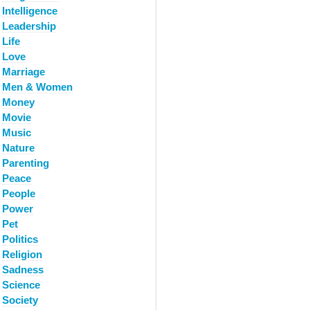
Intelligence
Leadership
Life
Love
Marriage
Men & Women
Money
Movie
Music
Nature
Parenting
Peace
People
Power
Pet
Politics
Religion
Sadness
Science
Society