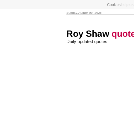
Cookies help us 
Sunday, August 09, 2026
Roy Shaw
quot
Daily updated quotes!