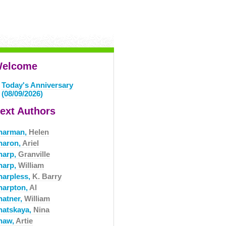
elcome
Today's Anniversary
(08/09/2026)
ext Authors
harman,
Helen
haron,
Ariel
harp,
Granville
harp,
William
harpless,
K. Barry
harpton,
Al
hatner,
William
hatskaya,
Nina
haw,
Artie