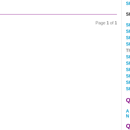
S
S
Page
1
of
1
S
S
S
S
T
S
S
S
S
S
S
Q
A
N
Q