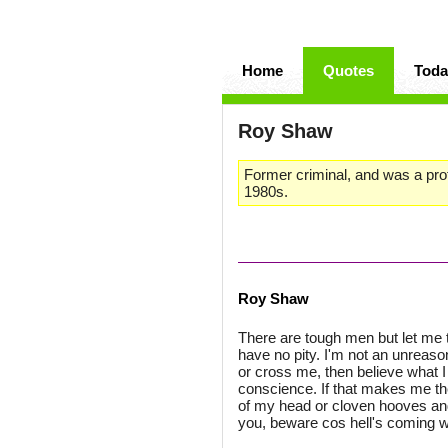
Home
Quotes
Toda
Roy Shaw
Former criminal, and was a pro
1980s.
Roy Shaw
There are tough men but let me 
have no pity. I'm not an unreaso
or cross me, then believe what I 
conscience. If that makes me the 
of my head or cloven hooves and
you, beware cos hell's coming w