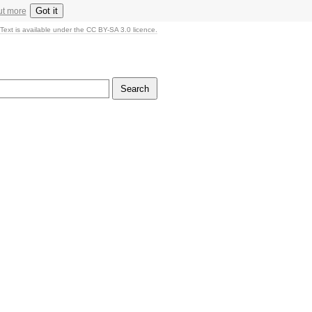
Got it
ut more
Text is available under the CC BY-SA 3.0 licence.