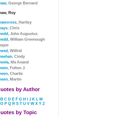
haw,
George Bernard
haw, Roy
hawcross,
Hartley
hays,
Chris
hedd,
John Augustus
hedd,
William Greenough
hayer
heed,
Wilfrid
heehan,
Cindy
heela,
Ma Anand
heen,
Fulton J.
heen,
Charlie
heen,
Martin
uotes by Author
B
C
D
E
F
G
H
I
J
K
L
M
O
P
Q
R
S
T
U
V
W
X
Y
Z
uotes by Topic