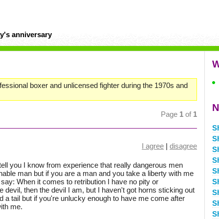
y's anniversary
W
fessional boxer and unlicensed fighter during the 1970s and
N
Page
1
of
1
S
S
I agree
|
disagree
S
S
tell you I know from experience that really dangerous men
S
nable man but if you are a man and you take a liberty with me
say: When it comes to retribution I have no pity or
S
devil, then the devil I am, but I haven't got horns sticking out
S
 a tail but if you're unlucky enough to have me come after
S
ith me.
S