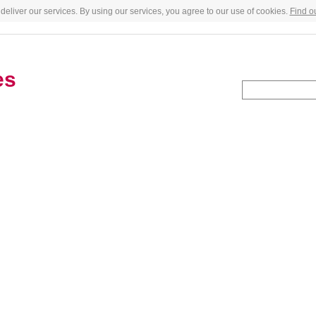
deliver our services. By using our services, you agree to our use of cookies.
Find o
es