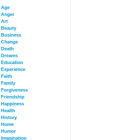
Age
Anger
Art
Beauty
Business
Change
Death
Dreams
Education
Experience
Faith
Family
Forgiveness
Friendship
Happiness
Health
History
Home
Humor
Imagination