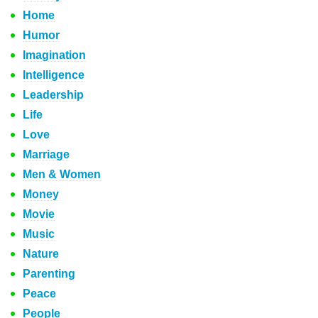
Home
Humor
Imagination
Intelligence
Leadership
Life
Love
Marriage
Men & Women
Money
Movie
Music
Nature
Parenting
Peace
People