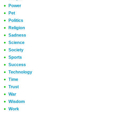
Power
Pet
Politics
Religion
Sadness
Science
Society
Sports
Success
Technology
Time
Trust
War
Wisdom
Work