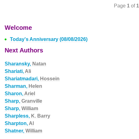
Page
1
of
1
Welcome
Today's Anniversary (08/08/2026)
Next Authors
Sharansky,
Natan
Shariati,
Ali
Shariatmadari,
Hossein
Sharman,
Helen
Sharon,
Ariel
Sharp,
Granville
Sharp,
William
Sharpless,
K. Barry
Sharpton,
Al
Shatner,
William