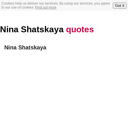
Cookies help us deliver our services. By using our services, you agree
Got it
to our use of cookies.
Find out more
Nina Shatskaya
quotes
Nina Shatskaya