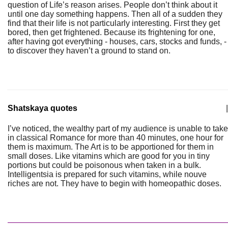
question of Life’s reason arises. People don’t think about it
until one day something happens. Then all of a sudden they
find that their life is not particularly interesting. First they get
bored, then get frightened. Because its frightening for one,
after having got everything - houses, cars, stocks and funds, -
to discover they haven’t a ground to stand on.
Shatskaya quotes
|
I’ve noticed, the wealthy part of my audience is unable to take
in classical Romance for more than 40 minutes, one hour for
them is maximum. The Art is to be apportioned for them in
small doses. Like vitamins which are good for you in tiny
portions but could be poisonous when taken in a bulk.
Intelligentsia is prepared for such vitamins, while nouve
riches are not. They have to begin with homeopathic doses.