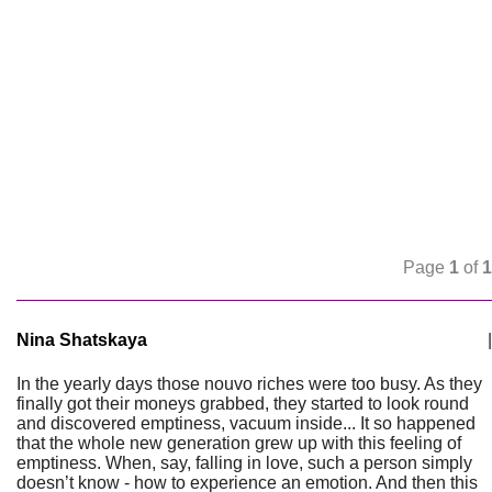
Page
1
of
1
Nina Shatskaya
|
In the yearly days those nouvo riches were too busy. As they
finally got their moneys grabbed, they started to look round
and discovered emptiness, vacuum inside... It so happened
that the whole new generation grew up with this feeling of
emptiness. When, say, falling in love, such a person simply
doesn’t know - how to experience an emotion. And then this