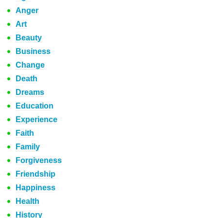
Anger
Art
Beauty
Business
Change
Death
Dreams
Education
Experience
Faith
Family
Forgiveness
Friendship
Happiness
Health
History