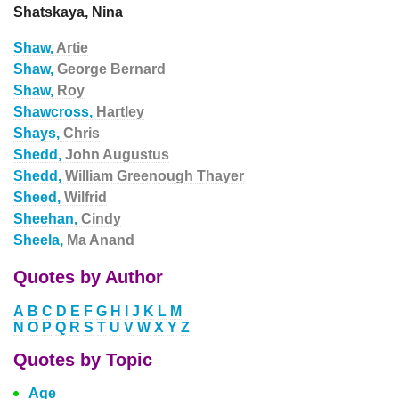
Shatskaya, Nina
Shaw,
Artie
Shaw,
George Bernard
Shaw,
Roy
Shawcross,
Hartley
Shays,
Chris
Shedd,
John Augustus
Shedd,
William Greenough Thayer
Sheed,
Wilfrid
Sheehan,
Cindy
Sheela,
Ma Anand
Quotes by Author
A
B
C
D
E
F
G
H
I
J
K
L
M
N
O
P
Q
R
S
T
U
V
W
X
Y
Z
Quotes by Topic
Age