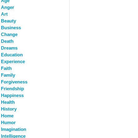
Age
Anger
Art
Beauty
Business
Change
Death
Dreams
Education
Experience
Faith
Family
Forgiveness
Friendship
Happiness
Health
History
Home
Humor
Imagination
Intelligence