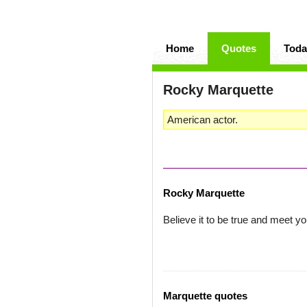
Home
Quotes
Toda
Rocky Marquette
American actor.
Rocky Marquette
Believe it to be true and meet yo
Marquette quotes