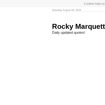
Cookies help us 
Saturday, August 08, 2026
Rocky Marquet
Daily updated quotes!