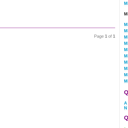
M
M
M
M
Page
1
of
1
M
M
M
M
M
M
M
M
Q
A
N
Q