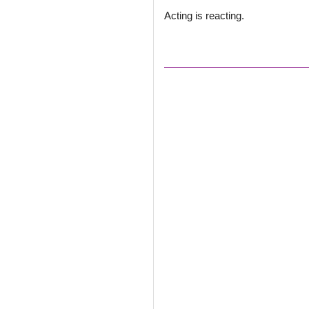
Acting is reacting.