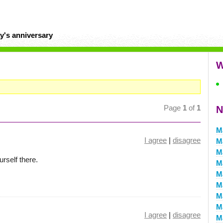
y's anniversary
W
Page
1
of
1
N
M
I agree
|
disagree
M
M
urself there.
M
M
M
M
M
I agree
|
disagree
M