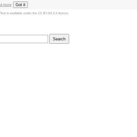
Got it
ut more
Text is available under the CC BY-SA 3.0 licence.