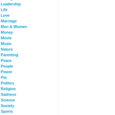
Leadership
Life
Love
Marriage
Men & Women
Money
Movie
Music
Nature
Parenting
Peace
People
Power
Pet
Politics
Religion
Sadness
Science
Society
Sports