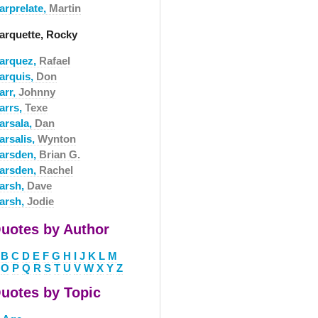
arprelate,
Martin
arquette, Rocky
arquez,
Rafael
arquis,
Don
arr,
Johnny
arrs,
Texe
arsala,
Dan
arsalis,
Wynton
arsden,
Brian G.
arsden,
Rachel
arsh,
Dave
arsh,
Jodie
uotes by Author
B
C
D
E
F
G
H
I
J
K
L
M
O
P
Q
R
S
T
U
V
W
X
Y
Z
uotes by Topic