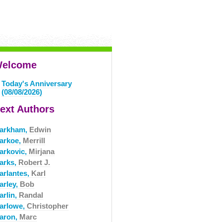
elcome
Today's Anniversary
(08/08/2026)
ext Authors
arkham,
Edwin
arkoe,
Merrill
arkovic,
Mirjana
arks,
Robert J.
arlantes,
Karl
arley,
Bob
arlin,
Randal
arlowe,
Christopher
aron,
Marc