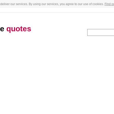
deliver our services. By using our services, you agree to our use of cookies.
Find o
te
quotes