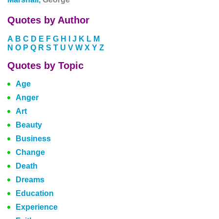
Quotes by Author
A
B
C
D
E
F
G
H
I
J
K
L
M
N
O
P
Q
R
S
T
U
V
W
X
Y
Z
Quotes by Topic
Age
Anger
Art
Beauty
Business
Change
Death
Dreams
Education
Experience