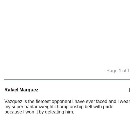
Page
1
of
1
Rafael Marquez
|
Vazquez is the fiercest opponent I have ever faced and I wear
my super bantamweight championship belt with pride
because I won it by defeating him.