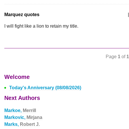
Marquez quotes
|
I will fight like a lion to retain my title.
Page
1
of
1
Welcome
Today's Anniversary (08/08/2026)
Next Authors
Markoe,
Merrill
Markovic,
Mirjana
Marks,
Robert J.