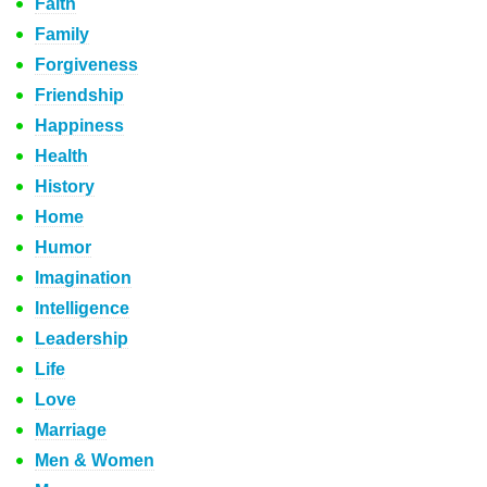
Faith
Family
Forgiveness
Friendship
Happiness
Health
History
Home
Humor
Imagination
Intelligence
Leadership
Life
Love
Marriage
Men & Women