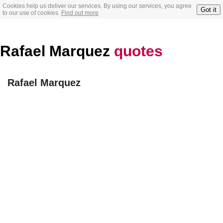
Cookies help us deliver our services. By using our services, you agree
Got it
to our use of cookies.
Find out more
Rafael Marquez
quotes
Rafael Marquez