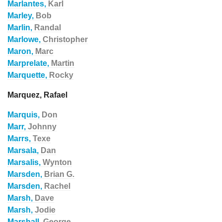
Marlantes,
Karl
Marley,
Bob
Marlin,
Randal
Marlowe,
Christopher
Maron,
Marc
Marprelate,
Martin
Marquette,
Rocky
Marquez, Rafael
Marquis,
Don
Marr,
Johnny
Marrs,
Texe
Marsala,
Dan
Marsalis,
Wynton
Marsden,
Brian G.
Marsden,
Rachel
Marsh,
Dave
Marsh,
Jodie
Marshall,
George