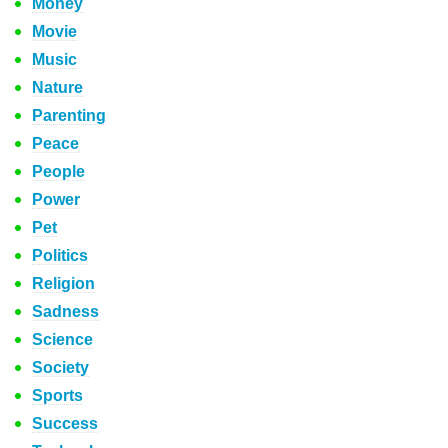
Money
Movie
Music
Nature
Parenting
Peace
People
Power
Pet
Politics
Religion
Sadness
Science
Society
Sports
Success