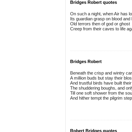
Bridges Robert quotes
On such a night, when Air has l
Its guardian grasp on blood and 
Old terrors then of god or ghost
Creep from their caves to life ag
Bridges Robert
Beneath the crisp and wintry car
A million buds but stay their bl
And trustful birds have built thei
The shuddering boughs, and only
Till one soft shower from the sou
And hither tempt the pilgrim step
Robert Bridges quotes