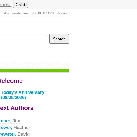
Got it
ut more
Text is available under the CC BY-SA 3.0 licence.
elcome
Today's Anniversary
(08/08/2026)
ext Authors
reuer,
Jim
rewer,
Heather
rewster,
David