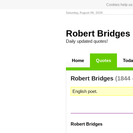
Cookies help us 
Saturday, August 08, 2026
Robert Bridges
Daily updated quotes!
Home
Quotes
Toda
Robert Bridges
(1844 
English poet.
Robert Bridges