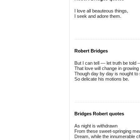
I love all beauteous things,
I seek and adore them.
Robert Bridges
But I can tell — let truth be told
That love will change in growing 
Though day by day is nought to 
So delicate his motions be.
Bridges Robert quotes
As night is withdrawn
From these sweet-springing mea
Dream, while the innumerable ch