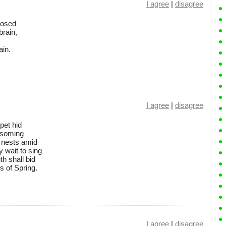
I agree
|
disagree
oosed
brain,
ain.
I agree
|
disagree
pet hid
ossoming
r nests amid
 wait to sing
th shall bid
s of Spring.
I agree
|
disagree