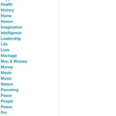
Health
History
Home
Humor
Imagination
Intelligence
Leadership
Life
Love
Marriage
Men & Women
Money
Movie
Music
Nature
Parenting
Peace
People
Power
Pet