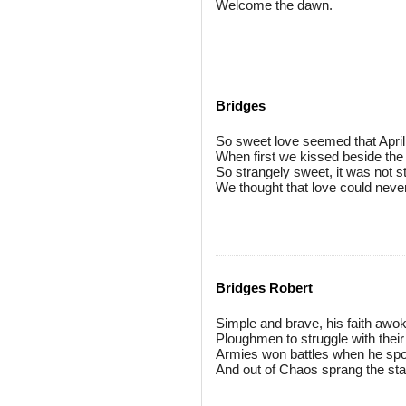
Welcome the dawn.
Bridges
So sweet love seemed that Apri
When first we kissed beside the 
So strangely sweet, it was not s
We thought that love could neve
Bridges Robert
Simple and brave, his faith awo
Ploughmen to struggle with their 
Armies won battles when he sp
And out of Chaos sprang the sta