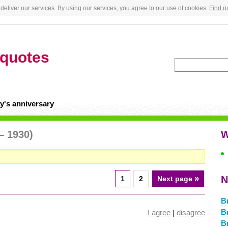
deliver our services. By using our services, you agree to our use of cookies.
Find o
quotes
y's anniversary
– 1930)
W
»
N
1
2
Next page
B
B
I agree
|
disagree
B