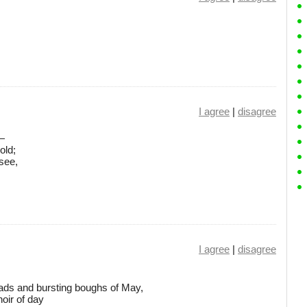
I agree
|
disagree
 —
old;
see,
I agree
|
disagree
ds and bursting boughs of May,
oir of day