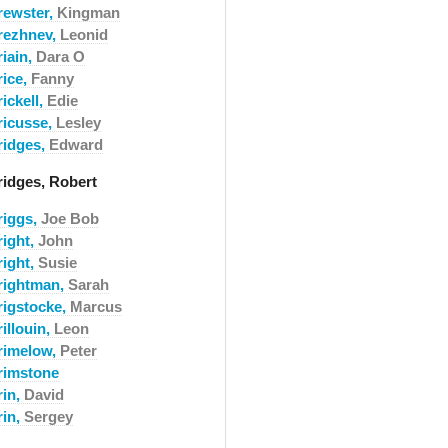
rewster,
Kingman
rezhnev,
Leonid
riain,
Dara O
rice,
Fanny
ickell,
Edie
ricusse,
Lesley
ridges,
Edward
ridges, Robert
riggs,
Joe Bob
right,
John
right,
Susie
rightman,
Sarah
rigstocke,
Marcus
illouin,
Leon
rimelow,
Peter
rimstone
rin,
David
rin,
Sergey