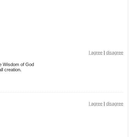
I agree
|
disagree
the Wisdom of God
ll creation.
I agree
|
disagree