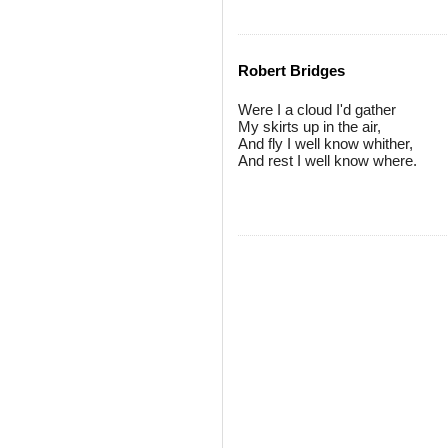
Robert Bridges
Were I a cloud I'd gather
My skirts up in the air,
And fly I well know whither,
And rest I well know where.