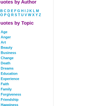
uotes by Author
B
C
D
E
F
G
H
I
J
K
L
M
O
P
Q
R
S
T
U
V
W
X
Y
Z
uotes by Topic
Age
Anger
Art
Beauty
Business
Change
Death
Dreams
Education
Experience
Faith
Family
Forgiveness
Friendship
Happiness