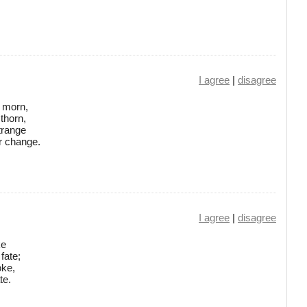
I agree
|
disagree
l morn,
thorn,
trange
r change.
I agree
|
disagree
ke
fate;
oke,
te.