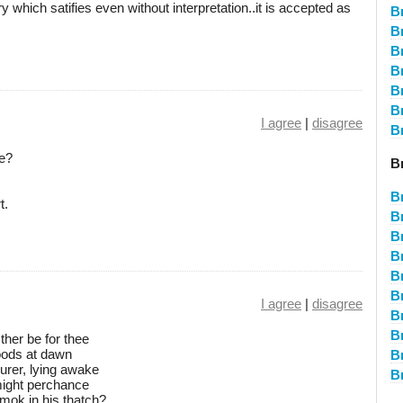
y which satifies even without interpretation..it is accepted as
B
B
B
B
Br
B
I agree
|
disagree
B
ce?
B
B
t.
B
B
B
B
Br
I agree
|
disagree
B
B
ther be for thee
woods at dawn
B
urer, lying awake
B
 might perchance
mok in his thatch?