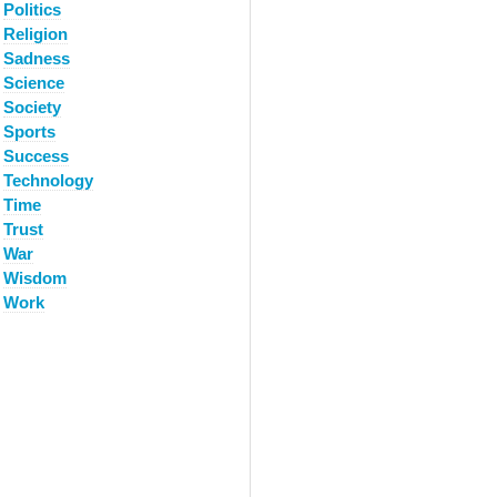
Politics
Religion
Sadness
Science
Society
Sports
Success
Technology
Time
Trust
War
Wisdom
Work