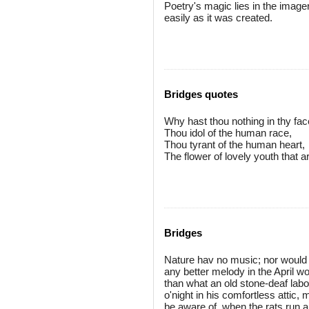
Poetry's magic lies in the imager
easily as it was created.
Bridges quotes
Why hast thou nothing in thy fa
Thou idol of the human race,
Thou tyrant of the human heart,
The flower of lovely youth that ar
Bridges
Nature hav no music; nor would 
any better melody in the April 
than what an old stone-deaf labo
o'night in his comfortless attic,
be aware of, when the rats run a