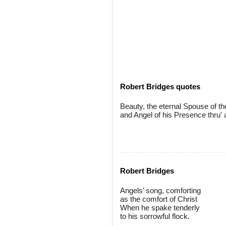
Robert Bridges quotes
Beauty, the eternal Spouse of 
and Angel of his Presence thru' a
Robert Bridges
Angels’ song, comforting
as the comfort of Christ
When he spake tenderly
to his sorrowful flock.