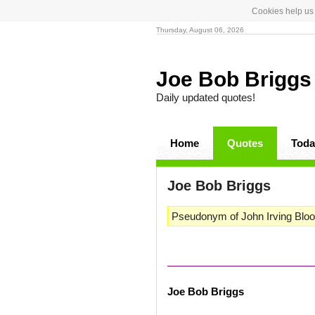
Cookies help us 
Thursday, August 06, 2026
Joe Bob Brigg
Daily updated quotes!
Home
Quotes
Toda
Joe Bob Briggs
Pseudonym of John Irving Bloom,
Joe Bob Briggs