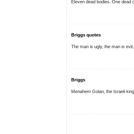
Eleven dead bodies. One dead c
Briggs quotes
The man is ugly, the man is evil
Briggs
Menahem Golan, the Israeli king