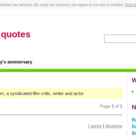
deliver our services. By using our services, you agree to our use of cookies.
Find o
s
quotes
y's anniversary
W
 a syndicated film critic, writer and actor.
Page
1
of
1
N
B
I agree
|
disagree
B
B