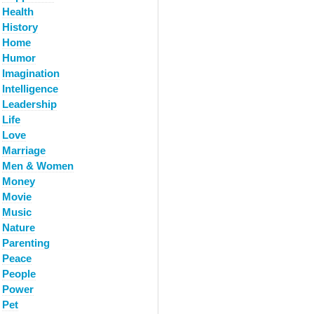
Health
History
Home
Humor
Imagination
Intelligence
Leadership
Life
Love
Marriage
Men & Women
Money
Movie
Music
Nature
Parenting
Peace
People
Power
Pet