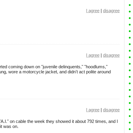
I agree
|
disagree
I agree
|
disagree
arted coming down on "juvenile delinquents," "hoodlums,"
g, wore a motorcycle jacket, and didn't act polite around
I agree
|
disagree
A.I." on cable the week they showed it about 792 times, and I
it was on.