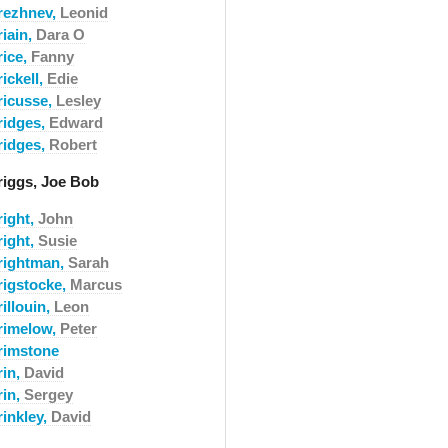
rezhnev,
Leonid
riain,
Dara O
rice,
Fanny
ickell,
Edie
ricusse,
Lesley
ridges,
Edward
ridges,
Robert
riggs, Joe Bob
right,
John
right,
Susie
rightman,
Sarah
rigstocke,
Marcus
illouin,
Leon
rimelow,
Peter
rimstone
rin,
David
rin,
Sergey
rinkley,
David