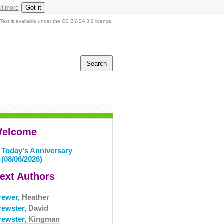
Got it
ut more
Text is available under the CC BY-SA 3.0 licence.
elcome
Today's Anniversary
(08/06/2026)
ext Authors
rewer,
Heather
rewster,
David
rewster,
Kingman