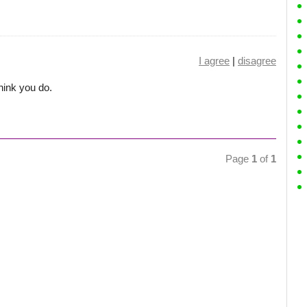
I agree
|
disagree
hink you do.
Page
1
of
1