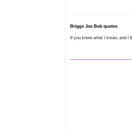
Briggs Joe Bob quotes
If you know what I mean, and I t