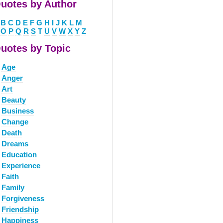
uotes by Author
B
C
D
E
F
G
H
I
J
K
L
M
O
P
Q
R
S
T
U
V
W
X
Y
Z
uotes by Topic
Age
Anger
Art
Beauty
Business
Change
Death
Dreams
Education
Experience
Faith
Family
Forgiveness
Friendship
Happiness