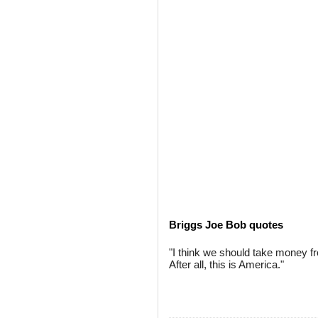
Briggs Joe Bob quotes
"I think we should take money from
After all, this is America."