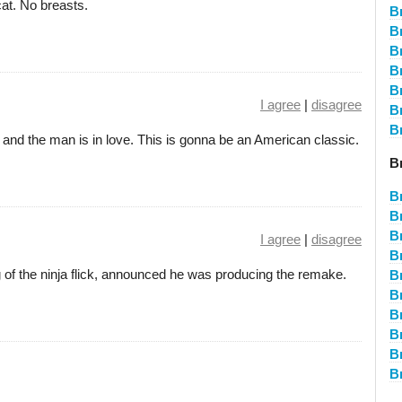
at. No breasts.
B
B
B
Br
B
I agree
|
disagree
B
B
, and the man is in love. This is gonna be an American classic.
B
B
B
B
I agree
|
disagree
B
 of the ninja flick, announced he was producing the remake.
Br
B
B
B
B
B