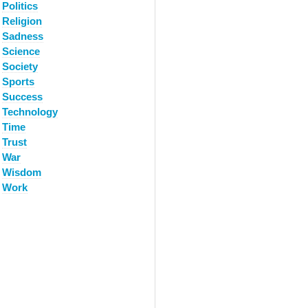
Politics
Religion
Sadness
Science
Society
Sports
Success
Technology
Time
Trust
War
Wisdom
Work