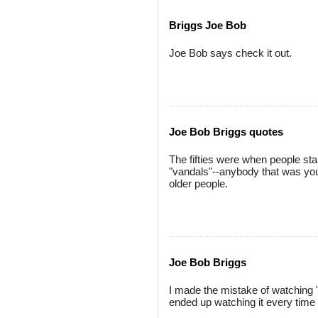
Briggs Joe Bob
Joe Bob says check it out.
Joe Bob Briggs quotes
The fifties were when people st
"vandals"--anybody that was youn
older people.
Joe Bob Briggs
I made the mistake of watching "
ended up watching it every time 