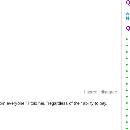
Q
A
N
Q
I agree
|
disagree
 everyone," I told her, "regardless of their ability to pay.