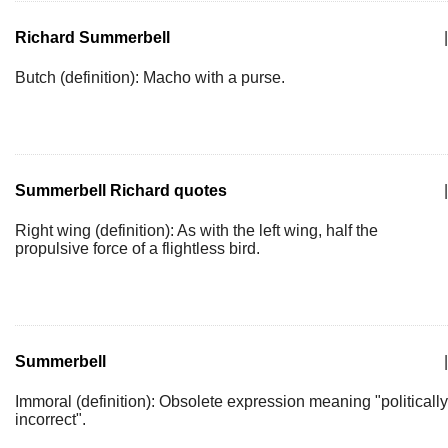
Richard Summerbell
|
Butch (definition): Macho with a purse.
Summerbell Richard quotes
|
Right wing (definition): As with the left wing, half the
propulsive force of a flightless bird.
Summerbell
|
Immoral (definition): Obsolete expression meaning "politically
incorrect".