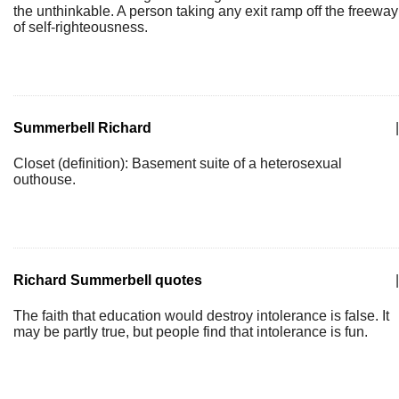
the unthinkable. A person taking any exit ramp off the freeway
of self-righteousness.
Summerbell Richard
|
Closet (definition): Basement suite of a heterosexual
outhouse.
Richard Summerbell quotes
|
The faith that education would destroy intolerance is false. It
may be partly true, but people find that intolerance is fun.