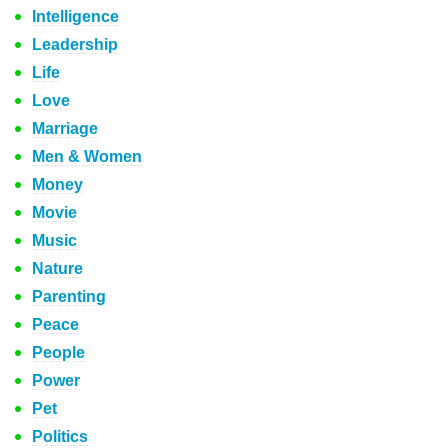
Intelligence
Leadership
Life
Love
Marriage
Men & Women
Money
Movie
Music
Nature
Parenting
Peace
People
Power
Pet
Politics