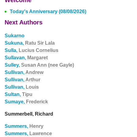
Welcome
Today's Anniversary (08/08/2026)
Next Authors
Sukarno
Sukuna,
Ratu Sir Lala
Sulla,
Lucius Cornelius
Sullavan,
Margaret
Sulley,
Susan Ann (nee Gayle)
Sullivan,
Andrew
Sullivan,
Arthur
Sullivan,
Louis
Sultan,
Tipu
Sumaye,
Frederick
Summerbell, Richard
Summers,
Henry
Summers,
Lawrence