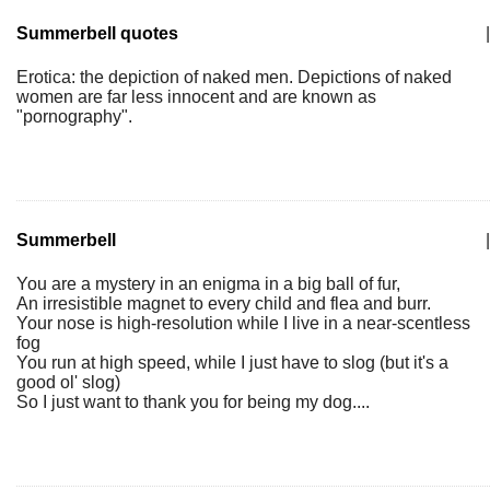
Summerbell quotes
|
Erotica: the depiction of naked men. Depictions of naked
women are far less innocent and are known as
"pornography".
Summerbell
|
You are a mystery in an enigma in a big ball of fur,
An irresistible magnet to every child and flea and burr.
Your nose is high-resolution while I live in a near-scentless
fog
You run at high speed, while I just have to slog (but it's a
good ol' slog)
So I just want to thank you for being my dog....