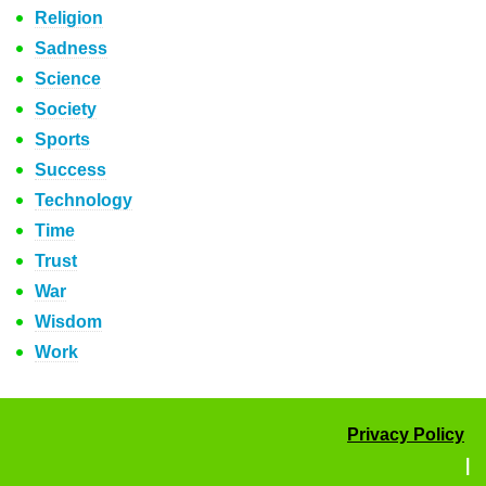
Religion
Sadness
Science
Society
Sports
Success
Technology
Time
Trust
War
Wisdom
Work
Privacy Policy
|