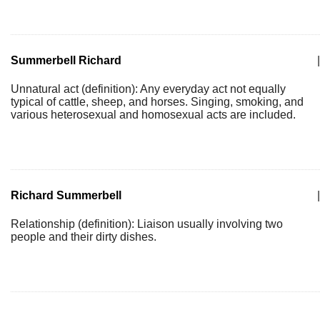
Summerbell Richard
|
Unnatural act (definition): Any everyday act not equally
typical of cattle, sheep, and horses. Singing, smoking, and
various heterosexual and homosexual acts are included.
Richard Summerbell
|
Relationship (definition): Liaison usually involving two
people and their dirty dishes.