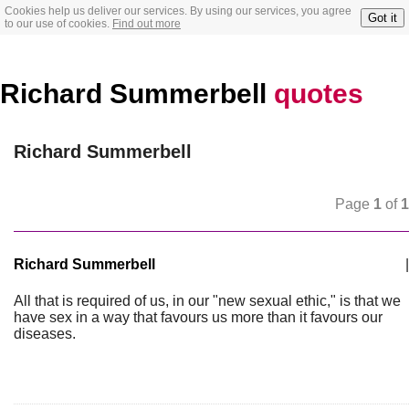
Cookies help us deliver our services. By using our services, you agree
Got it
to our use of cookies.
Find out more
Richard Summerbell
quotes
Richard Summerbell
Page
1
of
1
Richard Summerbell
|
All that is required of us, in our "new sexual ethic," is that we
have sex in a way that favours us more than it favours our
diseases.