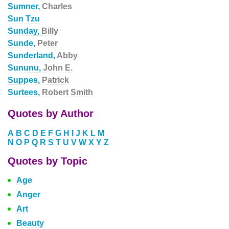
Sumner,
Charles
Sun Tzu
Sunday,
Billy
Sunde,
Peter
Sunderland,
Abby
Sununu,
John E.
Suppes,
Patrick
Surtees,
Robert Smith
Quotes by Author
A
B
C
D
E
F
G
H
I
J
K
L
M
N
O
P
Q
R
S
T
U
V
W
X
Y
Z
Quotes by Topic
Age
Anger
Art
Beauty