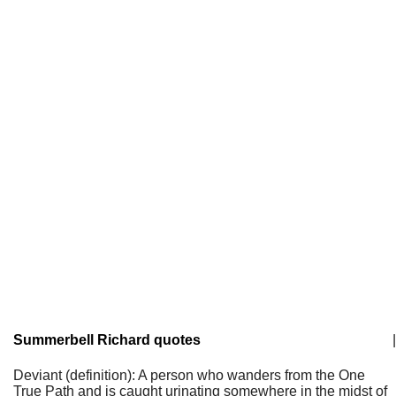
Summerbell Richard quotes
|
Deviant (definition): A person who wanders from the One
True Path and is caught urinating somewhere in the midst of