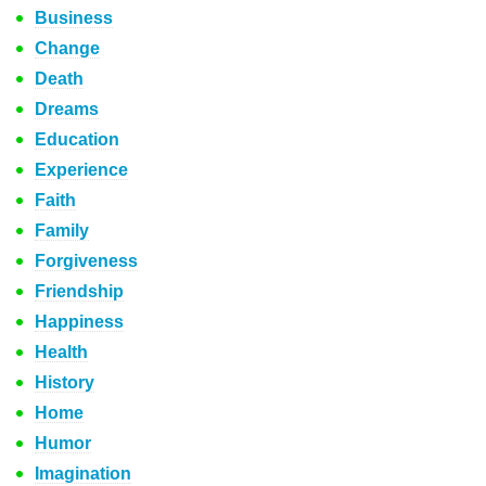
Business
Change
Death
Dreams
Education
Experience
Faith
Family
Forgiveness
Friendship
Happiness
Health
History
Home
Humor
Imagination