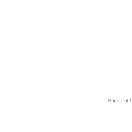
Page
1
of
1