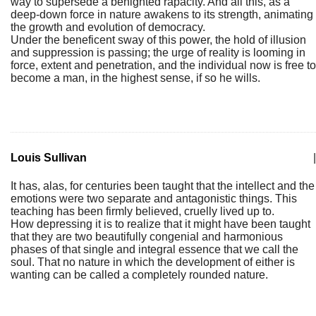
way to supersede a benighted rapacity. And all this, as a
deep-down force in nature awakens to its strength, animating
the growth and evolution of democracy.
Under the beneficent sway of this power, the hold of illusion
and suppression is passing; the urge of reality is looming in
force, extent and penetration, and the individual now is free to
become a man, in the highest sense, if so he wills.
Louis Sullivan
|
It has, alas, for centuries been taught that the intellect and the
emotions were two separate and antagonistic things. This
teaching has been firmly believed, cruelly lived up to.
How depressing it is to realize that it might have been taught
that they are two beautifully congenial and harmonious
phases of that single and integral essence that we call the
soul. That no nature in which the development of either is
wanting can be called a completely rounded nature.