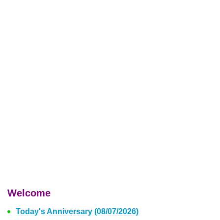
Welcome
Today's Anniversary (08/07/2026)