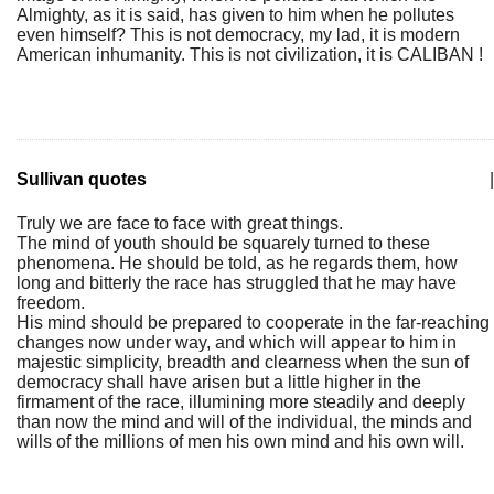
Almighty, as it is said, has given to him when he pollutes
even himself? This is not democracy, my lad, it is modern
American inhumanity. This is not civilization, it is CALIBAN !
Sullivan quotes
|
Truly we are face to face with great things.
The mind of youth should be squarely turned to these
phenomena. He should be told, as he regards them, how
long and bitterly the race has struggled that he may have
freedom.
His mind should be prepared to cooperate in the far-reaching
changes now under way, and which will appear to him in
majestic simplicity, breadth and clearness when the sun of
democracy shall have arisen but a little higher in the
firmament of the race, illumining more steadily and deeply
than now the mind and will of the individual, the minds and
wills of the millions of men his own mind and his own will.