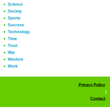
Science
Society
Sports
Success
Technology
Time
Trust
War
Wisdom
Work
Privacy Policy
|
Contact