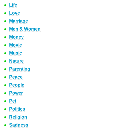
Life
Love
Marriage
Men & Women
Money
Movie
Music
Nature
Parenting
Peace
People
Power
Pet
Politics
Religion
Sadness