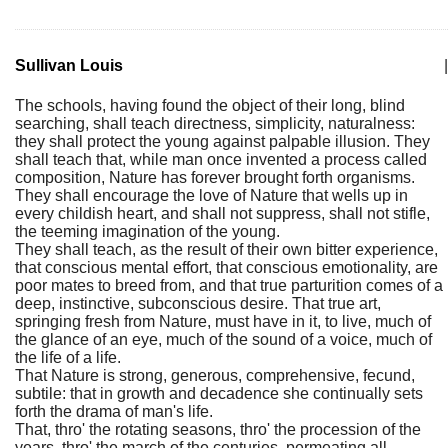
Sullivan Louis
|
The schools, having found the object of their long, blind
searching, shall teach directness, simplicity, naturalness:
they shall protect the young against palpable illusion. They
shall teach that, while man once invented a process called
composition, Nature has forever brought forth organisms.
They shall encourage the love of Nature that wells up in
every childish heart, and shall not suppress, shall not stifle,
the teeming imagination of the young.
They shall teach, as the result of their own bitter experience,
that conscious mental effort, that conscious emotionality, are
poor mates to breed from, and that true parturition comes of a
deep, instinctive, subconscious desire. That true art,
springing fresh from Nature, must have in it, to live, much of
the glance of an eye, much of the sound of a voice, much of
the life of a life.
That Nature is strong, generous, comprehensive, fecund,
subtile: that in growth and decadence she continually sets
forth the drama of man's life.
That, thro' the rotating seasons, thro' the procession of the
years, thro' the march of the centuries, permeating all,