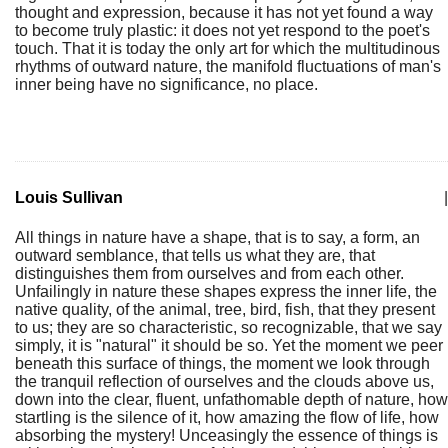
thought and expression, because it has not yet found a way
to become truly plastic: it does not yet respond to the poet's
touch. That it is today the only art for which the multitudinous
rhythms of outward nature, the manifold fluctuations of man's
inner being have no significance, no place.
Louis Sullivan
|
All things in nature have a shape, that is to say, a form, an
outward semblance, that tells us what they are, that
distinguishes them from ourselves and from each other.
Unfailingly in nature these shapes express the inner life, the
native quality, of the animal, tree, bird, fish, that they present
to us; they are so characteristic, so recognizable, that we say
simply, it is "natural" it should be so. Yet the moment we peer
beneath this surface of things, the moment we look through
the tranquil reflection of ourselves and the clouds above us,
down into the clear, fluent, unfathomable depth of nature, how
startling is the silence of it, how amazing the flow of life, how
absorbing the mystery! Unceasingly the essence of things is