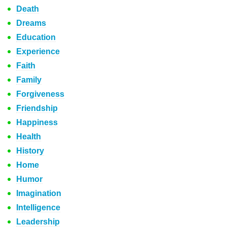
Death
Dreams
Education
Experience
Faith
Family
Forgiveness
Friendship
Happiness
Health
History
Home
Humor
Imagination
Intelligence
Leadership