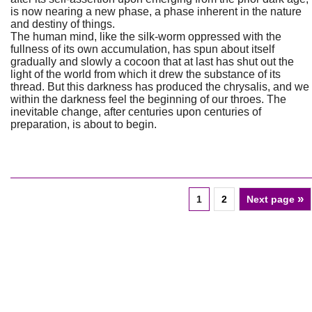
is now nearing a new phase, a phase inherent in the nature
and destiny of things.
The human mind, like the silk-worm oppressed with the
fullness of its own accumulation, has spun about itself
gradually and slowly a cocoon that at last has shut out the
light of the world from which it drew the substance of its
thread. But this darkness has produced the chrysalis, and we
within the darkness feel the beginning of our throes. The
inevitable change, after centuries upon centuries of
preparation, is about to begin.
»
1
2
Next page