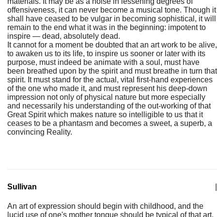
materials. It may be as a noise in lessening degrees of
offensiveness, it can never become a musical tone. Though it
shall have ceased to be vulgar in becoming sophistical, it will
remain to the end what it was in the beginning: impotent to
inspire — dead, absolutely dead.
It cannot for a moment be doubted that an art work to be alive,
to awaken us to its life, to inspire us sooner or later with its
purpose, must indeed be animate with a soul, must have
been breathed upon by the spirit and must breathe in turn that
spirit. It must stand for the actual, vital first-hand experiences
of the one who made it, and must represent his deep-down
impression not only of physical nature but more especially
and necessarily his understanding of the out-working of that
Great Spirit which makes nature so intelligible to us that it
ceases to be a phantasm and becomes a sweet, a superb, a
convincing Reality.
Sullivan
|
An art of expression should begin with childhood, and the
lucid use of one's mother tongue should be typical of that art.