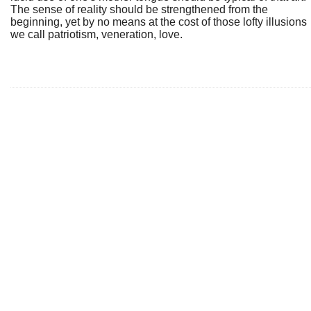
The sense of reality should be strengthened from the
beginning, yet by no means at the cost of those lofty illusions
we call patriotism, veneration, love.