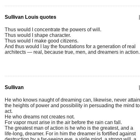
Sullivan Louis quotes
|
Thus would I concentrate the powers of will.
Thus would I shape character.
Thus would I make good citizens.
And thus would I lay the foundations for a generation of real
architects — real, because true, men, and dreamers in action.
Sullivan
|
He who knows naught of dreaming can, likewise, never attain
the heights of power and possibility in persuading the mind to
act.
He who dreams not creates not.
For vapor must arise in the air before the rain can fall.
The greatest man of action is he who is the greatest, and a
life-long, dreamer. For in him the dreamer is fortified against
destruction by a far-seeing eye, a virile mind, a strong will, a