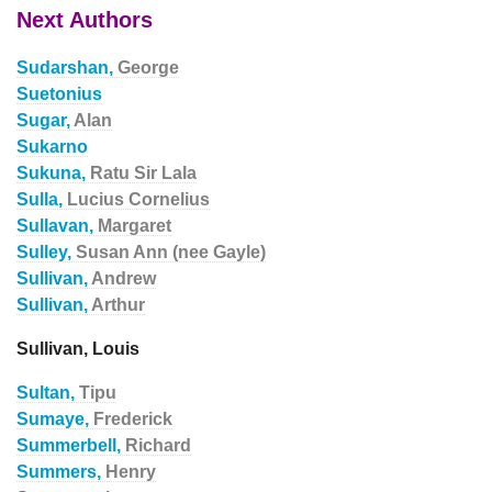
Next Authors
Sudarshan,
George
Suetonius
Sugar,
Alan
Sukarno
Sukuna,
Ratu Sir Lala
Sulla,
Lucius Cornelius
Sullavan,
Margaret
Sulley,
Susan Ann (nee Gayle)
Sullivan,
Andrew
Sullivan,
Arthur
Sullivan, Louis
Sultan,
Tipu
Sumaye,
Frederick
Summerbell,
Richard
Summers,
Henry