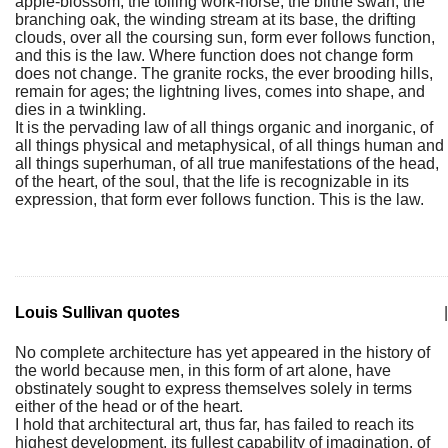
apple-blossom, the toiling work-horse, the blithe swan, the
branching oak, the winding stream at its base, the drifting
clouds, over all the coursing sun, form ever follows function,
and this is the law. Where function does not change form
does not change. The granite rocks, the ever brooding hills,
remain for ages; the lightning lives, comes into shape, and
dies in a twinkling.
It is the pervading law of all things organic and inorganic, of
all things physical and metaphysical, of all things human and
all things superhuman, of all true manifestations of the head,
of the heart, of the soul, that the life is recognizable in its
expression, that form ever follows function. This is the law.
Louis Sullivan quotes
|
No complete architecture has yet appeared in the history of
the world because men, in this form of art alone, have
obstinately sought to express themselves solely in terms
either of the head or of the heart.
I hold that architectural art, thus far, has failed to reach its
highest development, its fullest capability of imagination, of