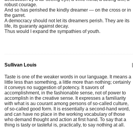
robust courage.
And so has perished the kindly dreamer — on the cross or in
the garret.
A democracy should not let its dreamers perish. They are its
life, its guaranty against decay.
Thus would I expand the sympathies of youth.
Sullivan Louis
|
Taste is one of the weaker words in our language. It means a
little less than something, a little more than nothing; certainly
it conveys no suggestion of potency. It savors of
accomplishment, in the fashionable sense, not of power to
accomplish in the creative sense. It expresses a familiarity
with what is au courant among persons of so-called culture,
of so-called good form. It is essentially a second-hand word,
and can have no place in the working vocabulary of those
who demand thought and action at first hand. To say that a
thing is tasty or tasteful is, practically, to say nothing at all.