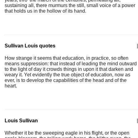
sustaining all, there murmurs the still, small voice of a power
that holds us in the hollow of its hand.
Sullivan Louis quotes
|
How strange it seems that education, in practice, so often
means suppression: that instead of leading the mind outward
to the light of day it crowds things in upon it that darken and
weary it. Yet evidently the true object of education, now as
ever, is to develop the capabilities of the head and of the
heart.
Louis Sullivan
|
Whether it be the sweeping eagle in his flight, or the open