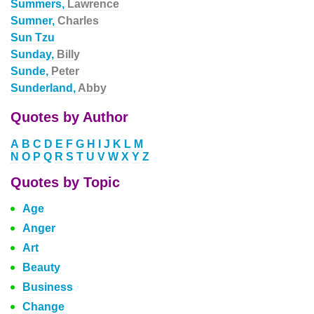
Summers,
Lawrence
Sumner,
Charles
Sun Tzu
Sunday,
Billy
Sunde,
Peter
Sunderland,
Abby
Quotes by Author
A
B
C
D
E
F
G
H
I
J
K
L
M
N
O
P
Q
R
S
T
U
V
W
X
Y
Z
Quotes by Topic
Age
Anger
Art
Beauty
Business
Change