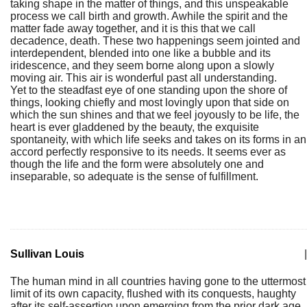
taking shape in the matter of things, and this unspeakable
process we call birth and growth. Awhile the spirit and the
matter fade away together, and it is this that we call
decadence, death. These two happenings seem jointed and
interdependent, blended into one like a bubble and its
iridescence, and they seem borne along upon a slowly
moving air. This air is wonderful past all understanding.
Yet to the steadfast eye of one standing upon the shore of
things, looking chiefly and most lovingly upon that side on
which the sun shines and that we feel joyously to be life, the
heart is ever gladdened by the beauty, the exquisite
spontaneity, with which life seeks and takes on its forms in an
accord perfectly responsive to its needs. It seems ever as
though the life and the form were absolutely one and
inseparable, so adequate is the sense of fulfillment.
Sullivan Louis
|
The human mind in all countries having gone to the uttermost
limit of its own capacity, flushed with its conquests, haughty
after its self-assertion upon emerging from the prior dark age,