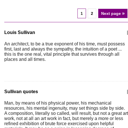
»
1
2
Next page
Louis Sullivan
|
An architect, to be a true exponent of his time, must possess
first, last and always the sympathy, the intuition of a poet ...
this is the one real, vital principle that survives through all
places and all times.
Sullivan quotes
|
Man, by means of his physical power, his mechanical
resources, his mental ingenuity, may set things side by side.
A composition, literally so called, will result, but not a great art
work, not at all an art work in fact, but merely a more or less
refined exhibition of brute force exercised upon helpful