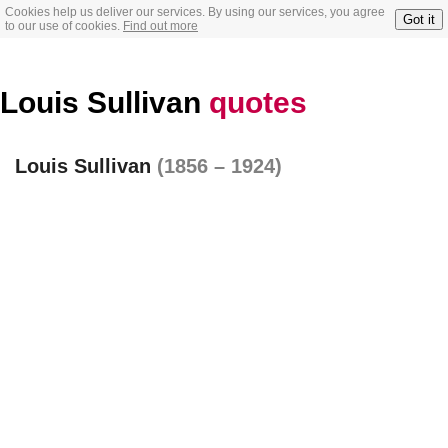
Cookies help us deliver our services. By using our services, you agree
Got it
to our use of cookies.
Find out more
Louis Sullivan
quotes
Louis Sullivan
(1856 – 1924)