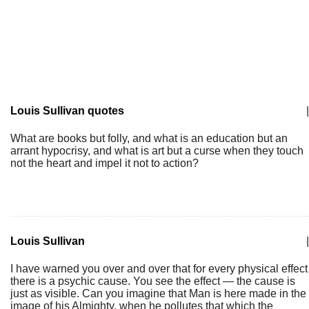
Louis Sullivan quotes
|
What are books but folly, and what is an education but an
arrant hypocrisy, and what is art but a curse when they touch
not the heart and impel it not to action?
Louis Sullivan
|
I have warned you over and over that for every physical effect
there is a psychic cause. You see the effect — the cause is
just as visible. Can you imagine that Man is here made in the
image of his Almighty, when he pollutes that which the