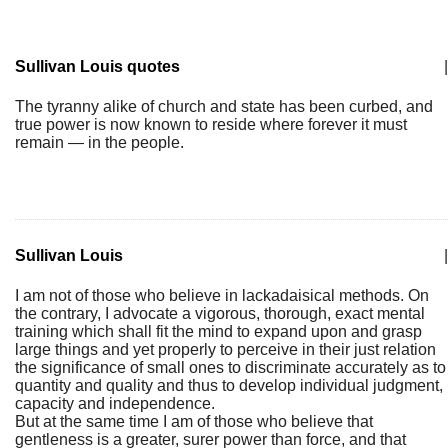
Sullivan Louis quotes
|
The tyranny alike of church and state has been curbed, and
true power is now known to reside where forever it must
remain — in the people.
Sullivan Louis
|
I am not of those who believe in lackadaisical methods. On
the contrary, I advocate a vigorous, thorough, exact mental
training which shall fit the mind to expand upon and grasp
large things and yet properly to perceive in their just relation
the significance of small ones to discriminate accurately as to
quantity and quality and thus to develop individual judgment,
capacity and independence.
But at the same time I am of those who believe that
gentleness is a greater, surer power than force, and that