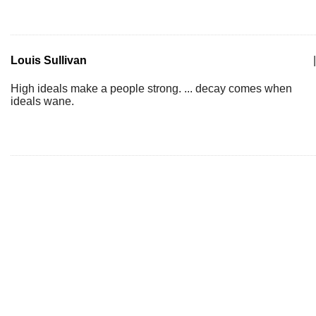
Louis Sullivan
|
High ideals make a people strong. ... decay comes when
ideals wane.