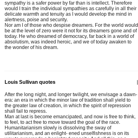
sympathy is a safer power by far than is intellect. Therefore
would I train the individual sympathies as carefully in all their
delicate warmth and tenuity as I would develop the mind in
alertness, poise and security.
Nor am I of those who despise dreamers. For the world would
be at the level of zero were it not for its dreamers gone and of
today. He who dreamed of democracy, far back in a world of
absolutism, was indeed heroic, and we of today awaken to
the wonder of his dream.
Louis Sullivan quotes
|
After the long night, and longer twilight, we envisage a dawn-
era: an era in which the minor law of tradition shall yield to
the greater law of creation, in which the spirit of repression
shall fail to repress.
Man at last is become emancipated, and now is free to think,
to feel, to act free to move toward the goal of the race.
Humanitarianism slowly is dissolving the sway of
utilitarianism, and an enlight- ened unselfishness is on its