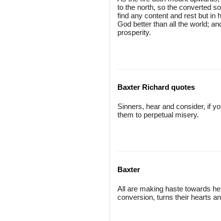
to the north, so the converted so
find any content and rest but in 
God better than all the world; and
prosperity.
Baxter Richard quotes
Sinners, hear and consider, if y
them to perpetual misery.
Baxter
All are making haste towards hell
conversion, turns their hearts an