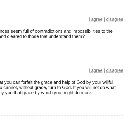
I agree
|
disagree
ces seem full of contradictions and impossibilities to the
 and cleared to those that understand them?
I agree
|
disagree
 you can forfeit the grace and help of God by your willful
 cannot, without grace, turn to God. If you will not do what
deny you that grace by which you might do more.