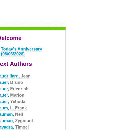
elcome
Today's Anniversary
(08/06/2026)
ext Authors
audrillard,
Jean
auer,
Bruno
auer,
Friedrich
auer,
Marion
auer,
Yehuda
aum,
L. Frank
auman,
Neil
auman,
Zygmunt
avadra,
Timoci