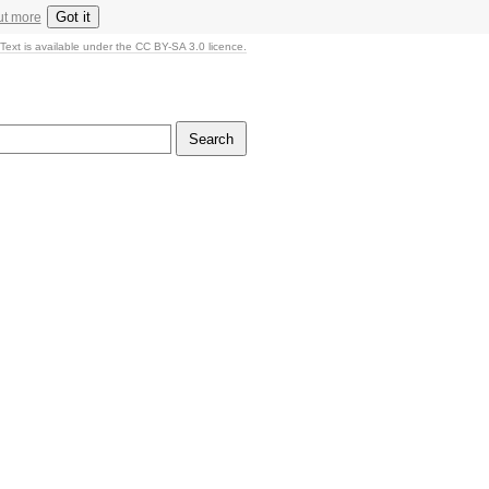
Got it
ut more
Text is available under the CC BY-SA 3.0 licence.