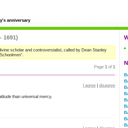
y's anniversary
– 1691)
W
divine scholar and controversialist, called by Dean Stanley
t Schoolmen".
N
Page
1
of
1
B
B
I agree
|
disagree
B
B
titude than universal mercy.
B
B
B
B
B