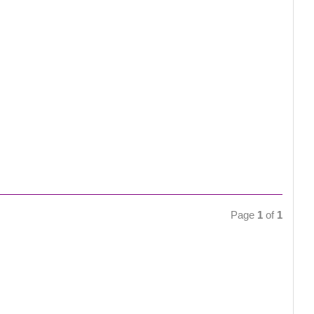
Page
1
of
1