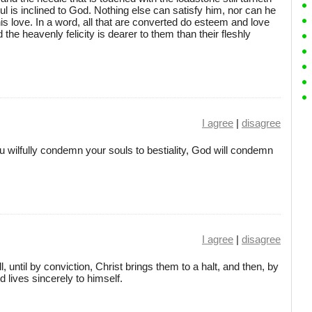
ul is inclined to God. Nothing else can satisfy him, nor can he
his love. In a word, all that are converted do esteem and love
 the heavenly felicity is dearer to them than their fleshly
I agree
|
disagree
ou wilfully condemn your souls to bestiality, God will condemn
I agree
|
disagree
, until by conviction, Christ brings them to a halt, and then, by
d lives sincerely to himself.