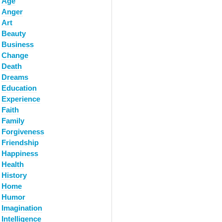
Age
Anger
Art
Beauty
Business
Change
Death
Dreams
Education
Experience
Faith
Family
Forgiveness
Friendship
Happiness
Health
History
Home
Humor
Imagination
Intelligence