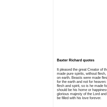
Baxter Richard quotes
It pleased the great Creator of t
made pure spirits, without flesh
on earth. Beasts were made fles
for the earth and not for heaven
flesh and spirit, so is he made f
should be his home or happines
glorious majesty of the Lord and
be filled with his love forever.