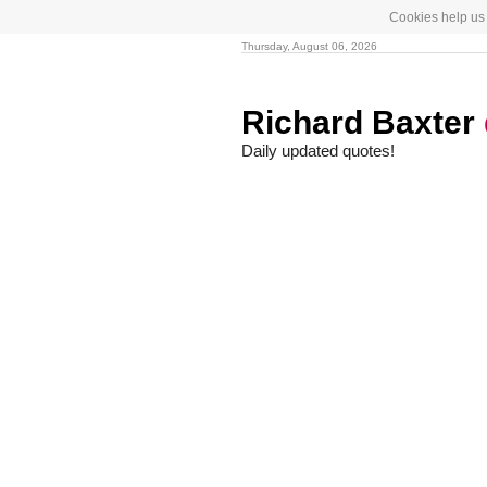
Cookies help us 
Thursday, August 06, 2026
Richard Baxter
Daily updated quotes!