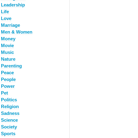
Leadership
Life
Love
Marriage
Men & Women
Money
Movie
Music
Nature
Parenting
Peace
People
Power
Pet
Politics
Religion
Sadness
Science
Society
Sports