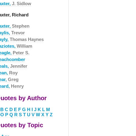
axter,
J. Sidlow
axter, Richard
axter,
Stephen
aylis,
Trevor
ayly,
Thomas Haynes
aziotes,
William
eagle,
Peter S.
eachcomber
eals,
Jennifer
ean,
Roy
ear,
Greg
eard,
Henry
uotes by Author
B
C
D
E
F
G
H
I
J
K
L
M
O
P
Q
R
S
T
U
V
W
X
Y
Z
uotes by Topic