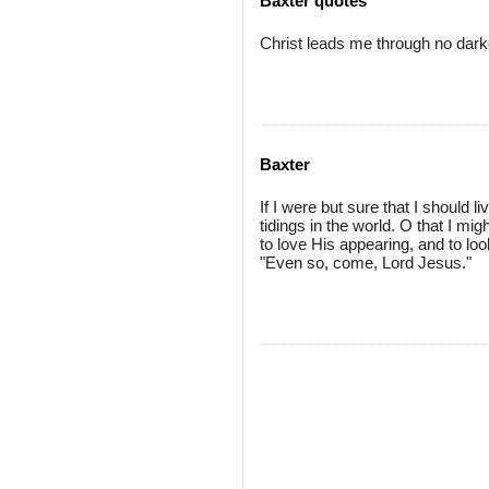
Baxter quotes
Christ leads me through no dar
Baxter
If I were but sure that I should l
tidings in the world. O that I mi
to love His appearing, and to loo
"Even so, come, Lord Jesus."