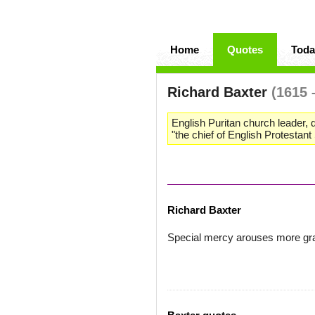
Home
Quotes
Toda
Richard Baxter
(1615 
English Puritan church leader, 
"the chief of English Protestan
Richard Baxter
Special mercy arouses more gra