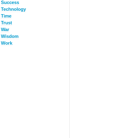
Success
Technology
Time
Trust
War
Wisdom
Work