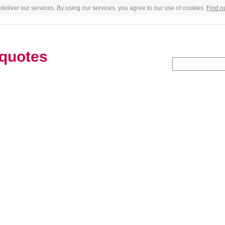
deliver our services. By using our services, you agree to our use of cookies.
Find o
quotes