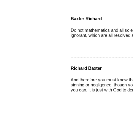
Baxter Richard
Do not mathematics and all scien
ignorant, which are all resolved
Richard Baxter
And therefore you must know that
sinning or negligence, though you
you can, it is just with God to 