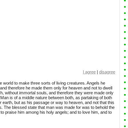
I agree
|
disagree
he world to make three sorts of living creatures. Angels he
, and therefore he made them only for heaven and not to dwell
h, without immortal souls, and therefore they were made only
: Man is of a middle nature between both, as partaking of both
or earth, but as his passage or way to heaven, and not that this
s. The blessed state that man was made for was to behold the
 to praise him among his holy angels; and to love him, and to