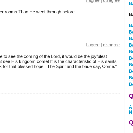
I agree
|
disagree
B
ker rooms Than He went through before.
B
B
B
B
I agree
|
disagree
B
B
ive to see the coming of the Lord, it would be the joyfulest
B
ght see His kingdom come! It is the characteristic of His saints
B
k for that blessed hope. "The Spirit and the bride say, Come."
B
B
B
Q
A
N
Q