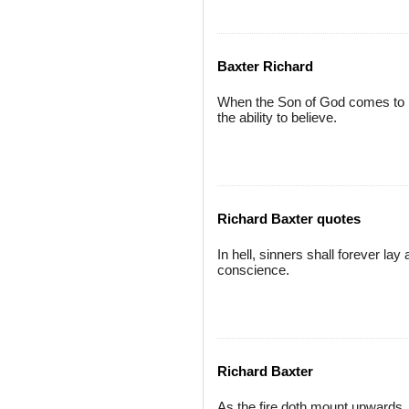
Baxter Richard
When the Son of God comes to r
the ability to believe.
Richard Baxter quotes
In hell, sinners shall forever lay 
conscience.
Richard Baxter
As the fire doth mount upwards, a