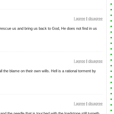
I agree
|
disagree
escue us and bring us back to God, He does not find in us
I agree
|
disagree
all the blame on their own wills. Hell is a rational torment by
I agree
|
disagree
nd the needle that is touched with the loadstone still turneth