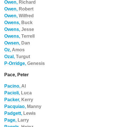
Owen,
Richard
Owen,
Robert
Owen,
Wilfred
Owens,
Buck
Owens,
Jesse
Owens,
Terrell
Owsen,
Dan
Oz,
Amos
Ozal,
Turgut
P-Orridge,
Genesis
Pace, Peter
Pacino,
Al
Pacioli,
Luca
Packer,
Kerry
Pacquiao,
Manny
Padgett,
Lewis
Page,
Larry
Pagels,
Heinz