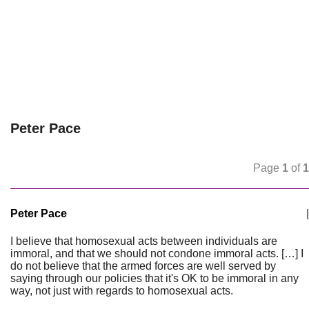
Peter Pace
Page
1
of
1
Peter Pace
|
I believe that homosexual acts between individuals are
immoral, and that we should not condone immoral acts. […] I
do not believe that the armed forces are well served by
saying through our policies that it's OK to be immoral in any
way, not just with regards to homosexual acts.