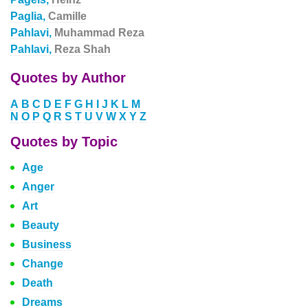
Paglia,
Camille
Pahlavi,
Muhammad Reza
Pahlavi,
Reza Shah
Quotes by Author
A
B
C
D
E
F
G
H
I
J
K
L
M
N
O
P
Q
R
S
T
U
V
W
X
Y
Z
Quotes by Topic
Age
Anger
Art
Beauty
Business
Change
Death
Dreams