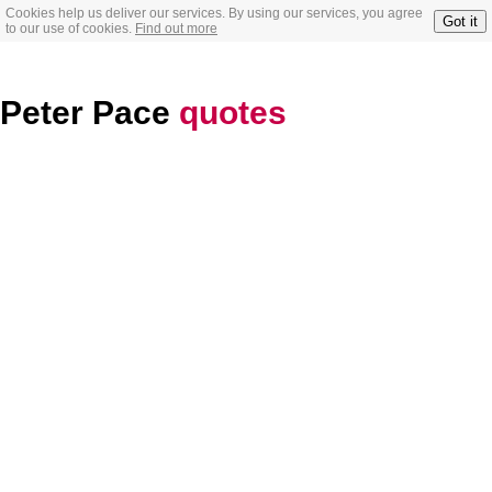
Cookies help us deliver our services. By using our services, you agree
Got it
to our use of cookies.
Find out more
Peter Pace
quotes