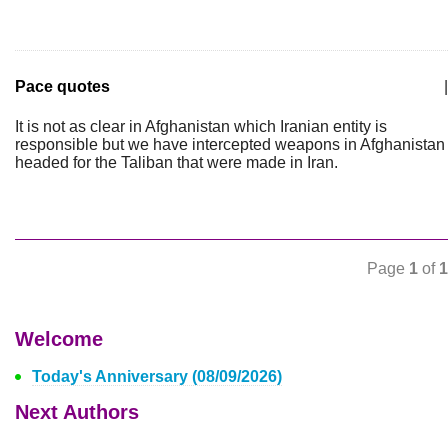
Pace quotes
|
It is not as clear in Afghanistan which Iranian entity is
responsible but we have intercepted weapons in Afghanistan
headed for the Taliban that were made in Iran.
Page
1
of
1
Welcome
Today's Anniversary (08/09/2026)
Next Authors