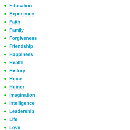
Education
Experience
Faith
Family
Forgiveness
Friendship
Happiness
Health
History
Home
Humor
Imagination
Intelligence
Leadership
Life
Love