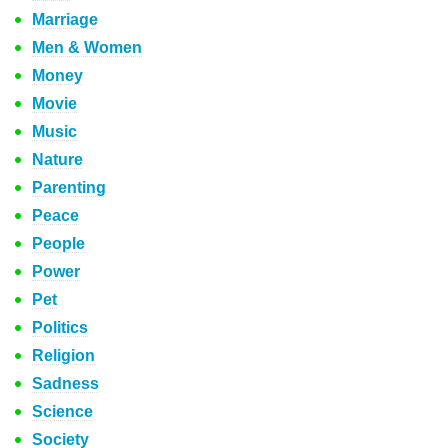
Marriage
Men & Women
Money
Movie
Music
Nature
Parenting
Peace
People
Power
Pet
Politics
Religion
Sadness
Science
Society