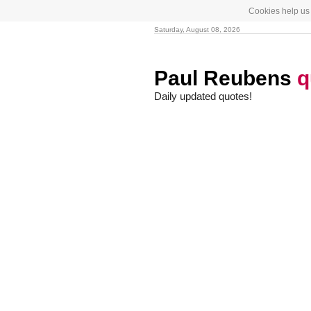
Cookies help us 
Saturday, August 08, 2026
Paul Reubens
q
Daily updated quotes!