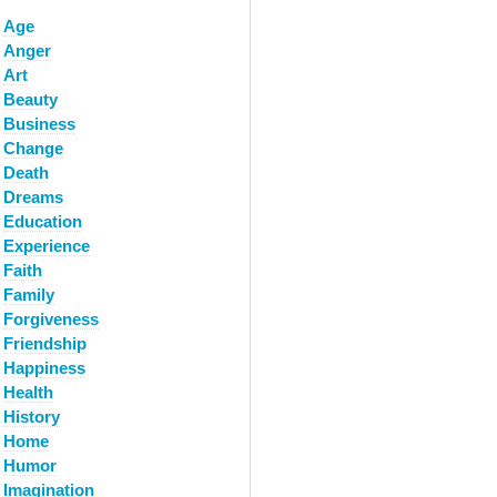
Age
Anger
Art
Beauty
Business
Change
Death
Dreams
Education
Experience
Faith
Family
Forgiveness
Friendship
Happiness
Health
History
Home
Humor
Imagination