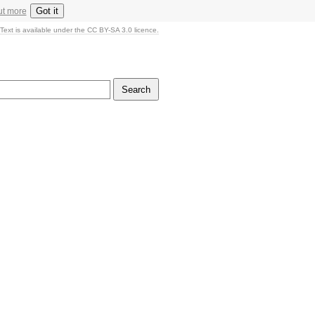
Got it
ut more
Text is available under the CC BY-SA 3.0 licence.