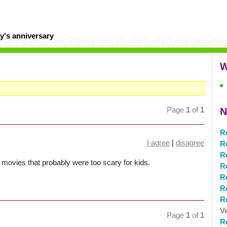
y's anniversary
W
Page
1
of
1
N
R
I agree
|
disagree
R
R
 movies that probably were too scary for kids.
R
R
R
R
V
Page
1
of
1
R