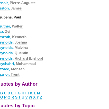
enoir,
Pierre-Auguste
eston,
James
eubens, Paul
euther,
Walter
ex,
Zvi
exroth,
Kenneth
eynolds,
Joshua
eynolds,
Malvina
eynolds,
Quentin
eynolds,
Richard (bishop)
eyshahri,
Mohammad
ezaee,
Mohsen
eznor,
Trent
uotes by Author
B
C
D
E
F
G
H
I
J
K
L
M
O
P
Q
R
S
T
U
V
W
X
Y
Z
uotes by Topic