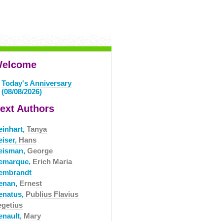
elcome
Today's Anniversary
(08/08/2026)
ext Authors
einhart,
Tanya
eiser,
Hans
eisman,
George
emarque,
Erich Maria
embrandt
enan,
Ernest
enatus,
Publius Flavius
egetius
enault,
Mary