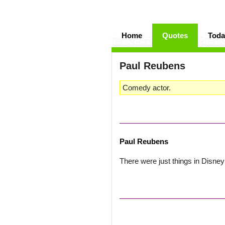
Home
Quotes
Toda
Paul Reubens
Comedy actor.
Paul Reubens
There were just things in Disney