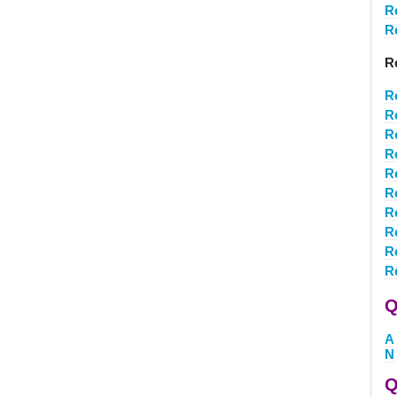
R
R
R
R
R
R
R
R
R
R
R
R
R
Q
A
N
Q