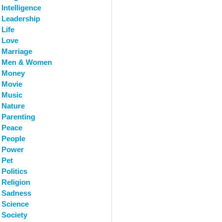
Intelligence
Leadership
Life
Love
Marriage
Men & Women
Money
Movie
Music
Nature
Parenting
Peace
People
Power
Pet
Politics
Religion
Sadness
Science
Society