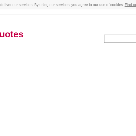
deliver our services. By using our services, you agree to our use of cookies.
Find o
uotes