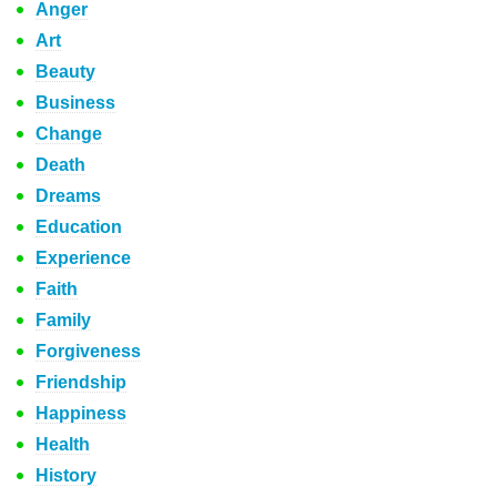
Anger
Art
Beauty
Business
Change
Death
Dreams
Education
Experience
Faith
Family
Forgiveness
Friendship
Happiness
Health
History