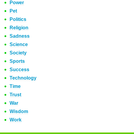
Power
Pet
Politics
Religion
Sadness
Science
Society
Sports
Success
Technology
Time
Trust
War
Wisdom
Work