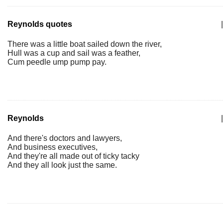
Reynolds quotes
|
There was a little boat sailed down the river,
Hull was a cup and sail was a feather,
Cum peedle ump pump pay.
Reynolds
|
And there's doctors and lawyers,
And business executives,
And they're all made out of ticky tacky
And they all look just the same.