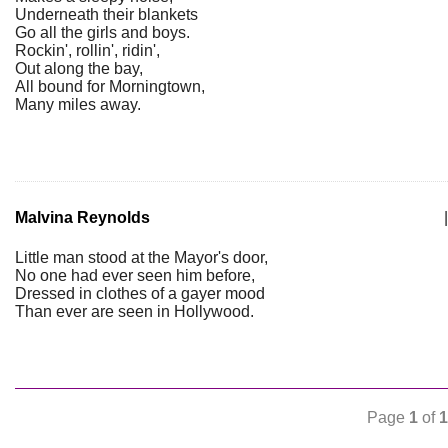
Underneath their blankets
Go all the girls and boys.
Rockin', rollin', ridin',
Out along the bay,
All bound for Morningtown,
Many miles away.
Malvina Reynolds
|
Little man stood at the Mayor's door,
No one had ever seen him before,
Dressed in clothes of a gayer mood
Than ever are seen in Hollywood.
Page
1
of
1