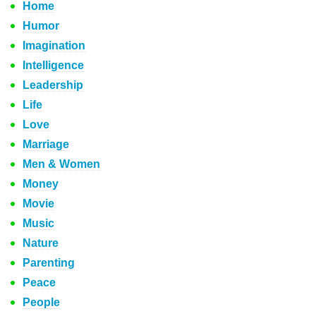
Home
Humor
Imagination
Intelligence
Leadership
Life
Love
Marriage
Men & Women
Money
Movie
Music
Nature
Parenting
Peace
People