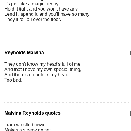
It's just like a magic penny,
Hold it tight and you won't have any.
Lend it, spend it, and you'll have so many
They'll roll all over the floor.
Reynolds Malvina
|
They don't know my head's full of me
And that I have my own special thing,
And there's no hole in my head.
Too bad.
Malvina Reynolds quotes
|
Train whistle blowin',
Makes a sleepy noise;