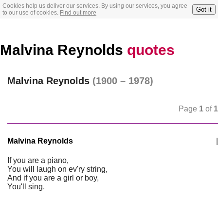
Cookies help us deliver our services. By using our services, you agree
Got it
to our use of cookies.
Find out more
Malvina Reynolds
quotes
Malvina Reynolds
(1900 – 1978)
Page
1
of
1
Malvina Reynolds
|
If you are a piano,
You will laugh on ev'ry string,
And if you are a girl or boy,
You'll sing.