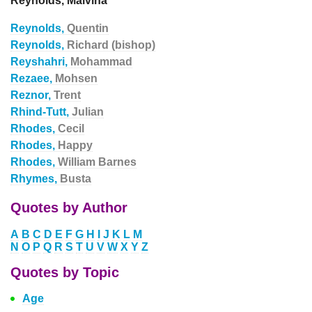
Reynolds, Malvina
Reynolds,
Quentin
Reynolds,
Richard (bishop)
Reyshahri,
Mohammad
Rezaee,
Mohsen
Reznor,
Trent
Rhind-Tutt,
Julian
Rhodes,
Cecil
Rhodes,
Happy
Rhodes,
William Barnes
Rhymes,
Busta
Quotes by Author
A
B
C
D
E
F
G
H
I
J
K
L
M
N
O
P
Q
R
S
T
U
V
W
X
Y
Z
Quotes by Topic
Age