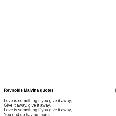
Reynolds Malvina quotes
|
Love is something if you give it away,
Give it away, give it away.
Love is something if you give it away,
You end up having more.