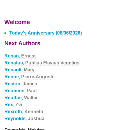
Welcome
Today's Anniversary (08/06/2026)
Next Authors
Renan,
Ernest
Renatus,
Publius Flavius Vegetius
Renault,
Mary
Renoir,
Pierre-Auguste
Reston,
James
Reubens,
Paul
Reuther,
Walter
Rex,
Zvi
Rexroth,
Kenneth
Reynolds,
Joshua