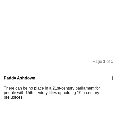
Page
1
of
1
Paddy Ashdown
|
There can be no place in a 21st-century parliament for
people with 15th-century titles upholding 19th-century
prejudices.