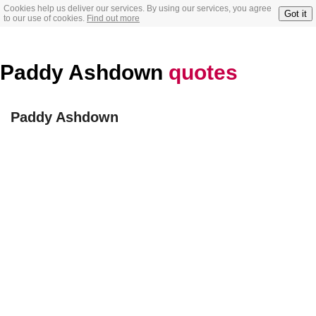
Cookies help us deliver our services. By using our services, you agree
Got it
to our use of cookies.
Find out more
Paddy Ashdown
quotes
Paddy Ashdown