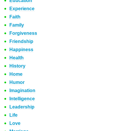
Education
Experience
Faith
Family
Forgiveness
Friendship
Happiness
Health
History
Home
Humor
Imagination
Intelligence
Leadership
Life
Love