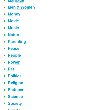
Marriage
Men & Women
Money
Movie
Music
Nature
Parenting
Peace
People
Power
Pet
Politics
Religion
Sadness
Science
Society