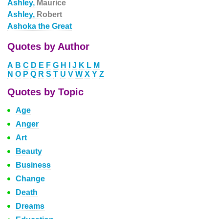
Ashley,
Maurice
Ashley,
Robert
Ashoka the Great
Quotes by Author
A
B
C
D
E
F
G
H
I
J
K
L
M
N
O
P
Q
R
S
T
U
V
W
X
Y
Z
Quotes by Topic
Age
Anger
Art
Beauty
Business
Change
Death
Dreams