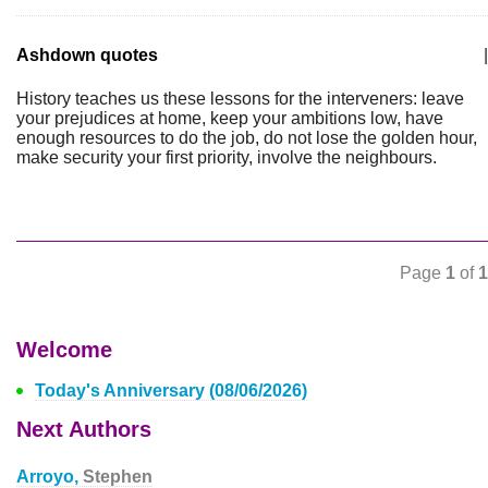
Ashdown quotes
|
History teaches us these lessons for the interveners: leave
your prejudices at home, keep your ambitions low, have
enough resources to do the job, do not lose the golden hour,
make security your first priority, involve the neighbours.
Page
1
of
1
Welcome
Today's Anniversary (08/06/2026)
Next Authors
Arroyo,
Stephen