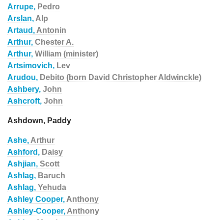
Arrupe,
Pedro
Arslan,
Alp
Artaud,
Antonin
Arthur,
Chester A.
Arthur,
William (minister)
Artsimovich,
Lev
Arudou,
Debito (born David Christopher Aldwinckle)
Ashbery,
John
Ashcroft,
John
Ashdown, Paddy
Ashe,
Arthur
Ashford,
Daisy
Ashjian,
Scott
Ashlag,
Baruch
Ashlag,
Yehuda
Ashley Cooper,
Anthony
Ashley-Cooper,
Anthony