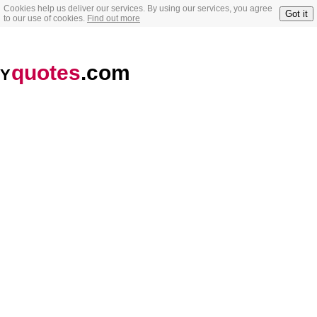
Cookies help us deliver our services. By using our services, you agree
Got it
to our use of cookies.
Find out more
quotes
.com
Y