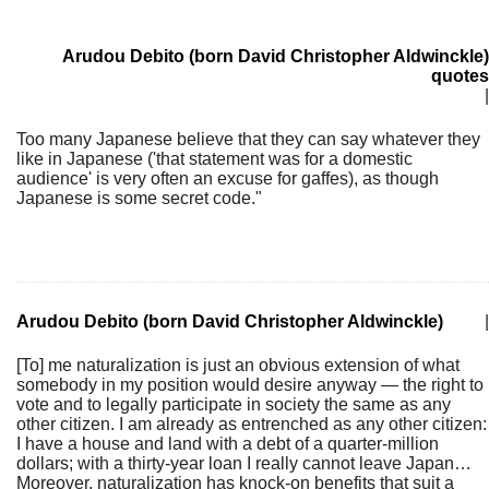
Arudou Debito (born David Christopher Aldwinckle)
quotes
|
Too many Japanese believe that they can say whatever they
like in Japanese ('that statement was for a domestic
audience' is very often an excuse for gaffes), as though
Japanese is some secret code."
Arudou Debito (born David Christopher Aldwinckle)
|
[To] me naturalization is just an obvious extension of what
somebody in my position would desire anyway — the right to
vote and to legally participate in society the same as any
other citizen. I am already as entrenched as any other citizen:
I have a house and land with a debt of a quarter-million
dollars; with a thirty-year loan I really cannot leave Japan…
Moreover, naturalization has knock-on benefits that suit a