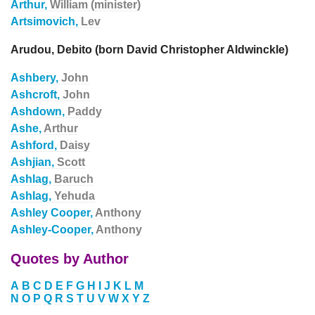
Arthur,
William (minister)
Artsimovich,
Lev
Arudou, Debito (born David Christopher Aldwinckle)
Ashbery,
John
Ashcroft,
John
Ashdown,
Paddy
Ashe,
Arthur
Ashford,
Daisy
Ashjian,
Scott
Ashlag,
Baruch
Ashlag,
Yehuda
Ashley Cooper,
Anthony
Ashley-Cooper,
Anthony
Quotes by Author
A
B
C
D
E
F
G
H
I
J
K
L
M
N
O
P
Q
R
S
T
U
V
W
X
Y
Z