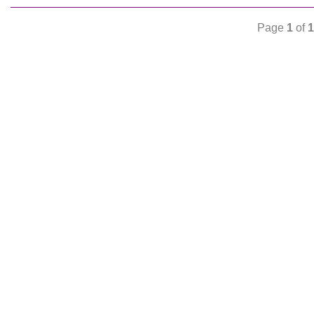
Page
1
of
1