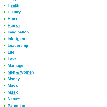
Health
History
Home
Humor
Imagination
Intelligence
Leadership
Life
Love
Marriage
Men & Women
Money
Movie
Music
Nature
Parenting