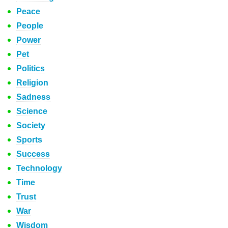
Peace
People
Power
Pet
Politics
Religion
Sadness
Science
Society
Sports
Success
Technology
Time
Trust
War
Wisdom