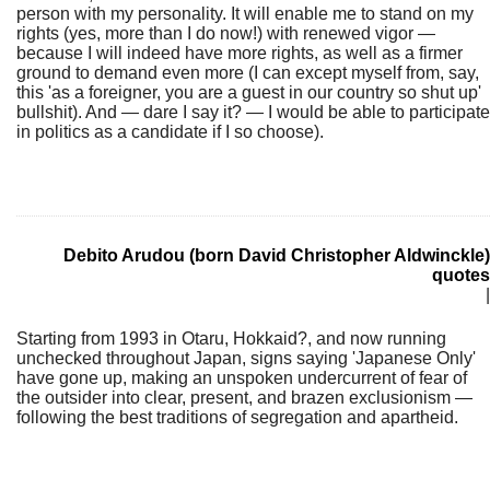
person with my personality. It will enable me to stand on my
rights (yes, more than I do now!) with renewed vigor —
because I will indeed have more rights, as well as a firmer
ground to demand even more (I can except myself from, say,
this 'as a foreigner, you are a guest in our country so shut up'
bullshit). And — dare I say it? — I would be able to participate
in politics as a candidate if I so choose).
Debito Arudou (born David Christopher Aldwinckle)
quotes
|
Starting from 1993 in Otaru, Hokkaid?, and now running
unchecked throughout Japan, signs saying 'Japanese Only'
have gone up, making an unspoken undercurrent of fear of
the outsider into clear, present, and brazen exclusionism —
following the best traditions of segregation and apartheid.