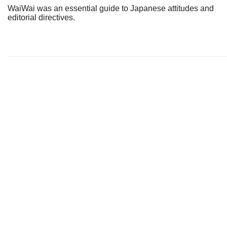
WaiWai was an essential guide to Japanese attitudes and
editorial directives.