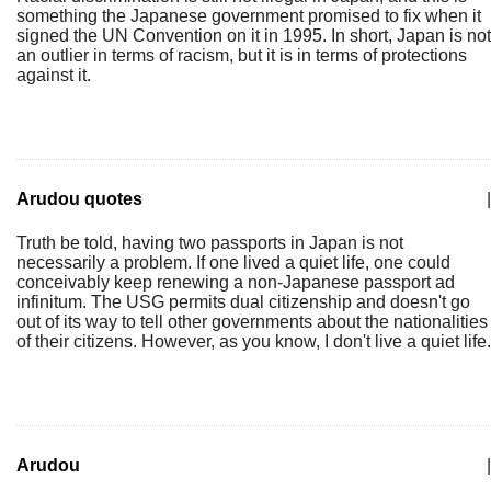
something the Japanese government promised to fix when it
signed the UN Convention on it in 1995. In short, Japan is not
an outlier in terms of racism, but it is in terms of protections
against it.
Arudou quotes
|
Truth be told, having two passports in Japan is not
necessarily a problem. If one lived a quiet life, one could
conceivably keep renewing a non-Japanese passport ad
infinitum. The USG permits dual citizenship and doesn't go
out of its way to tell other governments about the nationalities
of their citizens. However, as you know, I don't live a quiet life.
Arudou
|