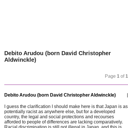
Debito Arudou (born David Christopher
Aldwinckle)
Page
1
of
1
Debito Arudou (born David Christopher Aldwinckle)
|
I guess the clarification I should make here is that Japan is as
potentially racist as anywhere else, but for a developed
country, the legal and social protections and recourses
afforded to people of differences are lacking comparatively.
Racial discrimination is still not illegal in Japan, and this is