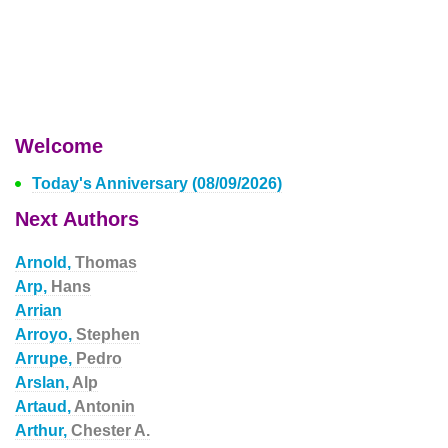
Welcome
Today's Anniversary (08/09/2026)
Next Authors
Arnold,
Thomas
Arp,
Hans
Arrian
Arroyo,
Stephen
Arrupe,
Pedro
Arslan,
Alp
Artaud,
Antonin
Arthur,
Chester A.