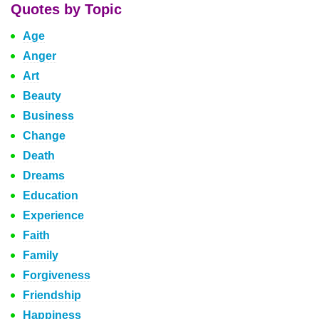
Quotes by Topic
Age
Anger
Art
Beauty
Business
Change
Death
Dreams
Education
Experience
Faith
Family
Forgiveness
Friendship
Happiness