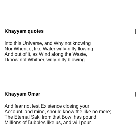
Khayyam quotes
|
Into this Universe, and Why not knowing
Nor Whence, like Water willy-nilly flowing;
And out of it, as Wind along the Waste,
I know not Whither, willy-nilly blowing.
Khayyam Omar
|
And fear not lest Existence closing your
Account, and mine, should know the like no more;
The Eternal Saki from that Bowl has pour'd
Millions of Bubbles like us, and will pour.