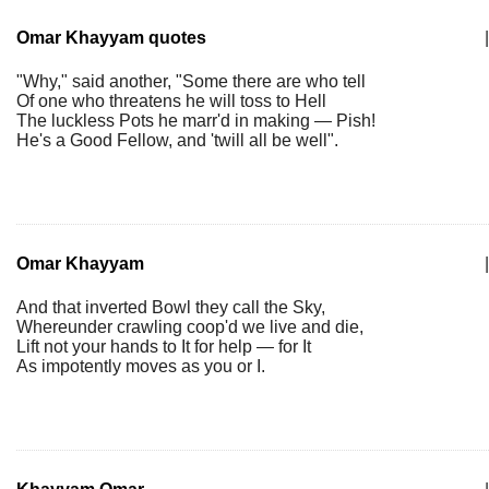
Omar Khayyam quotes
|
"Why," said another, "Some there are who tell
Of one who threatens he will toss to Hell
The luckless Pots he marr'd in making — Pish!
He's a Good Fellow, and 'twill all be well".
Omar Khayyam
|
And that inverted Bowl they call the Sky,
Whereunder crawling coop'd we live and die,
Lift not your hands to It for help — for It
As impotently moves as you or I.