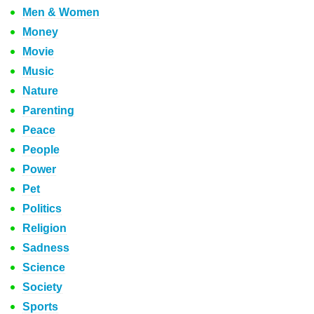
Men & Women
Money
Movie
Music
Nature
Parenting
Peace
People
Power
Pet
Politics
Religion
Sadness
Science
Society
Sports