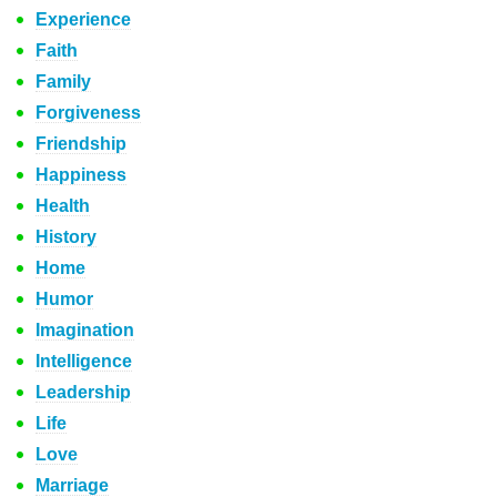
Experience
Faith
Family
Forgiveness
Friendship
Happiness
Health
History
Home
Humor
Imagination
Intelligence
Leadership
Life
Love
Marriage