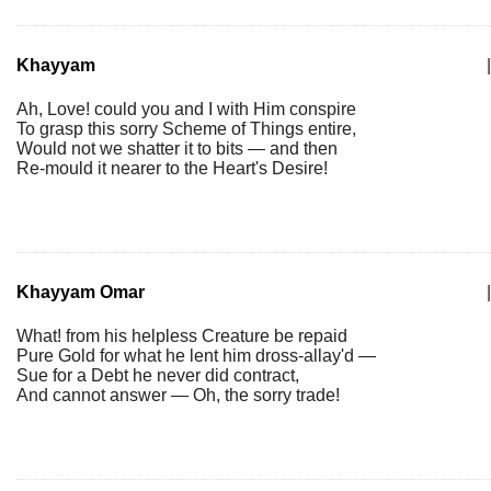
Khayyam
|
Ah, Love! could you and I with Him conspire
To grasp this sorry Scheme of Things entire,
Would not we shatter it to bits — and then
Re-mould it nearer to the Heart's Desire!
Khayyam Omar
|
What! from his helpless Creature be repaid
Pure Gold for what he lent him dross-allay'd —
Sue for a Debt he never did contract,
And cannot answer — Oh, the sorry trade!