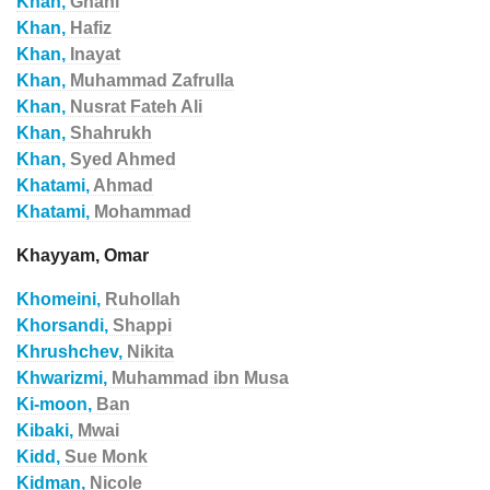
Khan,
Ghani
Khan,
Hafiz
Khan,
Inayat
Khan,
Muhammad Zafrulla
Khan,
Nusrat Fateh Ali
Khan,
Shahrukh
Khan,
Syed Ahmed
Khatami,
Ahmad
Khatami,
Mohammad
Khayyam, Omar
Khomeini,
Ruhollah
Khorsandi,
Shappi
Khrushchev,
Nikita
Khwarizmi,
Muhammad ibn Musa
Ki-moon,
Ban
Kibaki,
Mwai
Kidd,
Sue Monk
Kidman,
Nicole