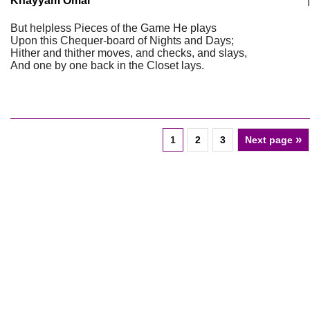
Khayyam Omar
|
But helpless Pieces of the Game He plays
Upon this Chequer-board of Nights and Days;
Hither and thither moves, and checks, and slays,
And one by one back in the Closet lays.
»
1
2
3
Next page