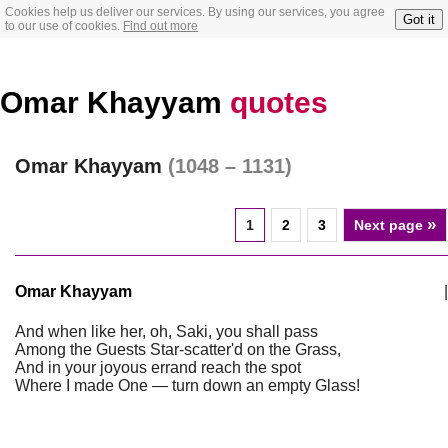
Cookies help us deliver our services. By using our services, you agree
Got it
to our use of cookies.
Find out more
Omar Khayyam
quotes
Omar Khayyam
(1048 – 1131)
»
1
2
3
Next page
Omar Khayyam
|
And when like her, oh, Saki, you shall pass
Among the Guests Star-scatter'd on the Grass,
And in your joyous errand reach the spot
Where I made One — turn down an empty Glass!