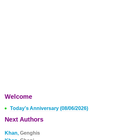
Welcome
Today's Anniversary (08/06/2026)
Next Authors
Khan,
Genghis