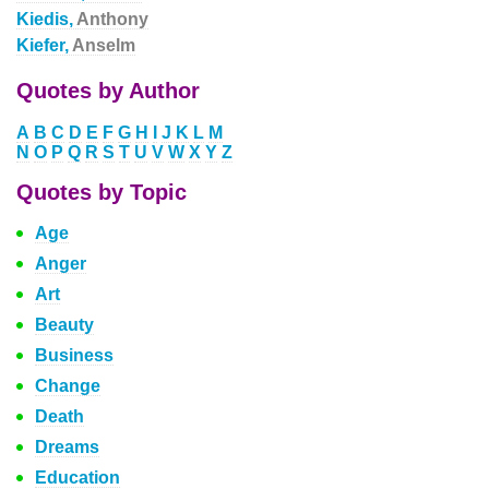
Kiedis,
Anthony
Kiefer,
Anselm
Quotes by Author
A
B
C
D
E
F
G
H
I
J
K
L
M
N
O
P
Q
R
S
T
U
V
W
X
Y
Z
Quotes by Topic
Age
Anger
Art
Beauty
Business
Change
Death
Dreams
Education