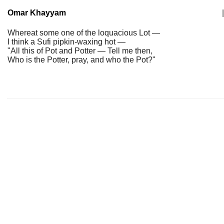
Omar Khayyam
|
Whereat some one of the loquacious Lot —
I think a Sufi pipkin-waxing hot —
"All this of Pot and Potter — Tell me then,
Who is the Potter, pray, and who the Pot?"