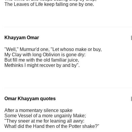
The Leaves of Life keep falling one by one.
Khayyam Omar
|
"Well," Murmur'd one, "Let whoso make or buy,
My Clay with long Oblivion is gone dry:
But fill me with the old familiar juice,
Methinks I might recover by and by".
Omar Khayyam quotes
|
After a momentary silence spake
Some Vessel of a more ungainly Make;
"They sneer at me for leaning all awry:
What! did the Hand then of the Potter shake?"