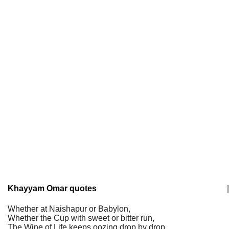
Khayyam Omar quotes
|
Whether at Naishapur or Babylon,
Whether the Cup with sweet or bitter run,
The Wine of Life keeps oozing drop by drop,