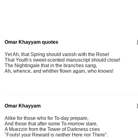
Omar Khayyam quotes
|
Yet Ah, that Spring should vanish with the Rose!
That Youth's sweet-scented manuscript should close!
The Nightingale that in the branches sang,
Ah, whence, and whither flown again, who knows!
Omar Khayyam
|
Alike for those who for To-day prepare,
And those that after some To-morrow stare,
A Muezzin from the Tower of Darkness cries
"Fools! your Reward is neither Here nor There".