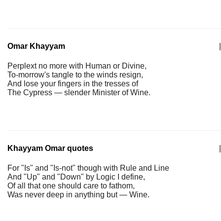
Omar Khayyam
|
Perplext no more with Human or Divine,
To-morrow's tangle to the winds resign,
And lose your fingers in the tresses of
The Cypress — slender Minister of Wine.
Khayyam Omar quotes
|
For "Is" and "Is-not" though with Rule and Line
And "Up" and "Down" by Logic I define,
Of all that one should care to fathom,
Was never deep in anything but — Wine.