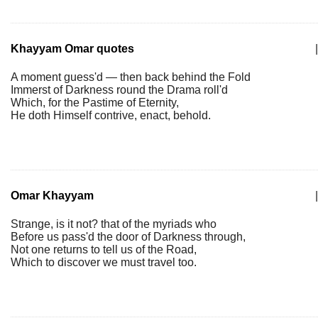
Khayyam Omar quotes
|
A moment guess'd — then back behind the Fold
Immerst of Darkness round the Drama roll'd
Which, for the Pastime of Eternity,
He doth Himself contrive, enact, behold.
Omar Khayyam
|
Strange, is it not? that of the myriads who
Before us pass'd the door of Darkness through,
Not one returns to tell us of the Road,
Which to discover we must travel too.