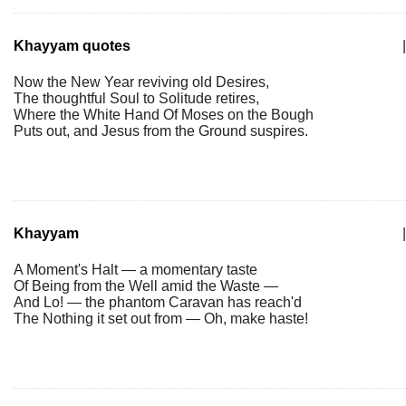
Khayyam quotes
|
Now the New Year reviving old Desires,
The thoughtful Soul to Solitude retires,
Where the White Hand Of Moses on the Bough
Puts out, and Jesus from the Ground suspires.
Khayyam
|
A Moment's Halt — a momentary taste
Of Being from the Well amid the Waste —
And Lo! — the phantom Caravan has reach'd
The Nothing it set out from — Oh, make haste!